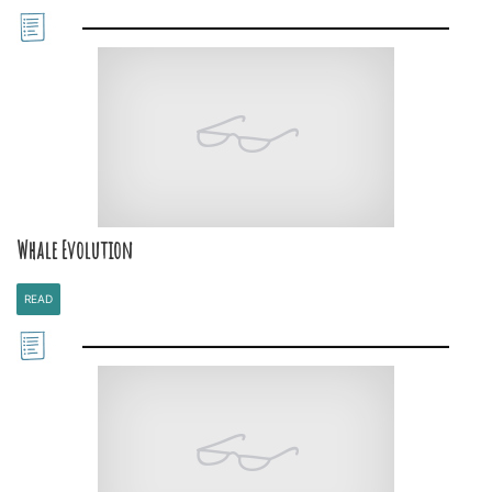
Whale Evolution
READ