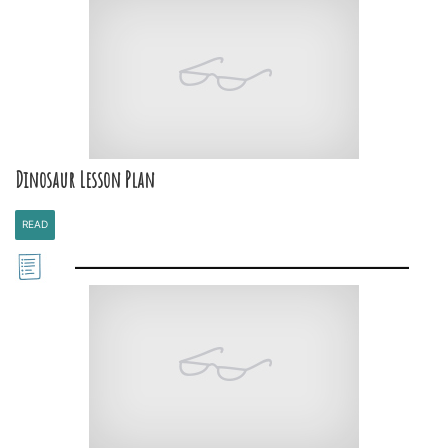
Dinosaur Lesson Plan
READ