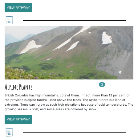
VIEW PATHWAY
3
In
3
playlists
Alpine Plants
British Columbia has high mountains. Lots of them. In fact, more than 12 per cent of
the province is alpine tundra—land above the trees. The alpine tundra is a land of
extremes. Trees can’t grow at such high elevations because of cold temperatures. The
growing season is brief, and some areas are covered by snow…
VIEW PATHWAY