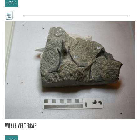
LOOK
Whale Vertebrae
LOOK