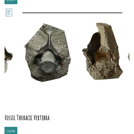
Fossil Thoracic Vertebra
LOOK