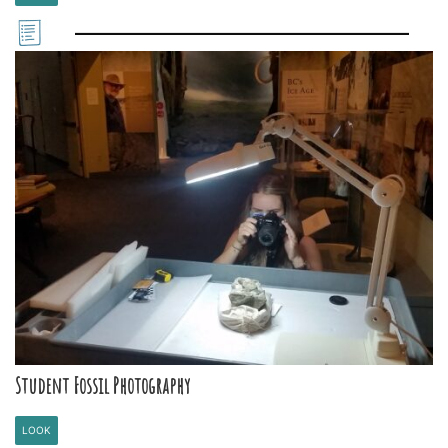
Student Fossil Photography
LOOK