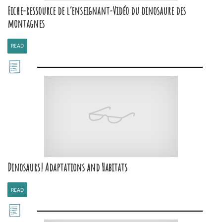
Fiche-ressource de l’enseignant-Vidéo du dinosaure des
montagnes
READ
Dinosaurs! Adaptations and Habitats
READ