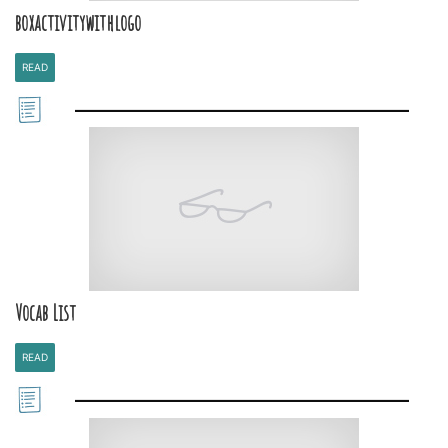
boxactivitywithlogo
READ
Vocab List
READ