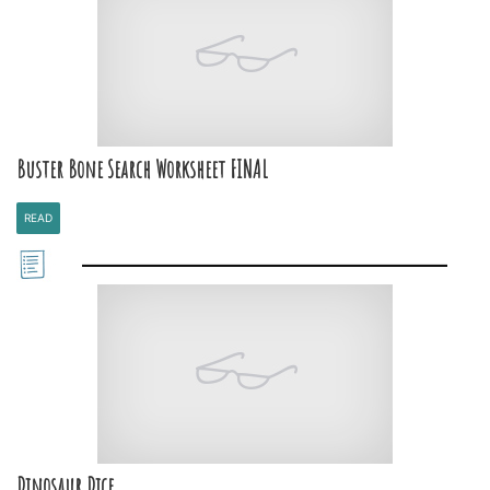
Buster Bone Search Worksheet FINAL
READ
Dinosaur Dice