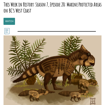
This Week in History: Season 7, Episode 20: Marine Protected Areas
on BC’s West Coast
WATCH