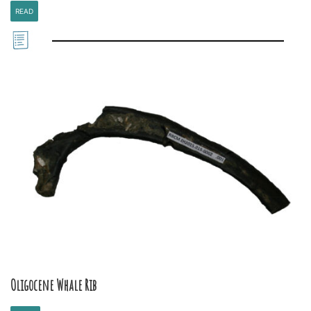
READ
Oligocene Whale Rib