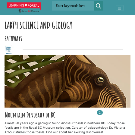
EARTH SCIENCE AND GEOLOGY
PATHWAYS
2
In
2
playlists
Mountain Dinosaur of BC
Almost 50 years ago a geologist found dinosaur fossils in northern BC. Today those
fossils are in the Royal BC Museum collection. Curator of palaeontology Dr. Victoria
Arbour studies those fossils. Find out about her exciting discoveries!