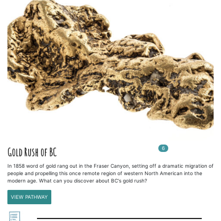
6
In
6
playlists
Gold Rush of BC
In 1858 word of gold rang out in the Fraser Canyon, setting off a dramatic migration of
people and propelling this once remote region of western North American into the
modern age. What can you discover about BC's gold rush?
VIEW PATHWAY