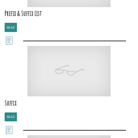
Prefix & Suffix List
READ
Suffix
READ