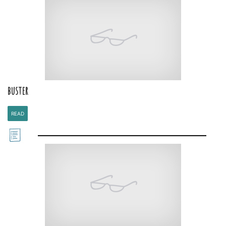
buster
READ