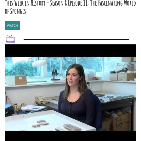
This Week in History – Season 8 Episode 11: The Fascinating World
of Sponges
WATCH