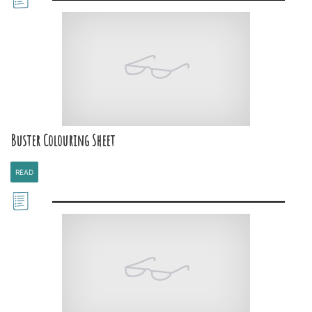
Buster Colouring Sheet
READ