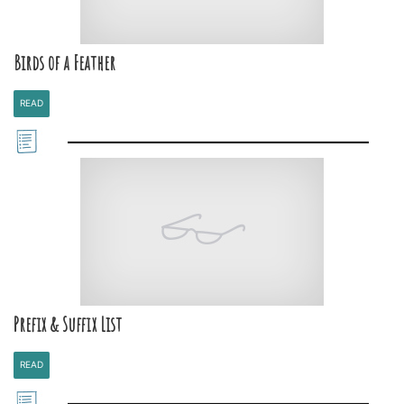
Birds of a Feather
READ
Prefix & Suffix List
READ