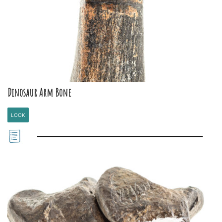
Dinosaur Arm Bone
LOOK