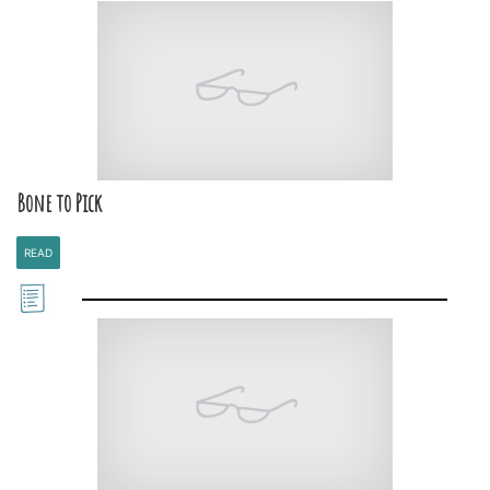
Bone to Pick
READ