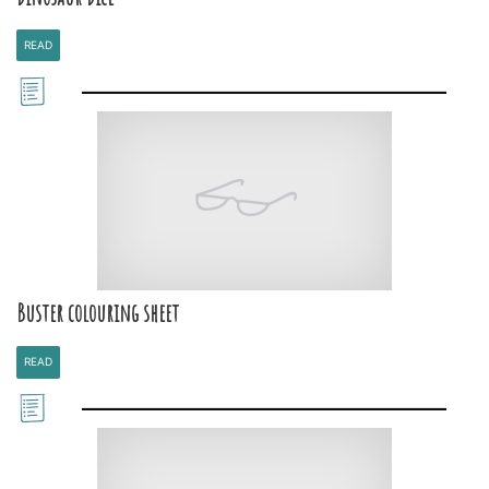
READ
Buster colouring sheet
READ