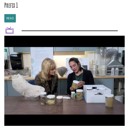
Prefix 1
READ