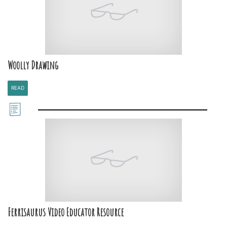
Woolly Drawing
READ
Ferrisaurus Video Educator Resource