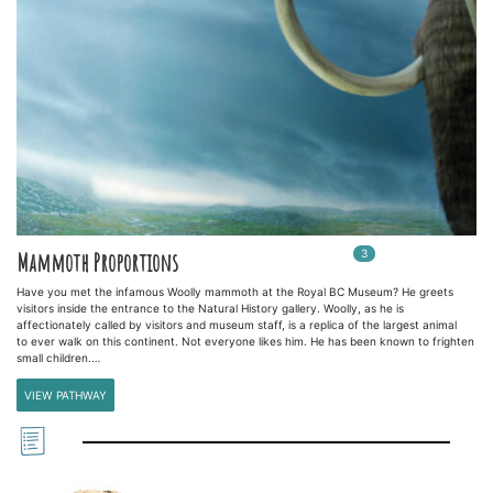
3
In
3
playlists
Mammoth Proportions
Have you met the infamous Woolly mammoth at the Royal BC Museum? He greets
visitors inside the entrance to the Natural History gallery. Woolly, as he is
affectionately called by visitors and museum staff, is a replica of the largest animal
to ever walk on this continent. Not everyone likes him. He has been known to frighten
small children.…
VIEW PATHWAY