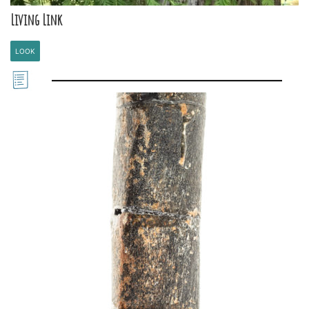
Living Link
LOOK