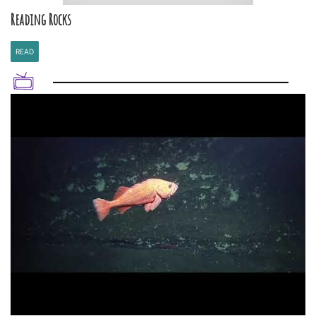
Reading Rocks
READ