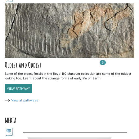
5
In
5
playlists
Oldest and Oddest
Some of the oldest fossils in the Royal BC Museum collection are some of the oddest
looking too. Learn about the strange forms of early life on Earth.
VIEW PATHWAY
View all pathways
MEDIA