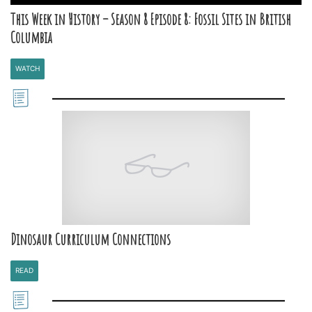
This Week in History – Season 8 Episode 8: Fossil Sites in British
Columbia
WATCH
Dinosaur Curriculum Connections
READ