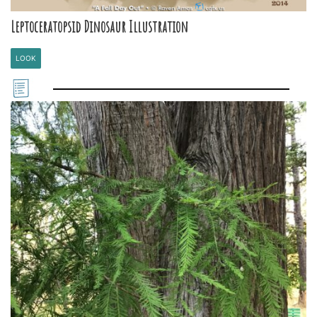
Leptoceratopsid Dinosaur Illustration
LOOK