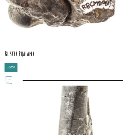
Buster Phalanx
LOOK