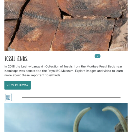
2
In
2
playlists
Fossil Finds!
In 2018 the Leahy-Langevin Collection of fossils from the McAbee Fossil Beds near
Kamloops was donated to the Royal BC Museum. Explore images and video to learn
more about these important fossil finds.
VIEW PATHWAY