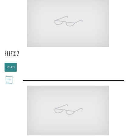
Prefix 2
READ