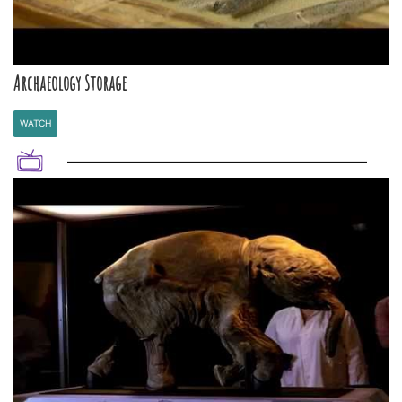
Archaeology Storage
WATCH