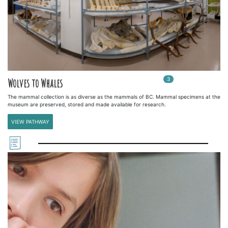
3
In
3
playlists
Wolves to Whales
The mammal collection is as diverse as the mammals of BC. Mammal specimens at the
museum are preserved, stored and made available for research.
VIEW PATHWAY