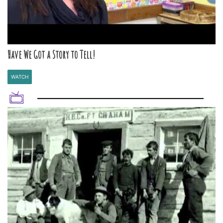
Have We Got a Story to Tell!
WATCH