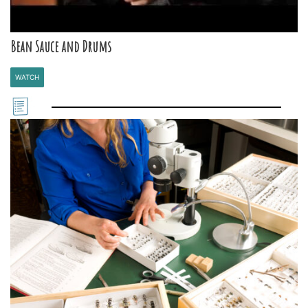
Bean Sauce and Drums
WATCH