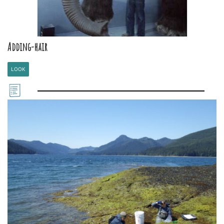
Adding-hair
LOOK