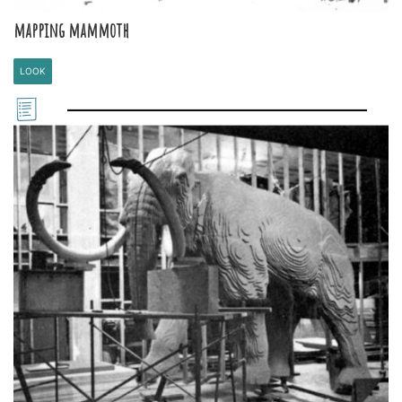
mapping mammoth
LOOK