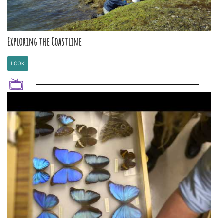
Exploring the Coastline
LOOK