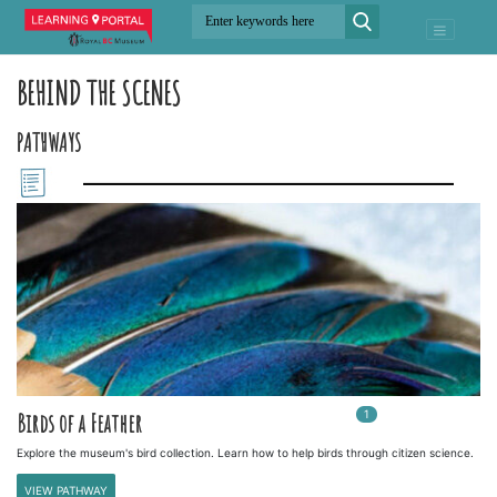
BEHIND THE SCENES
PATHWAYS
1
In
1
playlists
Birds of a Feather
Explore the museum's bird collection. Learn how to help birds through citizen science.
VIEW PATHWAY