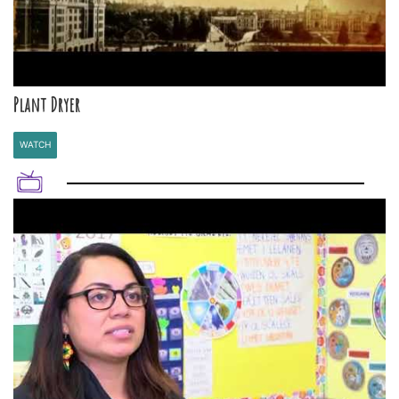
Plant Dryer
WATCH