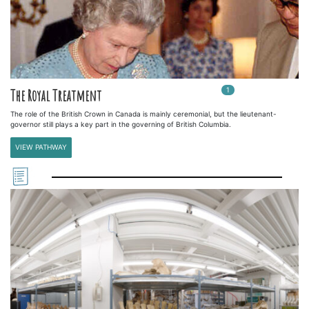
1
In
1
playlists
The Royal Treatment
The role of the British Crown in Canada is mainly ceremonial, but the lieutenant-
governor still plays a key part in the governing of British Columbia.
VIEW PATHWAY