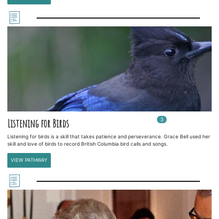
3
In
3
playlists
Listening for Birds
Listening for birds is a skill that takes patience and perseverance. Grace Bell used her
skill and love of birds to record British Columbia bird calls and songs.
VIEW PATHWAY