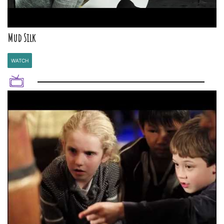
Mud Silk
WATCH