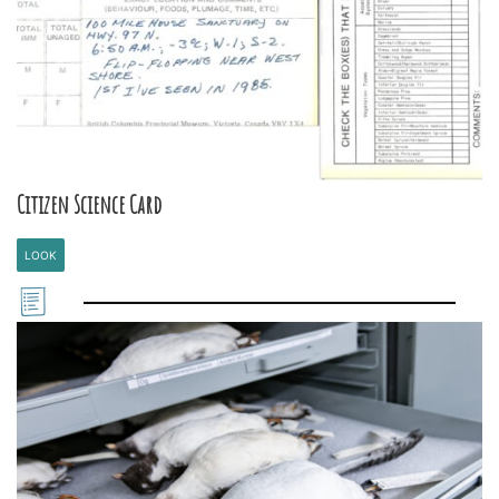
Citizen Science Card
LOOK