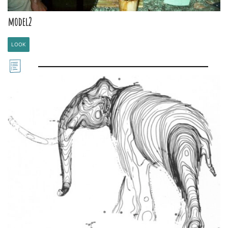
model2
LOOK