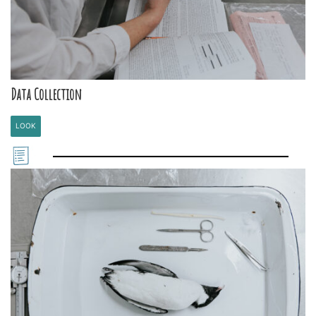
Data Collection
LOOK