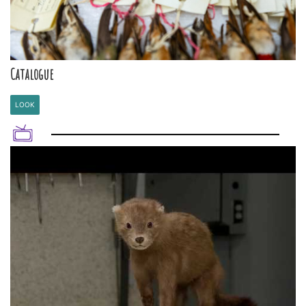
Catalogue
LOOK