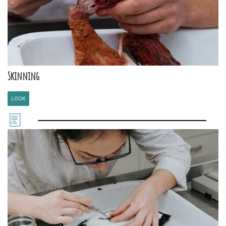
Skinning
LOOK