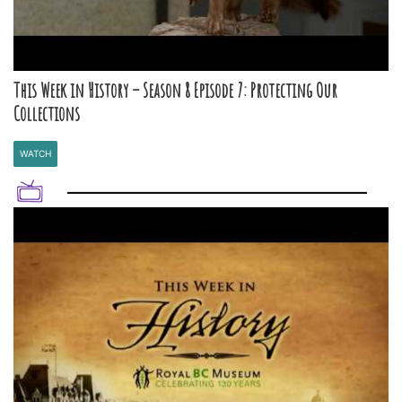
This Week in History – Season 8 Episode 7: Protecting Our
Collections
WATCH