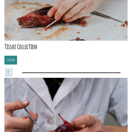
Tissue Collection
LOOK