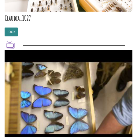
Claudia_1027
LOOK