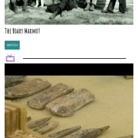
The Hoary Marmot
WATCH