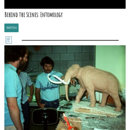
Behind the Scenes: Entomology
WATCH