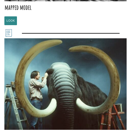
mapped model
LOOK