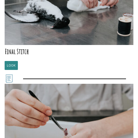
Final Stitch
LOOK