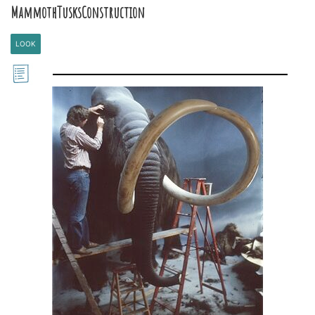
MammothTusksConstruction
LOOK