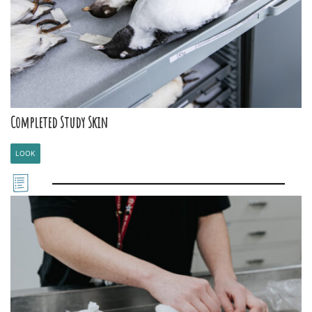
Completed Study Skin
LOOK