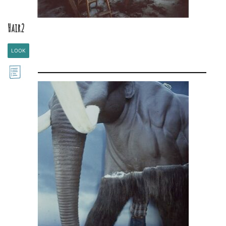
Hair2
LOOK