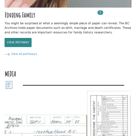
1
In
1
playlists
Finding Family
You might be surprised at what a seemingly simple piece of paper can reveal. The BC
Archives holds paper documents such as birth, marriage and death certificates. These
and other records are important resources for family history researchers.
VIEW PATHWAY
View all pathways
MEDIA