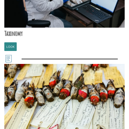
Taxonomy
LOOK