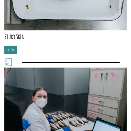
Study Skin
LOOK