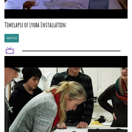
Timelapse of Lyuba Installation
WATCH