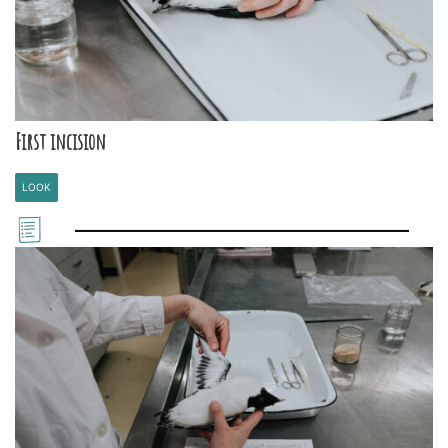
First incision
LOOK