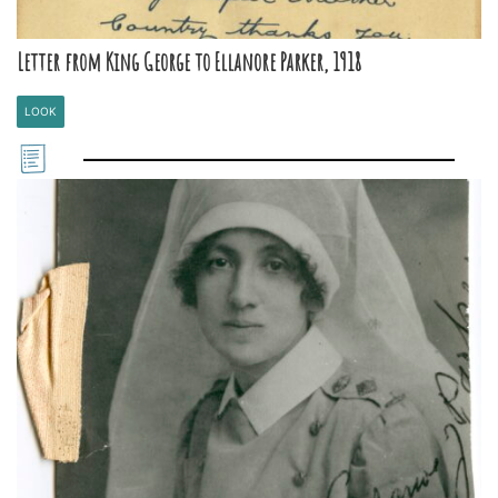
Letter from King George to Ellanore Parker, 1918
LOOK