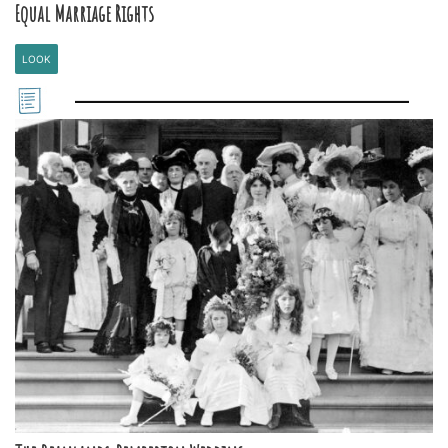
Equal Marriage Rights
LOOK