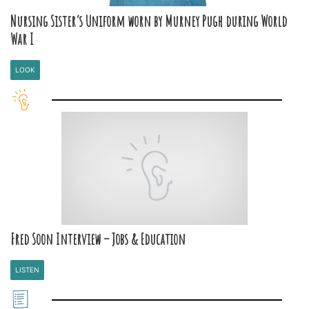
Nursing Sister’s Uniform worn by Murney Pugh during World
War I
LOOK
Fred Soon Interview – Jobs & Education
LISTEN