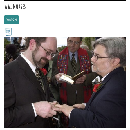
WWI Nurses
WATCH