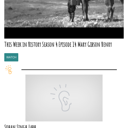
This Week in History Season 4 Episode 14 Mary Gibson Henry
WATCH
Sohan Singh Labh