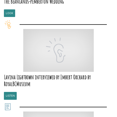
The Beanlands-Pemberton Wedding
LOOK
Lavina Lightbown interviewed by Imbert Orchard by
RoyalBCMuseum
LISTEN