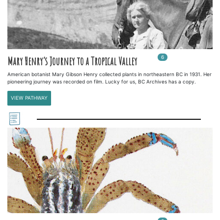
6
In
6
playlists
Mary Henry’s Journey to a Tropical Valley
American botanist Mary Gibson Henry collected plants in northeastern BC in 1931. Her
pioneering journey was recorded on film. Lucky for us, BC Archives has a copy.
VIEW PATHWAY