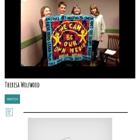
Theresa Wolfwood
WATCH