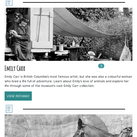
3
In
3
playlists
Emily Carr
Emily Carr is British Columbia’s most famous artist, but she was also a colourful woman
who lived a life full of adventure. Learn about Emily’s love of animals and explore her
life through some of the museum’s vast Emily Carr collection.
VIEW PATHWAY