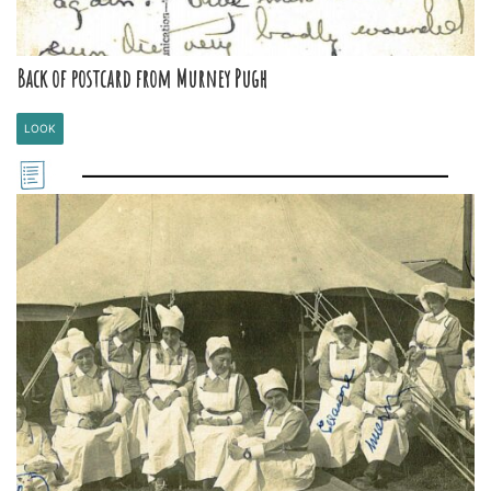
Back of postcard from Murney Pugh
LOOK