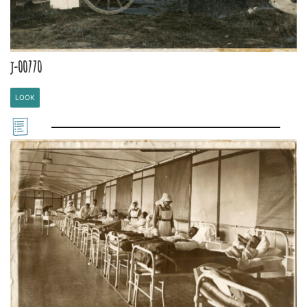
j-00770
LOOK