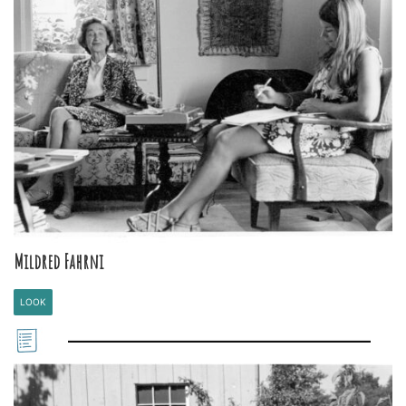
Mildred Fahrni
LOOK