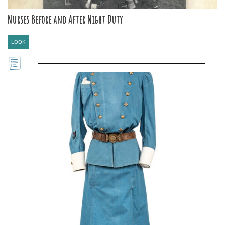
Nurses Before and After Night Duty
LOOK