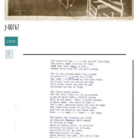
j-00767
LOOK