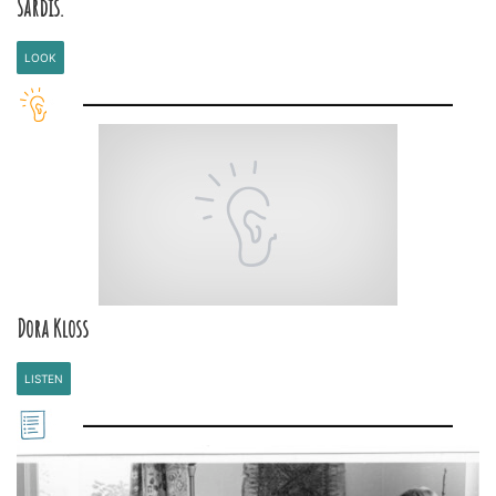
Sardis.
LOOK
Dora Kloss
LISTEN