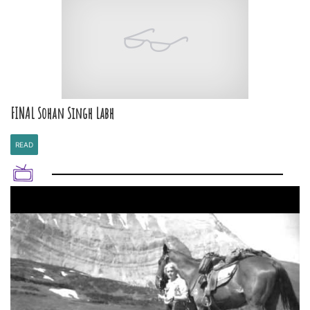
FINAL Sohan Singh Labh
READ