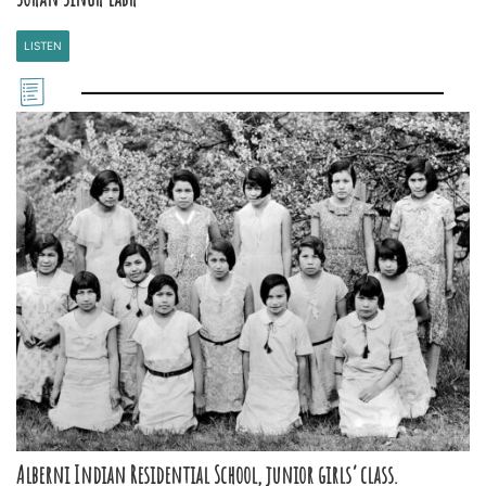
LISTEN
Alberni Indian Residential School, junior girls’ class.