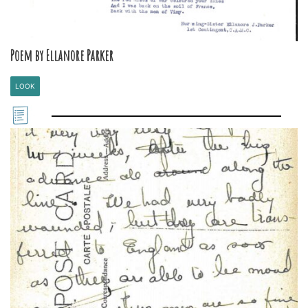
Poem by Ellanore Parker
LOOK