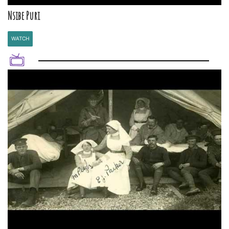
Nsibe Puri
WATCH