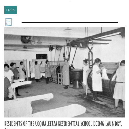
LOOK
Residents of the Coqualeetza Residential School doing laundry,