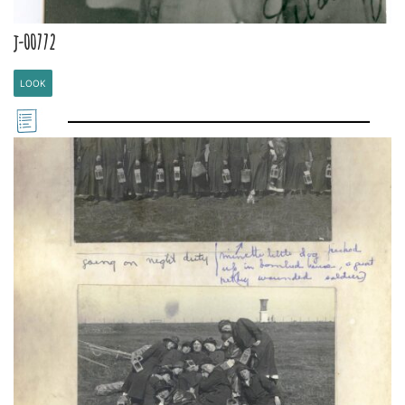
j-00772
LOOK