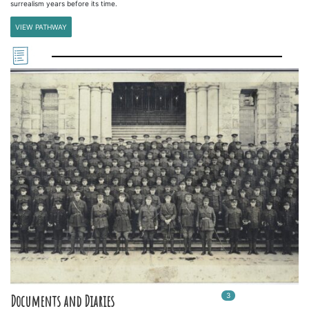
surrealism years before its time.
VIEW PATHWAY
3
In
3
playlists
Documents and Diaries