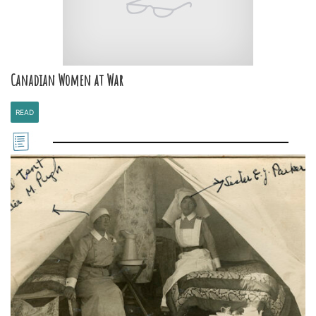
Canadian Women at War
READ