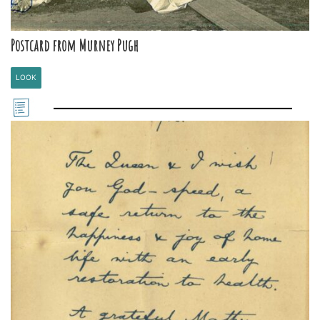
Postcard from Murney Pugh
LOOK