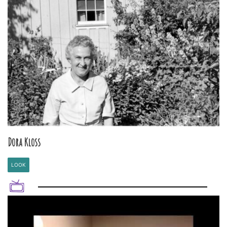
Dora Kloss
LOOK