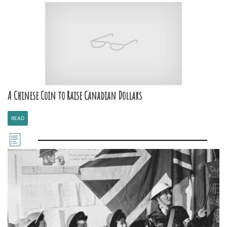
A Chinese Coin to Raise Canadian Dollars
READ