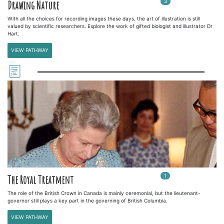
3
In
3
playlists
Drawing Nature
With all the choices for recording images these days, the art of illustration is still
valued by scientific researchers. Explore the work of gifted biologist and illustrator Dr
Hart.
VIEW PATHWAY
1
In
1
playlists
The Royal Treatment
The role of the British Crown in Canada is mainly ceremonial, but the lieutenant-
governor still plays a key part in the governing of British Columbia.
VIEW PATHWAY