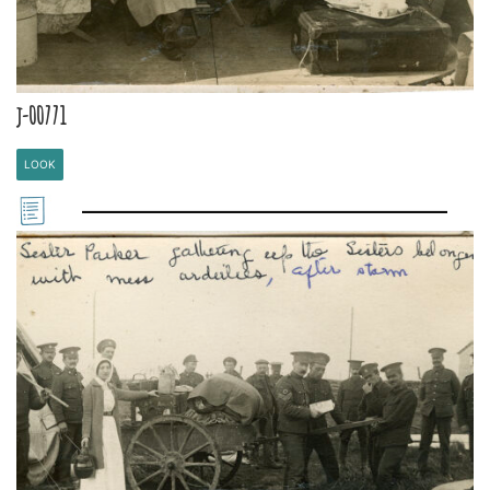
j-00771
LOOK