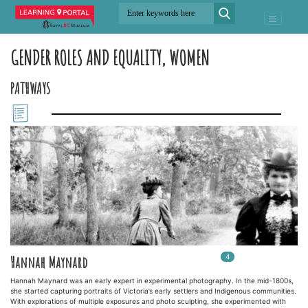
GENDER ROLES AND EQUALITY, WOMEN
PATHWAYS
4
In
4
playlists
Hannah Maynard
Hannah Maynard was an early expert in experimental photography. In the mid-1800s,
she started capturing portraits of Victoria’s early settlers and Indigenous communities.
With explorations of multiple exposures and photo sculpting, she experimented with