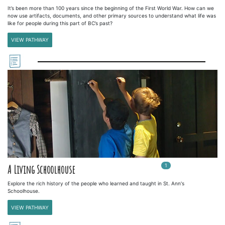
It’s been more than 100 years since the beginning of the First World War. How can we
now use artifacts, documents, and other primary sources to understand what life was
like for people during this part of BC’s past?
VIEW PATHWAY
1
In
1
playlists
A Living Schoolhouse
Explore the rich history of the people who learned and taught in St. Ann's
Schoolhouse.
VIEW PATHWAY