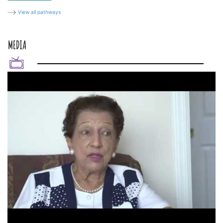
View all pathways
MEDIA