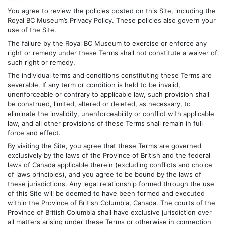
You agree to review the policies posted on this Site, including the
Royal BC Museum’s Privacy Policy. These policies also govern your
use of the Site.
The failure by the Royal BC Museum to exercise or enforce any
right or remedy under these Terms shall not constitute a waiver of
such right or remedy.
The individual terms and conditions constituting these Terms are
severable. If any term or condition is held to be invalid,
unenforceable or contrary to applicable law, such provision shall
be construed, limited, altered or deleted, as necessary, to
eliminate the invalidity, unenforceability or conflict with applicable
law, and all other provisions of these Terms shall remain in full
force and effect.
By visiting the Site, you agree that these Terms are governed
exclusively by the laws of the Province of British and the federal
laws of Canada applicable therein (excluding conflicts and choice
of laws principles), and you agree to be bound by the laws of
these jurisdictions. Any legal relationship formed through the use
of this Site will be deemed to have been formed and executed
within the Province of British Columbia, Canada. The courts of the
Province of British Columbia shall have exclusive jurisdiction over
all matters arising under these Terms or otherwise in connection