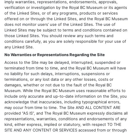
imply warranties, representations, endorsements, approvals,
verification or investigation by the Royal BC Museum or its agents
of the Linked Sites, or of any programs, products or services
offered on or through the Linked Sites, and the Royal BC Museum
does not monitor users’ use of the Linked Sites. The use of
Linked Sites may be subject to terms and conditions contained on
those Linked Sites. You should review any such terms and
conditions carefully, as you are solely responsible for your use of
any Linked Site.
No Warranties or Representations Regarding the Site
Access to the Site may be delayed, interrupted, suspended or
terminated from time to time, and the Royal BC Museum will have
no liability for such delays, interruptions, suspensions or
terminations, or any lost data or any other losses, costs or
damages, whether or not due to the fault of the Royal BC
Museum. While the Royal BC Museum uses reasonable efforts to
include only accurate and up-to-date information on the Site, you
acknowledge that inaccuracies, including typographical errors,
may occur from time to time. The Site AND ALL CONTENT ARE
provided “AS IS”, and The Royal BC Museum expressly disclaims all
representations, warranties, conditions and endorsements of any
kind, either express, implied or statutory, with respect TO THE
SITE AND ANY CONTENT OR SERVICES accessed from or through