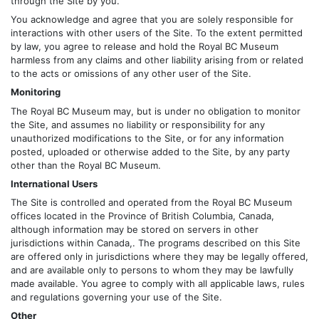
through the Site by you.
You acknowledge and agree that you are solely responsible for
interactions with other users of the Site. To the extent permitted
by law, you agree to release and hold the Royal BC Museum
harmless from any claims and other liability arising from or related
to the acts or omissions of any other user of the Site.
Monitoring
The Royal BC Museum may, but is under no obligation to monitor
the Site, and assumes no liability or responsibility for any
unauthorized modifications to the Site, or for any information
posted, uploaded or otherwise added to the Site, by any party
other than the Royal BC Museum.
International Users
The Site is controlled and operated from the Royal BC Museum
offices located in the Province of British Columbia, Canada,
although information may be stored on servers in other
jurisdictions within Canada,. The programs described on this Site
are offered only in jurisdictions where they may be legally offered,
and are available only to persons to whom they may be lawfully
made available. You agree to comply with all applicable laws, rules
and regulations governing your use of the Site.
Other