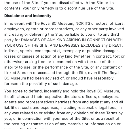
the use of the Site. If you are dissatisfied with the Site or its
contents, your only remedy is to discontinue use of the Site.
Disclaimer and Indemnity
In no event will The Royal BC Museum, NOR ITS directors, officers,
employees, agents or representatives, or any other party involved
in creating or delivering the Site, be liable to you or to any third
party for DAMAGES OF ANY KIND ARISING IN CONNECTION WITH
YOUR USE OF THE SITE, AND EXPRESSLY EXCLUDES any DIRECT,
indirect, special, consequential, exemplary or punitive damages,
losses or causes of action of any kind (whether in contract, tort or
otherwise) arising from or in connection with the use of, the
inability to use, or the performance of the Site, or any content or
Linked Sites on or accessed through the Site, even if The Royal
BC Museum had been advised of, or should have reasonably
foreseen the possibility of such damage.
You agree to defend, indemnify and hold the Royal BC Museum,
its affiliates and their respective directors, officers, employees,
agents and representatives harmless from and against any and all
liabilities, costs and expenses, including reasonable legal fees, in
any way related to or arising from any violation of these Terms by
you, or in connection with your use of the Site, or as a result of
the posting or transmission of any materials or information on or