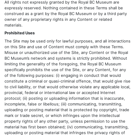
All rights not expressly granted by the Royal BC Museum are
expressly reserved. Nothing contained in these Terms shall be
construed as a grant by the Royal BC Museum or by a third party
owner of any proprietary rights in any Content or related
materials.
Prohibited Uses
The Site may be used only for lawful purposes, and all interactions
on this Site and use of Content must comply with these Terms.
Misuse or unauthorized use of the Site, any Content or the Royal
BC Museum’s network and systems is strictly prohibited. Without
limiting the generality of the foregoing, the Royal BC Museum
specifically prohibits the use of the Site, or any Content, for any
of the following purposes: (i) engaging in conduct that would
constitute a criminal or quasi-criminal offence, that would give rise
to civil liability, or that would otherwise violate any applicable local,
provincial, federal or international law or accepted Internet
protocol; (ii) posting or uploading information that is inaccurate,
incomplete, false or libellous; (iii) communicating, transmitting,
uploading or posting material that is protected by copyright, trade
mark or trade secret, or which infringes upon the intellectual
property rights of any other party, unless permission to use the
material has first been obtained; (iv) communicating, transmitting,
uploading or posting material that infringes the privacy rights of