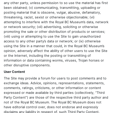
any other party, unless permission to so use the material has first
been obtained; (v) communicating, transmitting, uploading or
posting material that is obscene, vulgar, abusive, defamatory,
threatening, racist, sexist or otherwise objectionable; (vi)
attempting to interfere with the Royal BC Museum’s data, network
or network security; (vii) advertising, soliciting or otherwise
promoting the sale or other distribution of products or services;
(viii) using or attempting to use the Site to gain unauthorized
access to any other party’s data or network; or (ix) otherwise
using the Site in a manner that could, in the Royal BC Museum’s
opinion, adversely affect the ability of other users to use the Site
or the Internet, including the posting or transmitting of
information or data containing worms, viruses, Trojan horses or
other disruptive components.
User Content
The Site may provide a forum for users to post comments and to
exchange ideas. Advice, opinions, representations, statements,
comments, ratings, criticisms, or other information or content
expressed or made available by third parties (collectively, “Third
Party Content”) are those of the respective third party author and
not of the Royal BC Museum. The Royal BC Museum does not
have editorial control over, does not endorse and expressly
disclaims any liability in respect of, such Third Party Content.