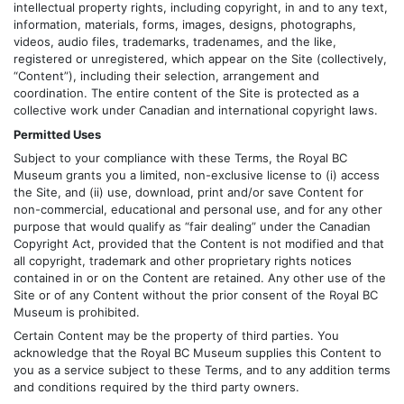
intellectual property rights, including copyright, in and to any text,
information, materials, forms, images, designs, photographs,
videos, audio files, trademarks, tradenames, and the like,
registered or unregistered, which appear on the Site (collectively,
“Content”), including their selection, arrangement and
coordination. The entire content of the Site is protected as a
collective work under Canadian and international copyright laws.
Permitted Uses
Subject to your compliance with these Terms, the Royal BC
Museum grants you a limited, non-exclusive license to (i) access
the Site, and (ii) use, download, print and/or save Content for
non-commercial, educational and personal use, and for any other
purpose that would qualify as “fair dealing” under the Canadian
Copyright Act, provided that the Content is not modified and that
all copyright, trademark and other proprietary rights notices
contained in or on the Content are retained. Any other use of the
Site or of any Content without the prior consent of the Royal BC
Museum is prohibited.
Certain Content may be the property of third parties. You
acknowledge that the Royal BC Museum supplies this Content to
you as a service subject to these Terms, and to any addition terms
and conditions required by the third party owners.