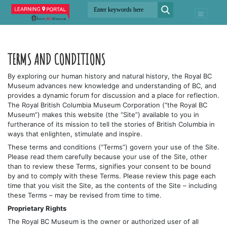
TERMS AND CONDITIONS
By exploring our human history and natural history, the Royal BC
Museum advances new knowledge and understanding of BC, and
provides a dynamic forum for discussion and a place for reflection.
The Royal British Columbia Museum Corporation (“the Royal BC
Museum”) makes this website (the “Site”) available to you in
furtherance of its mission to tell the stories of British Columbia in
ways that enlighten, stimulate and inspire.
These terms and conditions (“Terms”) govern your use of the Site.
Please read them carefully because your use of the Site, other
than to review these Terms, signifies your consent to be bound
by and to comply with these Terms. Please review this page each
time that you visit the Site, as the contents of the Site – including
these Terms – may be revised from time to time.
Proprietary Rights
The Royal BC Museum is the owner or authorized user of all