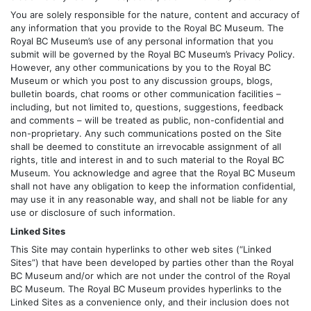
You are solely responsible for the nature, content and accuracy of
any information that you provide to the Royal BC Museum. The
Royal BC Museum’s use of any personal information that you
submit will be governed by the Royal BC Museum’s Privacy Policy.
However, any other communications by you to the Royal BC
Museum or which you post to any discussion groups, blogs,
bulletin boards, chat rooms or other communication facilities –
including, but not limited to, questions, suggestions, feedback
and comments – will be treated as public, non-confidential and
non-proprietary. Any such communications posted on the Site
shall be deemed to constitute an irrevocable assignment of all
rights, title and interest in and to such material to the Royal BC
Museum. You acknowledge and agree that the Royal BC Museum
shall not have any obligation to keep the information confidential,
may use it in any reasonable way, and shall not be liable for any
use or disclosure of such information.
Linked Sites
This Site may contain hyperlinks to other web sites (“Linked
Sites”) that have been developed by parties other than the Royal
BC Museum and/or which are not under the control of the Royal
BC Museum. The Royal BC Museum provides hyperlinks to the
Linked Sites as a convenience only, and their inclusion does not