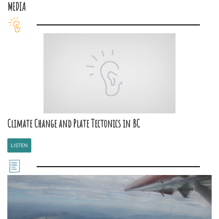
MEDIA
Climate Change and Plate Tectonics in BC
LISTEN