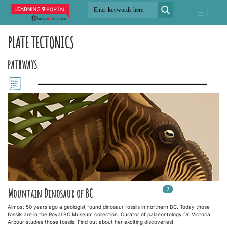
PLATE TECTONICS
PATHWAYS
2
In
2
playlists
Mountain Dinosaur of BC
Almost 50 years ago a geologist found dinosaur fossils in northern BC. Today those
fossils are in the Royal BC Museum collection. Curator of palaeontology Dr. Victoria
Arbour studies those fossils. Find out about her exciting discoveries!