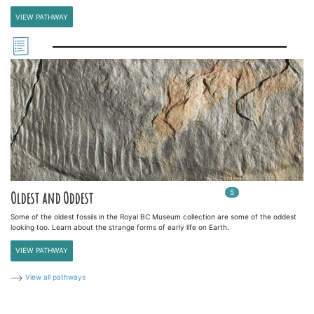
VIEW PATHWAY
5
In
5
playlists
Oldest and Oddest
Some of the oldest fossils in the Royal BC Museum collection are some of the oddest
looking too. Learn about the strange forms of early life on Earth.
VIEW PATHWAY
View all pathways