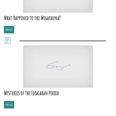
What Happened to the Megafauna?
READ
Mysteries of the Ediacaran Period
READ