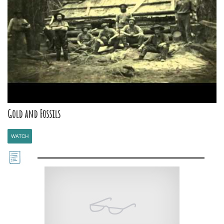
Gold and Fossils
WATCH