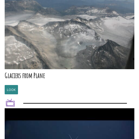
Glaciers from Plane
LOOK