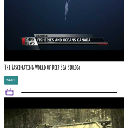
The Fascinating World of Deep Sea Biology
WATCH