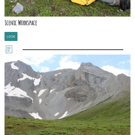
Scenic Workspace
LOOK