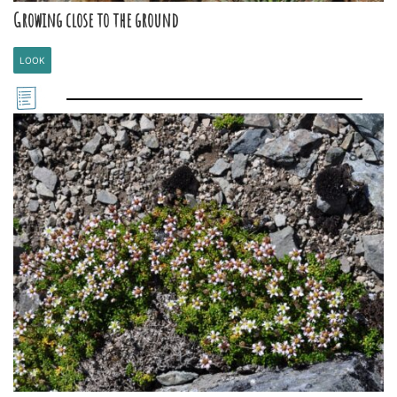
Growing close to the ground
LOOK