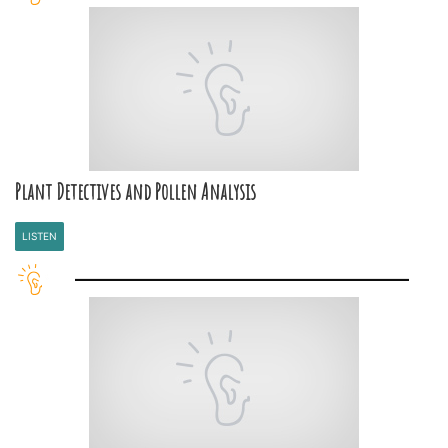
Plant Detectives and Pollen Analysis
LISTEN