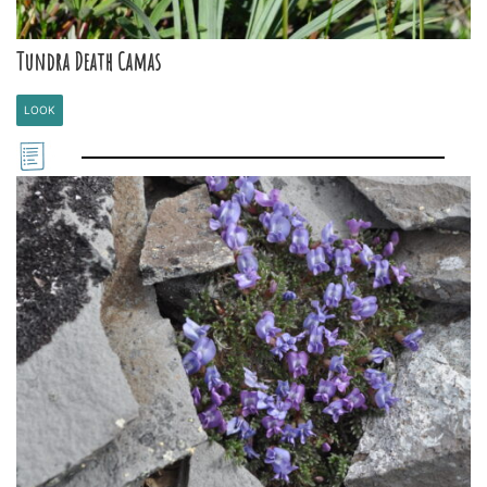
Tundra Death Camas
LOOK