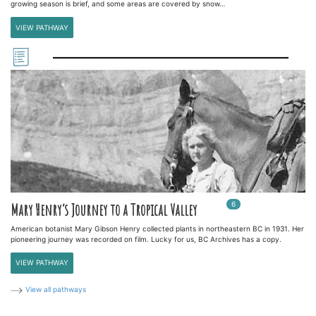
growing season is brief, and some areas are covered by snow…
VIEW PATHWAY
6
In
6
playlists
Mary Henry’s Journey to a Tropical Valley
American botanist Mary Gibson Henry collected plants in northeastern BC in 1931. Her
pioneering journey was recorded on film. Lucky for us, BC Archives has a copy.
VIEW PATHWAY
View all pathways