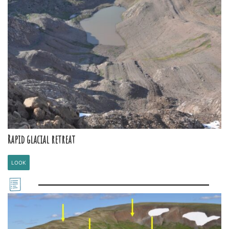
Rapid glacial retreat
LOOK