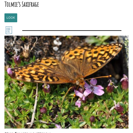
Tolmie’s Saxifrage
LOOK