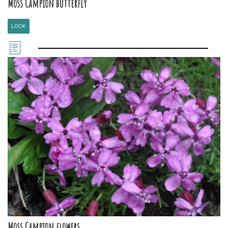
Moss Campion butterfly
LOOK
Moss Campion flowers