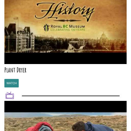
Plant Dryer
WATCH