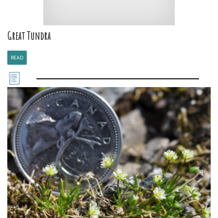
Great Tundra
READ