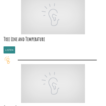
Tree Line and Temperature
LISTEN