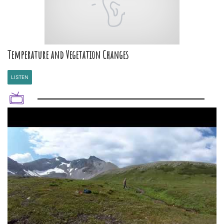
Temperature and Vegetation Changes
LISTEN