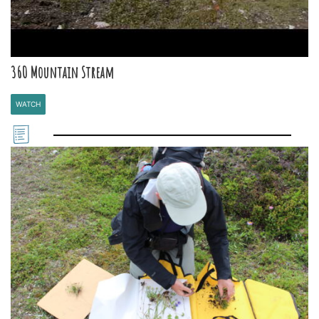
360 Mountain Stream
WATCH