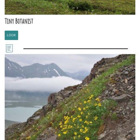
Tiny Botanist
LOOK