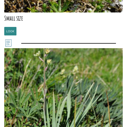
Small size
LOOK