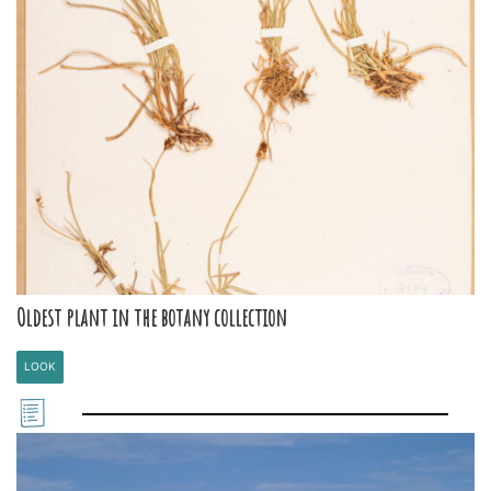
Oldest plant in the botany collection
LOOK