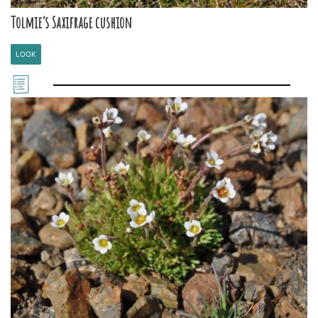
Tolmie’s Saxifrage cushion
LOOK