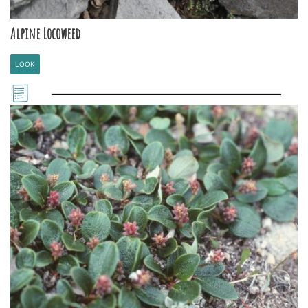
Alpine Locoweed
LOOK