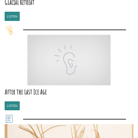
Glacial Retreat
LISTEN
After the Last Ice Age
LISTEN