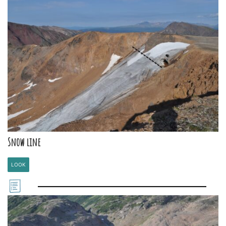
Snow line
LOOK