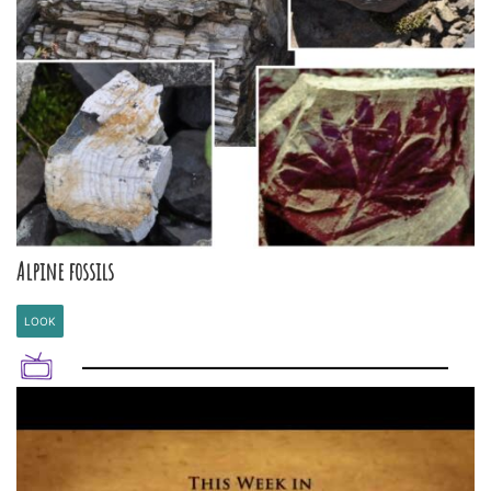
Alpine fossils
LOOK