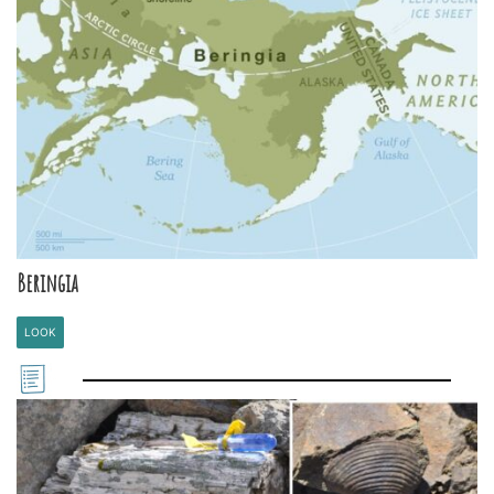
Beringia
LOOK