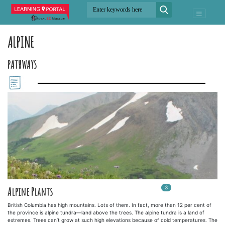
ALPINE
PATHWAYS
3
In
3
playlists
Alpine Plants
British Columbia has high mountains. Lots of them. In fact, more than 12 per cent of
the province is alpine tundra—land above the trees. The alpine tundra is a land of
extremes. Trees can’t grow at such high elevations because of cold temperatures. The