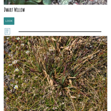
Dwarf Willow
LOOK