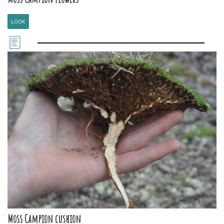
LOOK
Moss Campion cushion