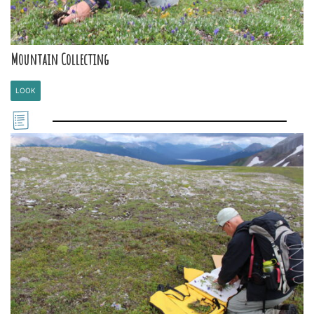
Mountain Collecting
LOOK