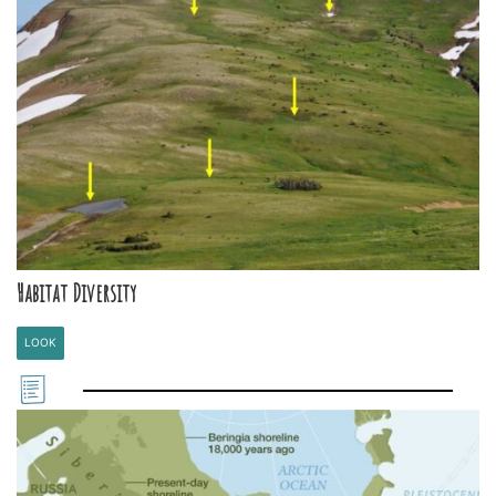
Habitat Diversity
LOOK