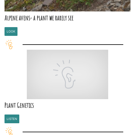
Alpine avens- a plant we rarely see
LOOK
Plant Genetics
LISTEN