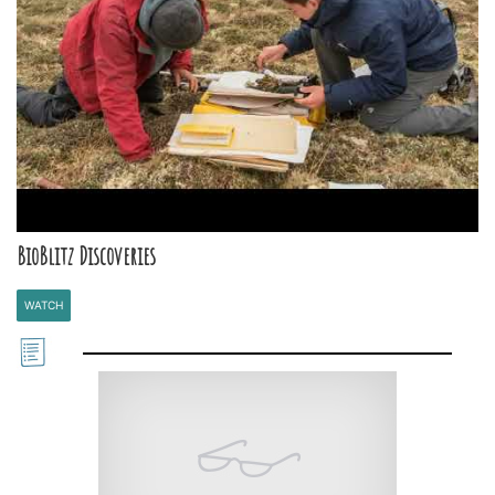
BioBlitz Discoveries
WATCH