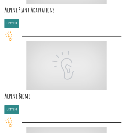
Alpine Plant Adaptations
LISTEN
Alpine Biome
LISTEN