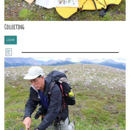
Collecting
LOOK