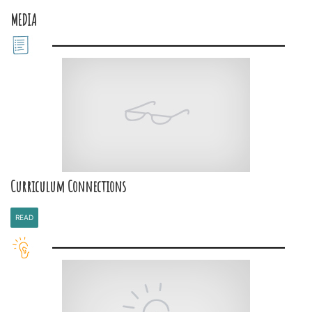
MEDIA
Curriculum Connections
READ