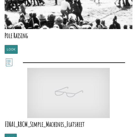
Pole Raising
LOOK
FINAL_RBCM_Simple_Machines_Flatsheet