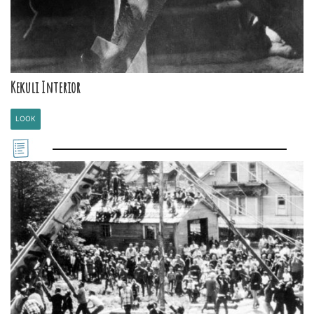
Kekuli Interior
LOOK