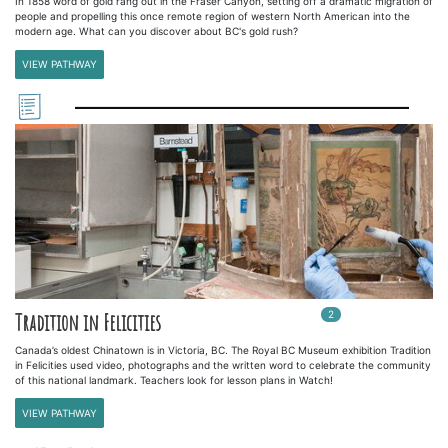
In 1858 word of gold rang out in the Fraser Canyon, setting off a dramatic migration of
people and propelling this once remote region of western North American into the
modern age. What can you discover about BC's gold rush?
VIEW PATHWAY
2
In
2
playlists
Tradition in Felicities
Canada’s oldest Chinatown is in Victoria, BC. The Royal BC Museum exhibition Tradition
in Felicities used video, photographs and the written word to celebrate the community
of this national landmark. Teachers look for lesson plans in Watch!
VIEW PATHWAY