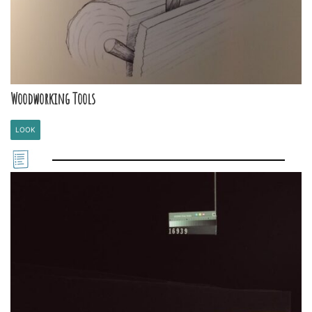
Woodworking Tools
LOOK