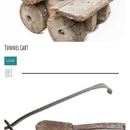
Tunnel Cart
LOOK