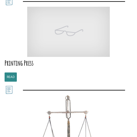
Printing Press
READ