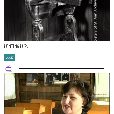
Printing Press
LOOK