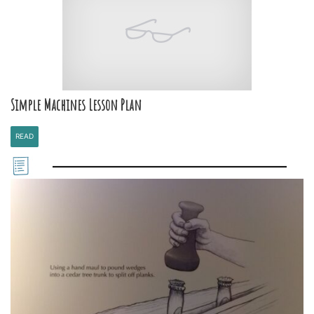
Simple Machines Lesson Plan
READ