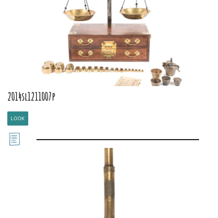
2014sl1211007p
LOOK