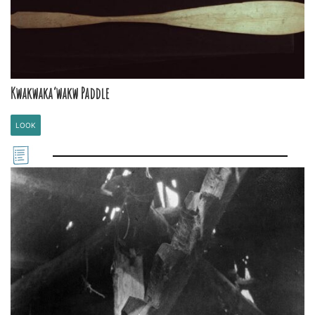
Kwakwaka’wakw Paddle
LOOK