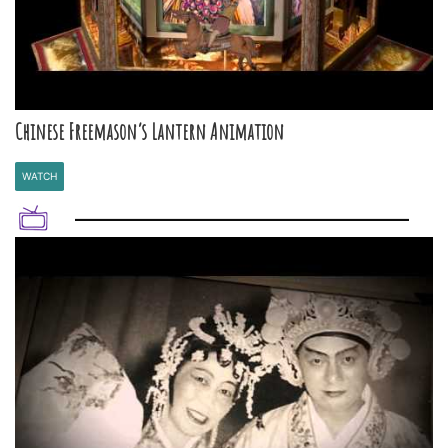
Chinese Freemason’s Lantern Animation
WATCH