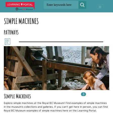
SIMPLE MACHINES
PATHWAYS
3
In
3
playlists
Simple Machines
Explore simple machines at the Royal BC Museum! Find examples of simple machines
in the museum’s collections and galleries. If you can’t get here in person, you can find
Royal BC Museum examples of simple machines here on the Learning Portal.