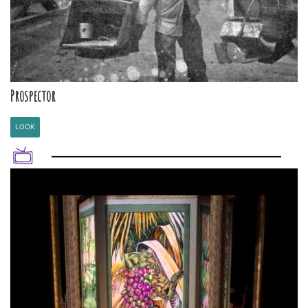
Prospector
LOOK