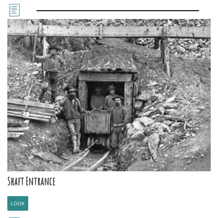
Shaft Entrance
LOOK