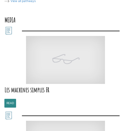
View all pathways
MEDIA
Les machines simples FR
READ