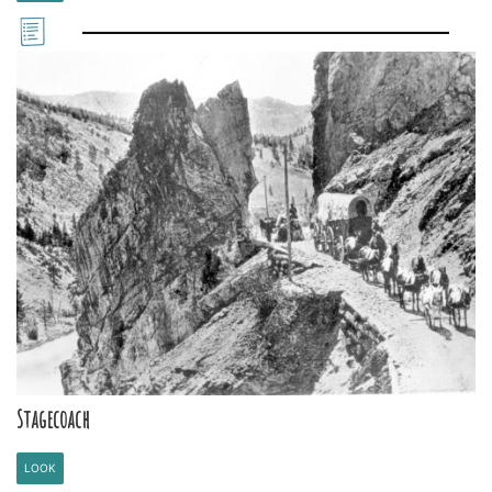
Stagecoach
LOOK