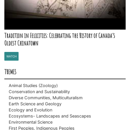
Tradition in Felicities: Celebrating the History of Canada’s
Oldest Chinatown
WATCH
THEMES
Animal Studies (Zoology)
Conservation and Sustainability
Animals with Backbones (Vertebrates)
Diverse Communities, Multiculturalism
Animals without Backbones (Invertebrates)
Biodiversity
Earth Science and Geology
Climate Change
BC Black History
Ecology and Evolution
Invasive Species (Non-native/Alien Species)
Chinese Canadian History
Fossils (Paleontology)
Ecosystems- Landscapes and Seascapes
Species at Risk
Immigration
Plate Tectonics
Adaptations
Environmental Science
Indo Canadian History
Classification and Taxonomy
Alpine
First Peoples, Indigenous Peoples
Vietnamese Canadian History
Daily and Seasonal Changes
Freshwater and the Water Cycle