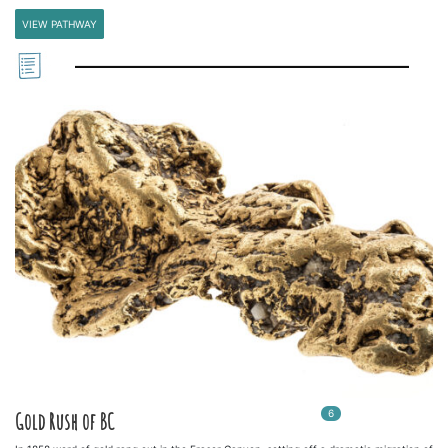
VIEW PATHWAY
6
In
6
playlists
Gold Rush of BC