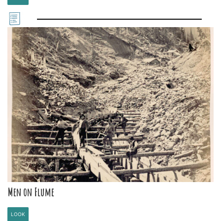
Men on Flume
LOOK