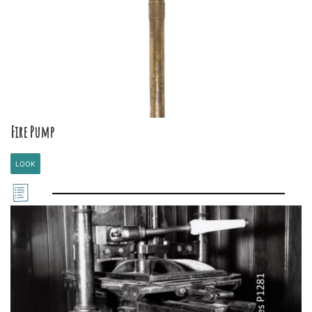
Fire Pump
LOOK