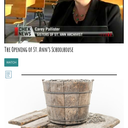
The Opening of St. Ann’s Schoolhouse
WATCH