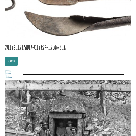
2014sl1215007-014fsp-1200×618
LOOK