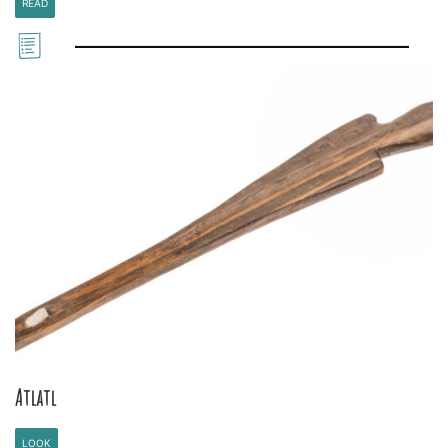
READ
Atlatl
LOOK