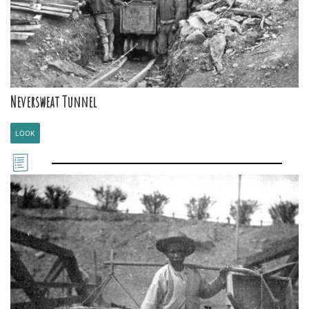
Neversweat Tunnel
LOOK