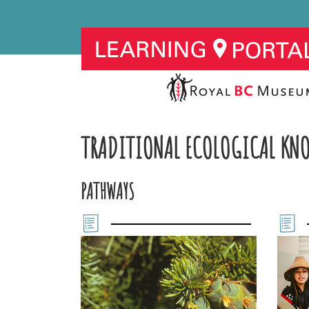
TRADITIONAL ECOLOGICAL KN
PATHWAYS