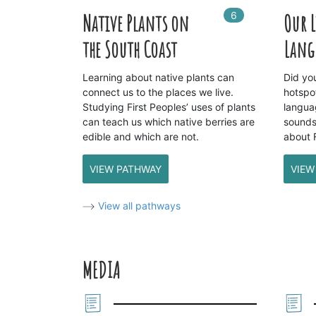
6
In
6
playlists
Native Plants on
Our 
the South Coast
Lang
Learning about native plants can
Did yo
connect us to the places we live.
hotspo
Studying First Peoples’ uses of plants
langua
can teach us which native berries are
sounds
edible and which are not.
about 
VIEW PATHWAY
VIEW
View all pathways
MEDIA