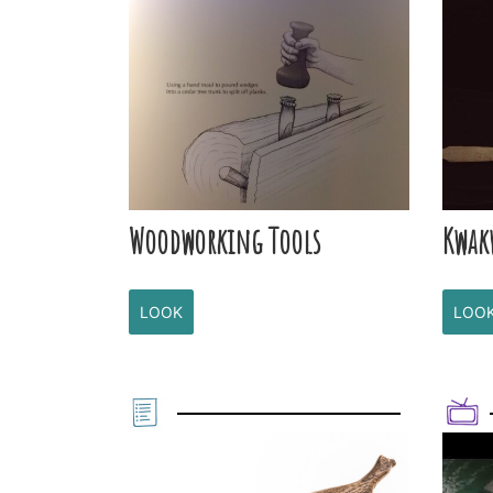
Woodworking Tools
Kwak
LOOK
LOO