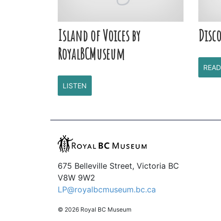
Island of Voices by
Disco
RoyalBCMuseum
READ
LISTEN
675 Belleville Street, Victoria BC
V8W 9W2
LP@royalbcmuseum.bc.ca
© 2026 Royal BC Museum