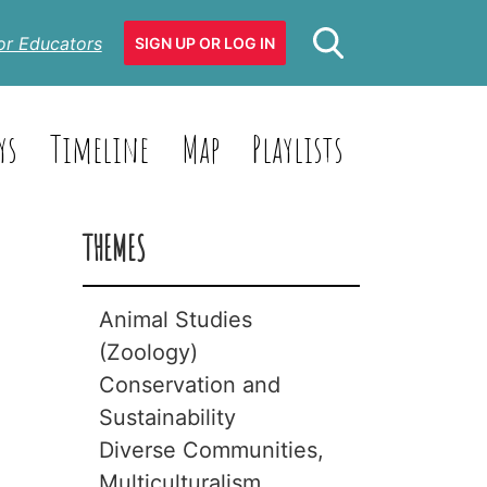
or Educators
SIGN UP OR LOG IN
ys
Timeline
Map
Playlists
THEMES
Animal Studies
(Zoology)
Conservation and
Animals with
Sustainability
Backbones
Diverse Communities,
(Vertebrates)
Biodiversity
Multiculturalism
Animals without
Climate Change