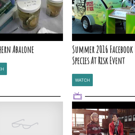
hern Abalone
Summer 2016 Facebook 
Species At Risk Event
CH
WATCH