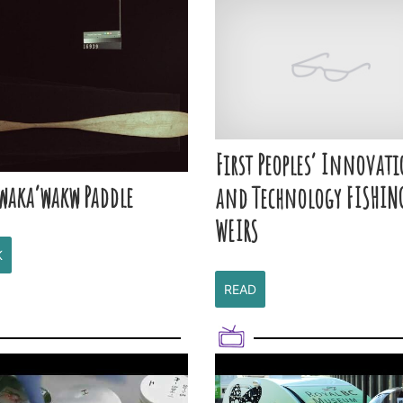
First Peoples’ Innovat
waka’wakw Paddle
and Technology FISHIN
WEIRS
K
READ