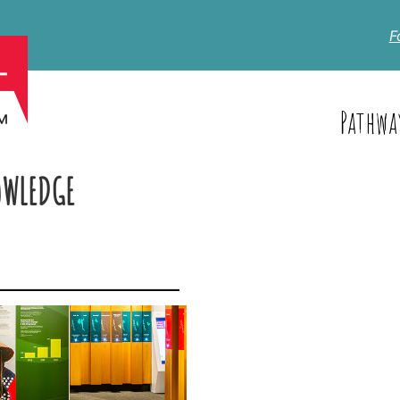
F
Pathwa
OWLEDGE