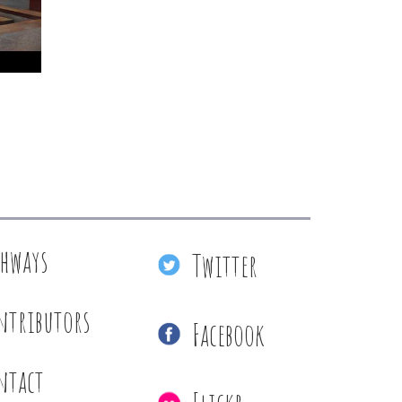
thways
Twitter
ntributors
Facebook
ntact