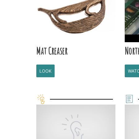
Mat Creaser
Nort
LOOK
WAT