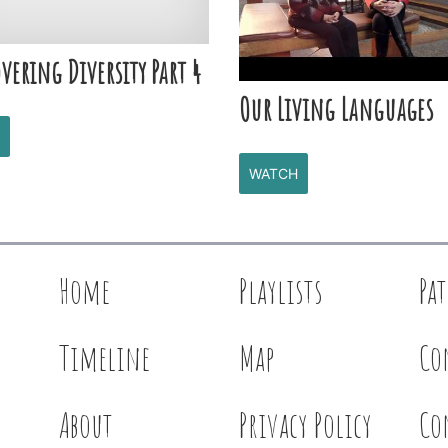
vering Diversity Part 4
Our Living Languages
WATCH
Home
Playlists
Pa
Timeline
Map
Co
About
Privacy Policy
Co