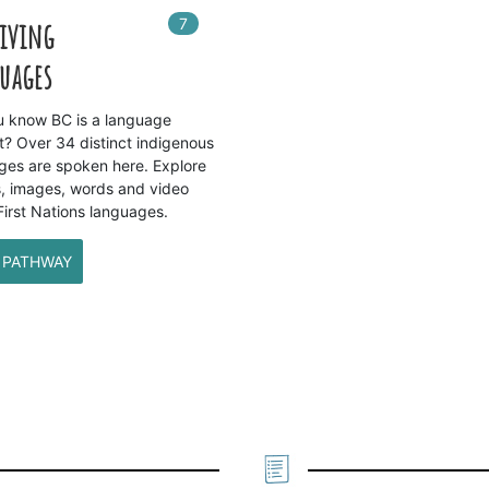
7
In
7
playlists
Living
uages
u know BC is a language
t? Over 34 distinct indigenous
ges are spoken here. Explore
, images, words and video
First Nations languages.
 PATHWAY