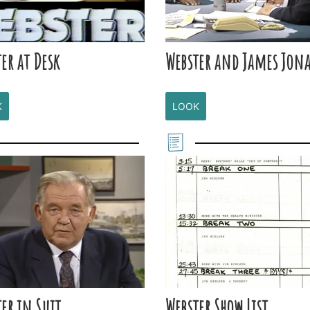
er at Desk
Webster and James Jon
K
LOOK
er in Suit
Webster Show List