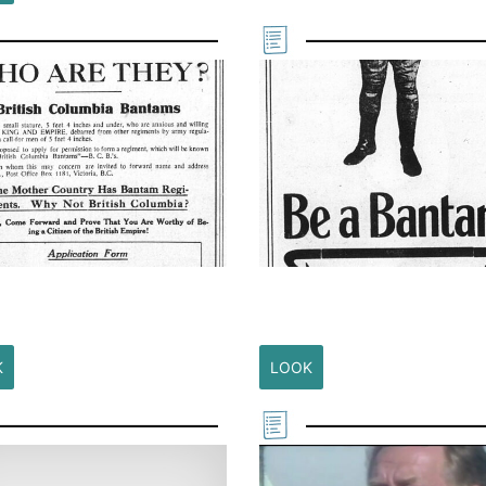
K
LOOK