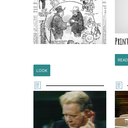
Print
READ
LOOK