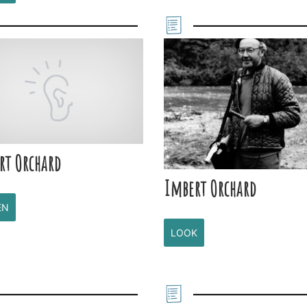
rt Orchard
Imbert Orchard
EN
LOOK