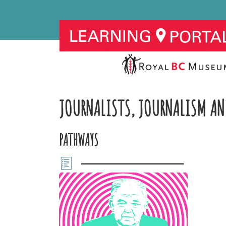
JOURNALISTS, JOURNALISM AN
PATHWAYS