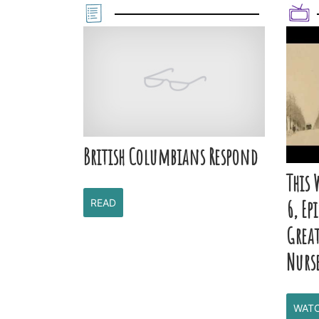
British Columbians Respond
This 
6, Ep
READ
Grea
Nurs
WAT