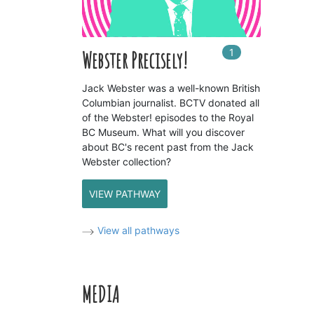
1
In
1
playlists
Webster Precisely!
Jack Webster was a well-known British
Columbian journalist. BCTV donated all
of the Webster! episodes to the Royal
BC Museum. What will you discover
about BC's recent past from the Jack
Webster collection?
VIEW PATHWAY
View all pathways
MEDIA