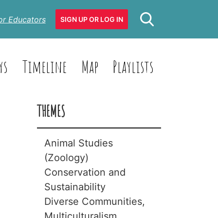
or Educators
SIGN UP OR LOG IN
ys
Timeline
Map
Playlists
THEMES
Animal Studies
(Zoology)
Conservation and
Animals with
Sustainability
Backbones
Diverse Communities,
(Vertebrates)
Biodiversity
Multiculturalism
Animals without
Climate Change