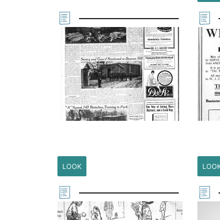
LOOK
LOO