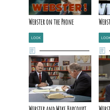
Webster on the Phone
Webst
LOOK
LOO
Webster and Mike Harcourt
Webst