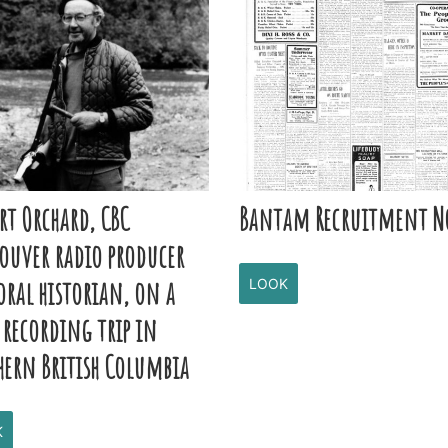
rt Orchard, CBC
Bantam Recruitment N
ouver radio producer
oral historian, on a
LOOK
 recording trip in
hern British Columbia
K