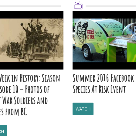
Week in History: Season
Summer 2016 Facebook 
isode 10 – Photos of
Species At Risk Event
t War Soldiers and
es from BC
WATCH
CH