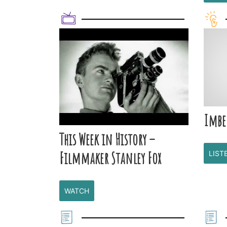
Imbe
This Week in History –
Filmmaker Stanley Fox
LIST
WATCH