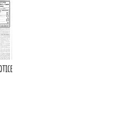
otice