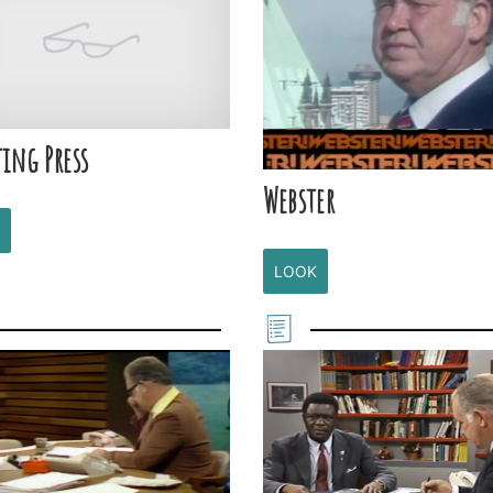
ing Press
Webster
LOOK