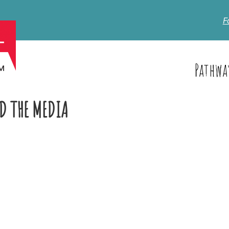
F
Pathwa
D THE MEDIA