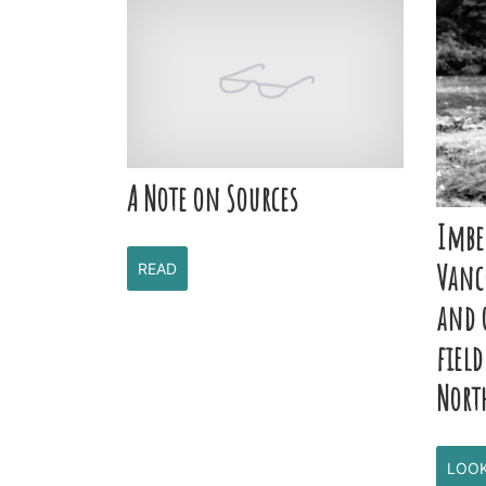
A Note on Sources
Imbe
Vanc
READ
and 
field
Nort
LOO