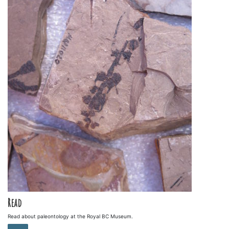
Read
Read about paleontology at the Royal BC Museum.