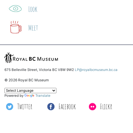
Look
Meet
675 Belleville Street, Victoria BC V8W 9W2
LP@royalbcmuseum.bc.ca
© 2026 Royal BC Museum
Powered by
Translate
Twitter
Facebook
Flickr