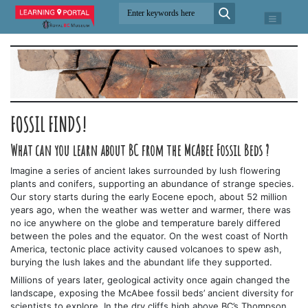
FOSSIL FINDS!
What can you learn about BC from the McAbee Fossil Beds ?
Imagine a series of ancient lakes surrounded by lush flowering
plants and conifers, supporting an abundance of strange species.
Our story starts during the early Eocene epoch, about 52 million
years ago, when the weather was wetter and warmer, there was
no ice anywhere on the globe and temperature barely differed
between the poles and the equator. On the west coast of North
America, tectonic place activity caused volcanoes to spew ash,
burying the lush lakes and the abundant life they supported.
Millions of years later, geological activity once again changed the
landscape, exposing the McAbee fossil beds’ ancient diversity for
scientists to explore. In the dry cliffs high above BC’s Thompson