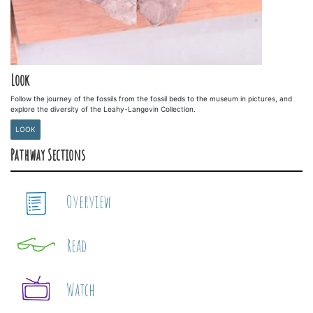
Look
Follow the journey of the fossils from the fossil beds to the museum in pictures, and
explore the diversity of the Leahy-Langevin Collection.
LOOK
Pathway Sections
Overview
Read
Watch