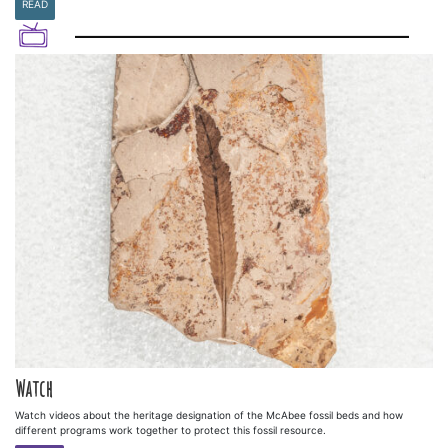
READ
Watch
Watch videos about the heritage designation of the McAbee fossil beds and how
different programs work together to protect this fossil resource.