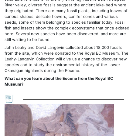
River valley, diverse fossils suggest the ancient lake-bed where
they originated. There are many fossil plants, including leaves of
curious shapes, delicate flowers, conifer cones and various
seeds, some of them belonging to species familiar today. Fossil
fish and insects show the complex ecosystems that once existed
here. Several new species have been discovered, and more are
still waiting to be found.
John Leahy and David Langevin collected about 18,000 fossils
from the site, which were donated to the Royal BC Museum. The
Leahy-Langevin Collection will give us a chance to discover new
species and to study the environmental history of the Lower
Okanagan highlands during the Eocene.
What can you learn about the Eocene from the Royal BC
Museum?