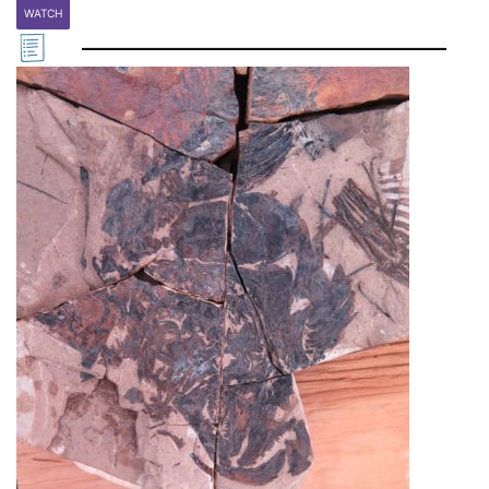
WATCH