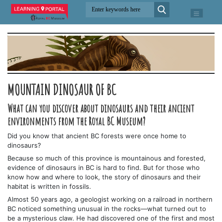
MOUNTAIN DINOSAUR OF BC
What can you discover about dinosaurs and their ancient
environments from the Royal BC Museum?
Did you know that ancient BC forests were once home to
dinosaurs?
Because so much of this province is mountainous and forested,
evidence of dinosaurs in BC is hard to find. But for those who
know how and where to look, the story of dinosaurs and their
habitat is written in fossils.
Almost 50 years ago, a geologist working on a railroad in northern
BC noticed something unusual in the rocks—what turned out to
be a mysterious claw. He had discovered one of the first and most