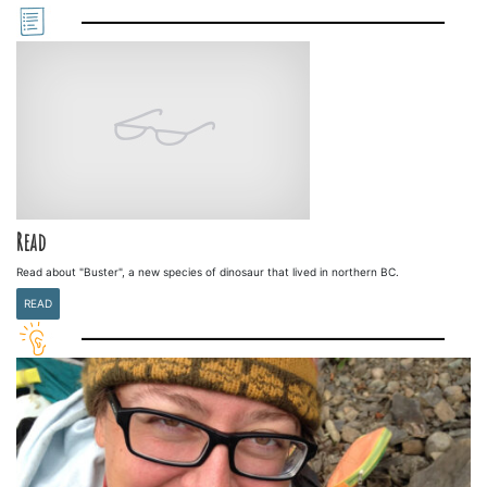
Read
Read about "Buster", a new species of dinosaur that lived in northern BC.
READ