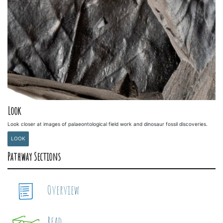
Look
Look closer at images of palaeontological field work and dinosaur fossil discoveries.
LOOK
Pathway Sections
Overview
Read