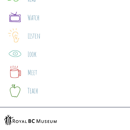
Watch
Listen
Look
Meet
Teach