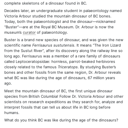
complete skeletons of a dinosaur found in BC.
Decades later, an undergraduate student in palaeontology named
Victoria Arbour studied the mountain dinosaur of BC bones.
Today, both the palaeontologist and the dinosaur—nicknamed
“Buster”—are at the Royal BC Museum. Dr. Arbour is now the
museum’s
curator
of palaeontology.
Buster is a brand new species of dinosaur, and was given the new
scientific name
Ferrisaurus sustutensis
. It means “The Iron Lizard
from the Sustut River”, after its discovery along the railway line so
long ago. Ferrisaurus was a member of a rare family of dinosaurs
called Leptoceratopsidae: hornless, parrot-beaked herbivores
closely related to the famous
Triceratops
. By studying Buster’s
bones and other fossils from the same region, Dr. Arbour reveals
what BC was like during the age of dinosaurs, 67 million years
ago.
Meet the mountain dinosaur of BC, the first unique dinosaur
species from British Columbia! Follow Dr. Victoria Arbour and other
scientists on research expeditions as they search for, analyze and
interpret fossils that can tell us about life in BC long before
humans.
What do you think BC was like during the age of the dinosaurs?