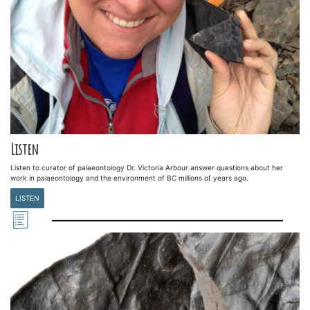
Listen
Listen to curator of palaeontology Dr. Victoria Arbour answer questions about her
work in palaeontology and the environment of BC millions of years ago.
LISTEN