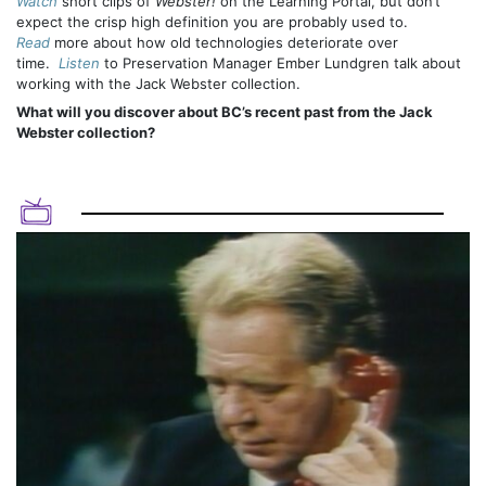
Watch
short clips of
Webster!
on the Learning Portal, but don’t
expect the crisp high definition you are probably used to.
Read
more about how old technologies deteriorate over
time.
Listen
to Preservation Manager Ember Lundgren talk about
working with the Jack Webster collection.
What will you discover about BC’s recent past from the Jack
Webster collection?