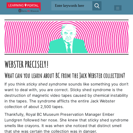
WEBSTER PRECISELY!
What can you learn about BC from the Jack Webster collection?
If you think
sticky shed syndrome
sounds like something you don’t
want to deal with, you are correct. Sticky shed syndrome is the
destruction of magnetic video tapes caused by chemical instability
in the tapes. The syndrome afflicts the entire Jack Webster
collection of about 2,500 tapes.
Thankfully, Royal BC Museum Preservation Manager Ember
Lundgren followed her nose. She knew that sticky shed syndrome
smells like crayons. It was when she noticed that distinct smell
that she was certain the collection was in danger.