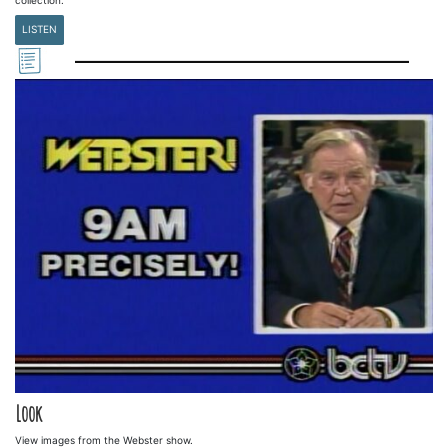
LISTEN
Look
View images from the Webster show.