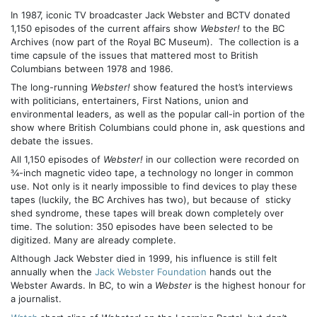
In 1987, iconic TV broadcaster Jack Webster and BCTV donated
1,150 episodes of the current affairs show
Webster!
to the BC
Archives (now part of the Royal BC Museum). The collection is a
time capsule of the issues that mattered most to British
Columbians between 1978 and 1986.
The long-running
Webster!
show featured the host’s interviews
with politicians, entertainers, First Nations, union and
environmental leaders, as well as the popular call-in portion of the
show where British Columbians could phone in, ask questions and
debate the issues.
All 1,150 episodes of
Webster!
in our collection were recorded on
¾-inch magnetic video tape, a technology no longer in common
use. Not only is it nearly impossible to find devices to play these
tapes (luckily, the BC Archives has two), but because of sticky
shed syndrome, these tapes will break down completely over
time. The solution: 350 episodes have been selected to be
digitized. Many are already complete.
Although Jack Webster died in 1999, his influence is still felt
annually when the
Jack Webster Foundation
hands out the
Webster Awards. In BC, to win a
Webster
is the highest honour for
a journalist.