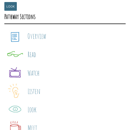
LOOK
Pathway Sections
Overview
Read
Watch
Listen
Look
Meet