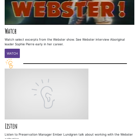
Watch
Watch select excerpts from the Webster show. See Webster interview Aboriginal
leader Sophie Pierre early in her career.
WATCH
Listen
Listen to Preservation Manager Ember Lundgren talk about working with the Webster
collection.