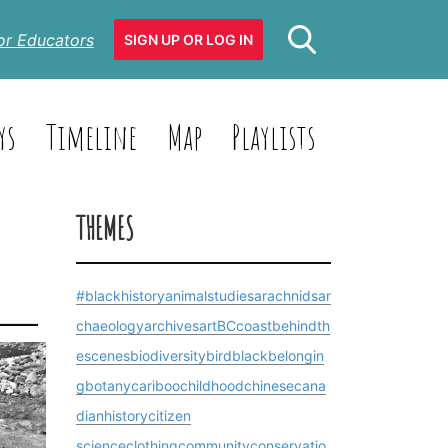
or Educators
SIGN UP OR LOG IN
ys
Timeline
Map
Playlists
THEMES
#blackhistory
animalstudies
arachnids
ar
chaeology
archives
art
BCcoast
behindth
escenes
biodiversity
bird
blackbelongin
g
botany
cariboo
childhood
chinesecana
dianhistory
citizen
science
clothing
community
conservatio