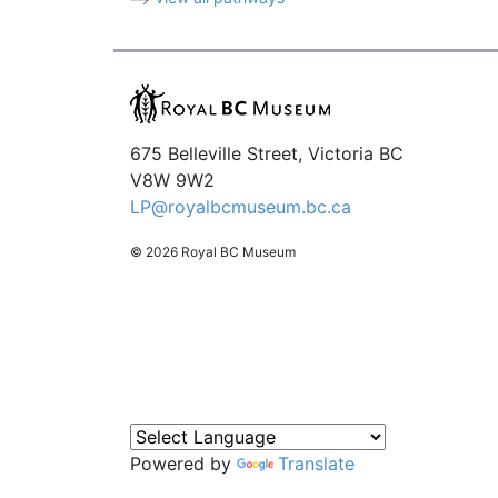
675 Belleville Street, Victoria BC
V8W 9W2
LP@royalbcmuseum.bc.ca
© 2026 Royal BC Museum
Powered by
Translate