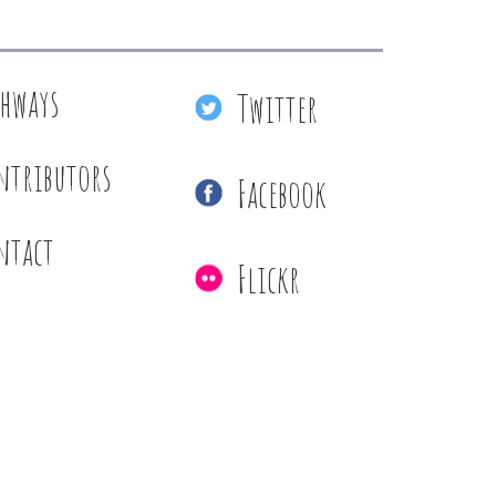
thways
Twitter
ntributors
Facebook
ntact
Flickr