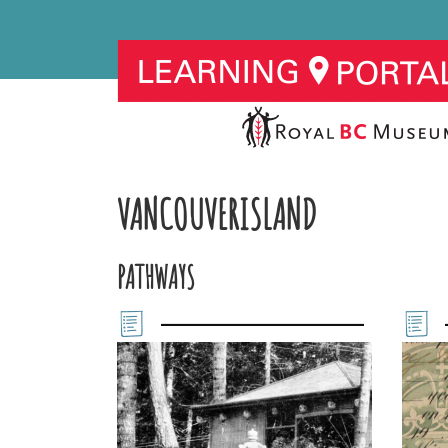
VANCOUVERISLAND
PATHWAYS