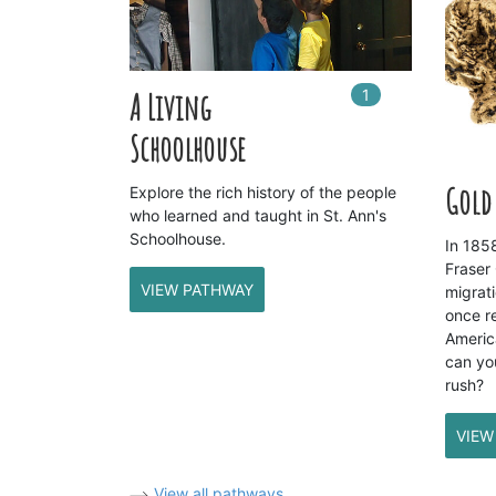
1
In
1
playlists
A Living
Schoolhouse
Gold 
Explore the rich history of the people
who learned and taught in St. Ann's
Schoolhouse.
In 1858
Fraser
VIEW PATHWAY
migrati
once r
Americ
can yo
rush?
VIEW
View all pathways