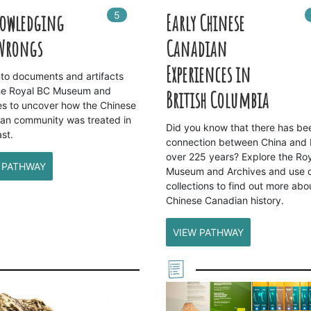
5
In
5
playlists
owledging
Early Chinese
 Wrongs
Canadian
Experiences in
nto documents and artifacts
he Royal BC Museum and
British Columbia
es to uncover how the Chinese
an community was treated in
Did you know that there has be
st.
connection between China and 
over 225 years? Explore the Ro
 PATHWAY
Museum and Archives and use 
collections to find out more abo
Chinese Canadian history.
VIEW PATHWAY