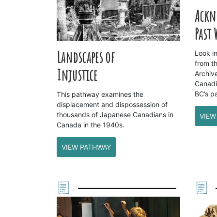
Ackn
Past
Landscapes of
Look i
from t
Injustice
Archiv
Canadi
BC’s pa
This pathway examines the
displacement and dispossession of
thousands of Japanese Canadians in
VIEW
Canada in the 1940s.
VIEW PATHWAY