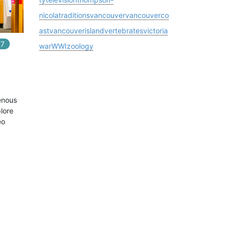
nicola
traditions
vancouver
vancouverco
ast
vancouverisland
vertebrates
victoria
7
In
7
playlists
war
WWI
zoology
enous
lore
eo