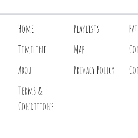
Home
Playlists
Pa
Timeline
Map
Co
About
Privacy Policy
Co
Terms &
Conditions