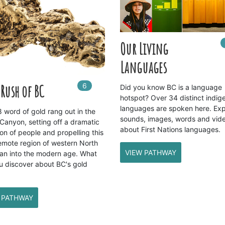
Our Living
Languages
6
In
6
playlists
Rush of BC
Did you know BC is a language
hotspot? Over 34 distinct indig
languages are spoken here. Exp
 word of gold rang out in the
sounds, images, words and vid
 Canyon, setting off a dramatic
about First Nations languages.
on of people and propelling this
emote region of western North
VIEW PATHWAY
an into the modern age. What
u discover about BC's gold
 PATHWAY