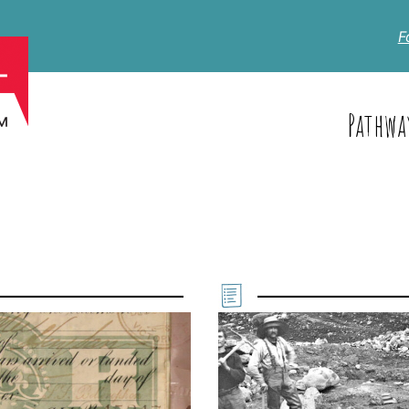
F
Pathwa