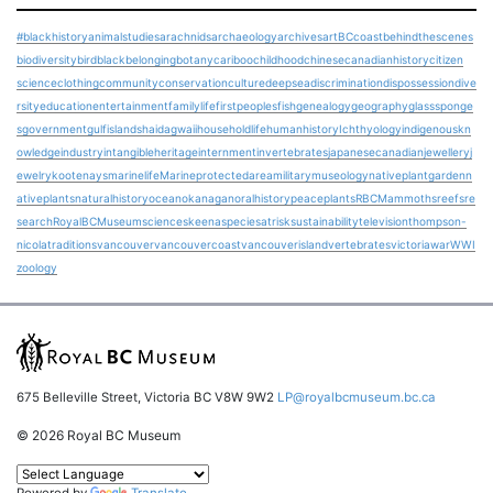
#blackhistory
animalstudies
arachnids
archaeology
archives
art
BCcoast
behindthescenes
biodiversity
bird
blackbelonging
botany
cariboo
childhood
chinesecanadianhistory
citizen
science
clothing
community
conservation
culture
deepsea
discrimination
dispossession
dive
rsity
education
entertainment
familylife
firstpeoples
fish
genealogy
geography
glasssponge
s
government
gulfislands
haidagwaii
householdlife
humanhistory
Ichthyology
indigenouskn
owledge
industry
intangibleheritage
internment
invertebrates
japanesecanadian
jewellery
j
ewelry
kootenays
marinelife
Marineprotectedarea
military
museology
nativeplantgarden
n
ativeplants
naturalhistory
ocean
okanagan
oralhistory
peace
plants
RBCMammoths
reefs
re
search
RoyalBCMuseum
science
skeena
speciesatrisk
sustainability
television
thompson-
nicola
traditions
vancouver
vancouvercoast
vancouverisland
vertebrates
victoria
war
WWI
zoology
675 Belleville Street, Victoria BC V8W 9W2
LP@royalbcmuseum.bc.ca
© 2026 Royal BC Museum