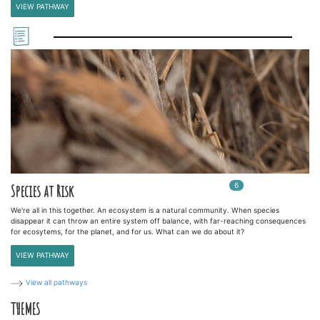
VIEW PATHWAY
6
In
6
playlists
Species at Risk
We're all in this together. An ecosystem is a natural community. When species
disappear it can throw an entire system off balance, with far-reaching consequences
for ecosytems, for the planet, and for us. What can we do about it?
VIEW PATHWAY
View all pathways
THEMES