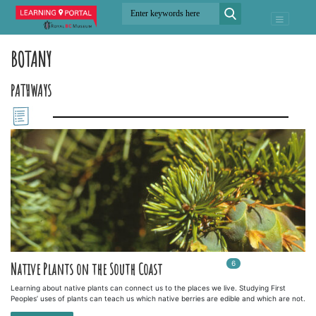
BOTANY
PATHWAYS
6
In
6
playlists
Native Plants on the South Coast
Learning about native plants can connect us to the places we live. Studying First
Peoples’ uses of plants can teach us which native berries are edible and which are not.