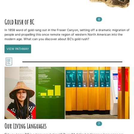
6
In
6
playlists
Gold Rush of BC
In 1858 word of gold rang out in the Fraser Canyon, setting off a dramatic migration of
people and propelling this once remote region of western North American into the
modern age. What can you discover about BC's gold rush?
VIEW PATHWAY
7
In
7
playlists
Our Living Languages