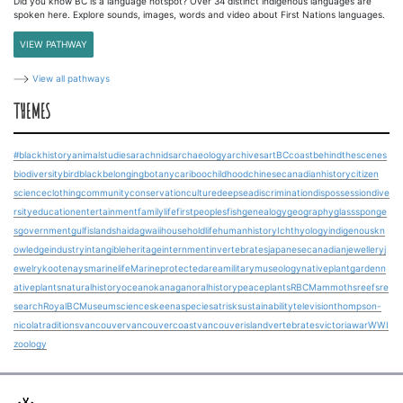
Did you know BC is a language hotspot? Over 34 distinct indigenous languages are
spoken here. Explore sounds, images, words and video about First Nations languages.
VIEW PATHWAY
View all pathways
THEMES
#blackhistory
animalstudies
arachnids
archaeology
archives
art
BCcoast
behindthescenes
biodiversity
bird
blackbelonging
botany
cariboo
childhood
chinesecanadianhistory
citizen
science
clothing
community
conservation
culture
deepsea
discrimination
dispossession
dive
rsity
education
entertainment
familylife
firstpeoples
fish
genealogy
geography
glasssponge
s
government
gulfislands
haidagwaii
householdlife
humanhistory
Ichthyology
indigenouskn
owledge
industry
intangibleheritage
internment
invertebrates
japanesecanadian
jewellery
j
ewelry
kootenays
marinelife
Marineprotectedarea
military
museology
nativeplantgarden
n
ativeplants
naturalhistory
ocean
okanagan
oralhistory
peace
plants
RBCMammoths
reefs
re
search
RoyalBCMuseum
science
skeena
speciesatrisk
sustainability
television
thompson-
nicola
traditions
vancouver
vancouvercoast
vancouverisland
vertebrates
victoria
war
WWI
zoology