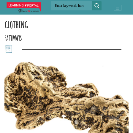
CLOTHING
PATHWAYS