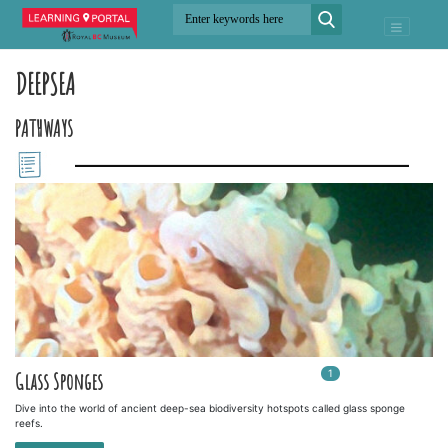
DEEPSEA
PATHWAYS
1
In
1
playlists
Glass Sponges
Dive into the world of ancient deep-sea biodiversity hotspots called glass sponge
reefs.