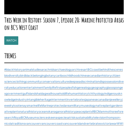
This Week in History: Season 7, Episode 20: Marine Protected Areas
on BC’s West Coast
WATCH
THEMES
#blackhistory
animalstudies
arachnids
archaeology
archives
art
BCcoast
behindthescenes
biodiversity
bird
blackbelonging
botany
cariboo
childhood
chinesecanadianhistory
citizen
science
clothing
community
conservation
culture
deepsea
discrimination
dispossession
dive
rsity
education
entertainment
familylife
firstpeoples
fish
genealogy
geography
glasssponge
s
government
gulfislands
haidagwaii
householdlife
humanhistory
Ichthyology
indigenouskn
owledge
industry
intangibleheritage
internment
invertebrates
japanesecanadian
jewellery
j
ewelry
kootenays
marinelife
Marineprotectedarea
military
museology
nativeplantgarden
n
ativeplants
naturalhistory
ocean
okanagan
oralhistory
peace
plants
RBCMammoths
reefs
re
search
RoyalBCMuseum
science
skeena
speciesatrisk
sustainability
television
thompson-
nicola
traditions
vancouver
vancouvercoast
vancouverisland
vertebrates
victoria
war
WWI