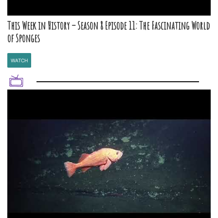
This Week in History – Season 8 Episode 11: The Fascinating World
of Sponges
WATCH