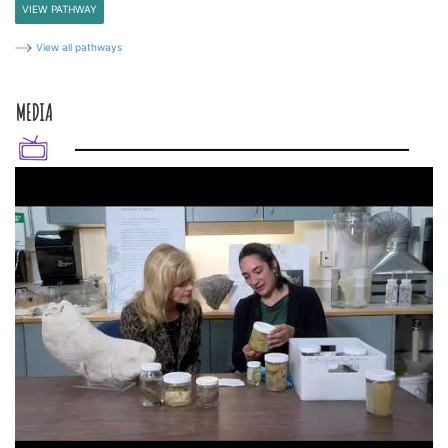
VIEW PATHWAY
View all pathways
MEDIA