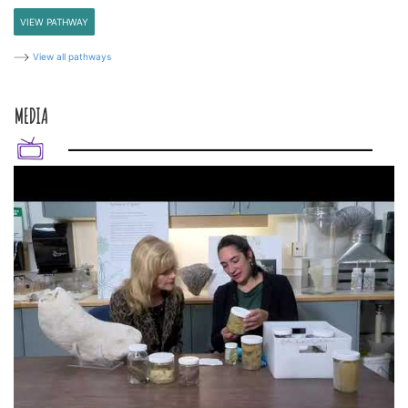
VIEW PATHWAY
View all pathways
MEDIA