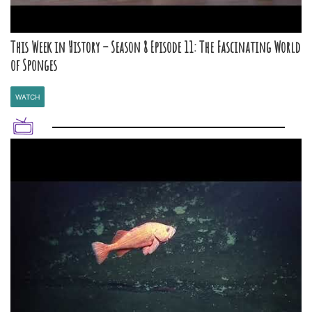
This Week in History – Season 8 Episode 11: The Fascinating World
of Sponges
WATCH