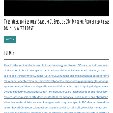
This Week in History: Season 7, Episode 20: Marine Protected Areas
on BC’s West Coast
WATCH
THEMES
#blackhistory
animalstudies
arachnids
archaeology
archives
art
BCcoast
behindthescenes
biodiversity
bird
blackbelonging
botany
cariboo
childhood
chinesecanadianhistory
citizen
science
clothing
community
conservation
culture
deepsea
discrimination
dispossession
dive
rsity
education
entertainment
familylife
firstpeoples
fish
genealogy
geography
glasssponge
s
government
gulfislands
haidagwaii
householdlife
humanhistory
Ichthyology
indigenouskn
owledge
industry
intangibleheritage
internment
invertebrates
japanesecanadian
jewellery
j
ewelry
kootenays
marinelife
Marineprotectedarea
military
museology
nativeplantgarden
n
ativeplants
naturalhistory
ocean
okanagan
oralhistory
peace
plants
RBCMammoths
reefs
re
search
RoyalBCMuseum
science
skeena
speciesatrisk
sustainability
television
thompson-
nicola
traditions
vancouver
vancouvercoast
vancouverisland
vertebrates
victoria
war
WWI