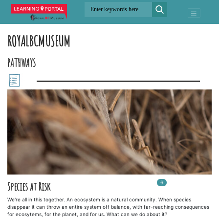
ROYALBCMUSEUM
PATHWAYS
6
In
6
playlists
Species at Risk
We're all in this together. An ecosystem is a natural community. When species
disappear it can throw an entire system off balance, with far-reaching consequences
for ecosytems, for the planet, and for us. What can we do about it?