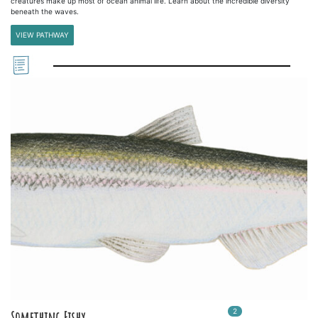
creatures make up most of ocean animal life. Learn about the incredible diversity
beneath the waves.
VIEW PATHWAY
2
In
2
playlists
Something Fishy