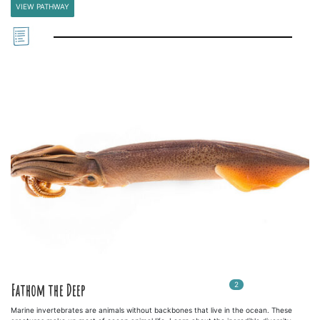
VIEW PATHWAY
2
In
2
playlists
Fathom the Deep
Marine invertebrates are animals without backbones that live in the ocean. These