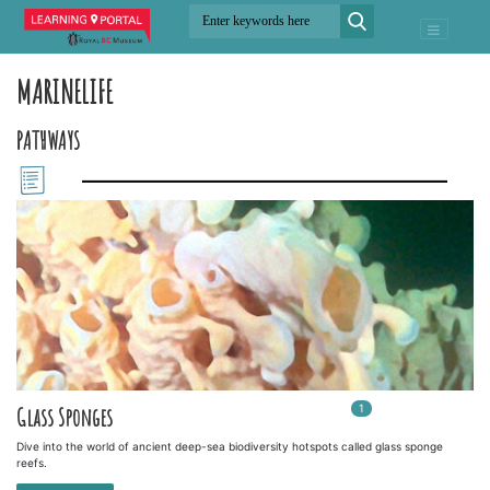
MARINELIFE
PATHWAYS
1
In
1
playlists
Glass Sponges
Dive into the world of ancient deep-sea biodiversity hotspots called glass sponge
reefs.