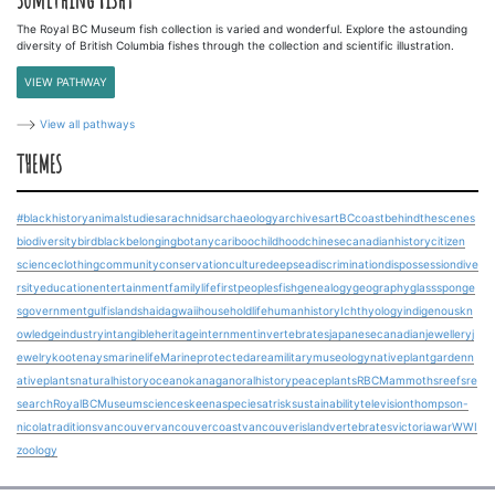
The Royal BC Museum fish collection is varied and wonderful. Explore the astounding
diversity of British Columbia fishes through the collection and scientific illustration.
VIEW PATHWAY
View all pathways
THEMES
#blackhistory
animalstudies
arachnids
archaeology
archives
art
BCcoast
behindthescenes
biodiversity
bird
blackbelonging
botany
cariboo
childhood
chinesecanadianhistory
citizen
science
clothing
community
conservation
culture
deepsea
discrimination
dispossession
dive
rsity
education
entertainment
familylife
firstpeoples
fish
genealogy
geography
glasssponge
s
government
gulfislands
haidagwaii
householdlife
humanhistory
Ichthyology
indigenouskn
owledge
industry
intangibleheritage
internment
invertebrates
japanesecanadian
jewellery
j
ewelry
kootenays
marinelife
Marineprotectedarea
military
museology
nativeplantgarden
n
ativeplants
naturalhistory
ocean
okanagan
oralhistory
peace
plants
RBCMammoths
reefs
re
search
RoyalBCMuseum
science
skeena
speciesatrisk
sustainability
television
thompson-
nicola
traditions
vancouver
vancouvercoast
vancouverisland
vertebrates
victoria
war
WWI
zoology