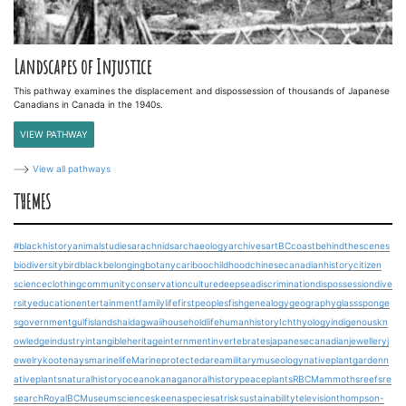
Landscapes of Injustice
This pathway examines the displacement and dispossession of thousands of Japanese
Canadians in Canada in the 1940s.
VIEW PATHWAY
View all pathways
THEMES
#blackhistory
animalstudies
arachnids
archaeology
archives
art
BCcoast
behindthescenes
biodiversity
bird
blackbelonging
botany
cariboo
childhood
chinesecanadianhistory
citizen
science
clothing
community
conservation
culture
deepsea
discrimination
dispossession
dive
rsity
education
entertainment
familylife
firstpeoples
fish
genealogy
geography
glasssponge
s
government
gulfislands
haidagwaii
householdlife
humanhistory
Ichthyology
indigenouskn
owledge
industry
intangibleheritage
internment
invertebrates
japanesecanadian
jewellery
j
ewelry
kootenays
marinelife
Marineprotectedarea
military
museology
nativeplantgarden
n
ativeplants
naturalhistory
ocean
okanagan
oralhistory
peace
plants
RBCMammoths
reefs
re
search
RoyalBCMuseum
science
skeena
speciesatrisk
sustainability
television
thompson-