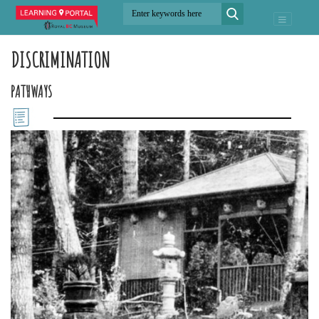
DISCRIMINATION
PATHWAYS