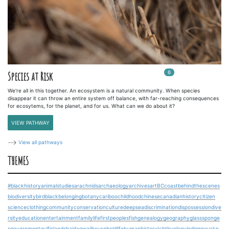
6
In
6
playlists
Species at Risk
We're all in this together. An ecosystem is a natural community. When species
disappear it can throw an entire system off balance, with far-reaching consequences
for ecosytems, for the planet, and for us. What can we do about it?
VIEW PATHWAY
View all pathways
THEMES
#blackhistory
animalstudies
arachnids
archaeology
archives
art
BCcoast
behindthescenes
biodiversity
bird
blackbelonging
botany
cariboo
childhood
chinesecanadianhistory
citizen
science
clothing
community
conservation
culture
deepsea
discrimination
dispossession
dive
rsity
education
entertainment
familylife
firstpeoples
fish
genealogy
geography
glasssponge
s
government
gulfislands
haidagwaii
householdlife
humanhistory
Ichthyology
indigenouskn