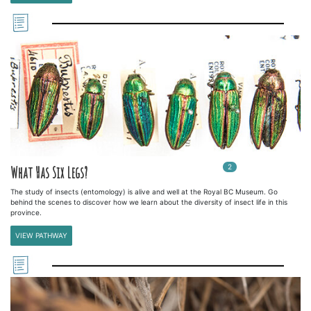
2
In
2
playlists
What Has Six Legs?
The study of insects (entomology) is alive and well at the Royal BC Museum. Go
behind the scenes to discover how we learn about the diversity of insect life in this
province.
VIEW PATHWAY