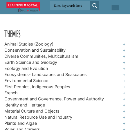
THEMES
Animal Studies (Zoology)
+
Conservation and Sustainability
+
Animals with Backbones (Vertebrates)
Diverse Communities, Multiculturalism
+
Biodiversity
Animals without Backbones (Invertebrates)
Earth Science and Geology
+
BC Black History
Climate Change
Ecology and Evolution
+
Fossils (Paleontology)
Chinese Canadian History
Ecosystems- Landscapes and Seascapes
Invasive Species (Non-native/Alien Species)
+
Adaptations
Plate Tectonics
Environmental Science
Immigration
+
Alpine
Species at Risk
Classification and Taxonomy
First Peoples, Indigenous Peoples
+
Indo Canadian History
Freshwater and the Water Cycle
French
Daily and Seasonal Changes
+
Indigenous Languages
Vietnamese Canadian History
Government and Governance, Power and Authority
Grasslands
+
Food Chains and Food Webs
Interconnectedness (First Peoples’ Concept of)
Identity and Heritage
+
Confederation
Oceans and Marine
Genetics- DNA, Genes, and Chromosomes
Material Culture and Objects
Traditional Ecological Knowledge
+
Built Heritage
Economics and Trade
Natural Resource Use and Industry
+
Life Cycles
Archaeology
Children and Childhood
Plants and Algae
Global and Regional Conflict, Military and War
+
Fisheries
Multicellular Organ and Body Systems
Simple Machines
Roles and Careers
Family History (Genealogy)
+