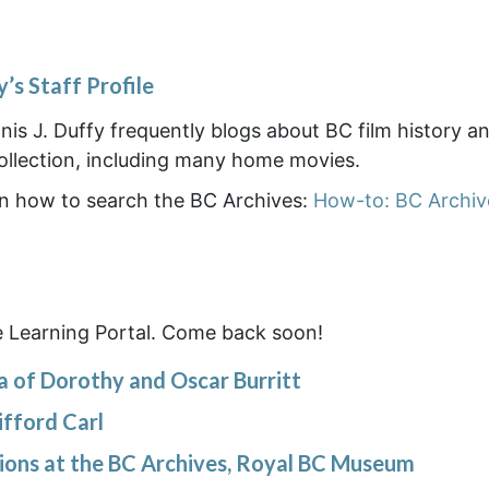
y’s Staff Profile
is J. Duffy frequently blogs about BC film history a
collection, including many home movies.
 on how to search the BC Archives:
How-to: BC Archiv
e Learning Portal. Come back soon!
a of Dorothy and Oscar Burritt
ifford Carl
tions at the BC Archives, Royal BC Museum