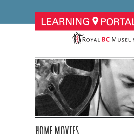
HOME MOVIES