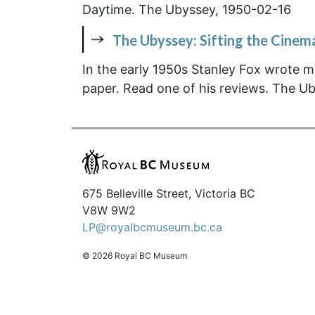
Daytime. The Ubyssey, 1950-02-16
The Ubyssey: Sifting the Cinem
In the early 1950s Stanley Fox wrote m
paper. Read one of his reviews.
The Ub
675 Belleville Street, Victoria BC
V8W 9W2
LP@royalbcmuseum.bc.ca
© 2026 Royal BC Museum