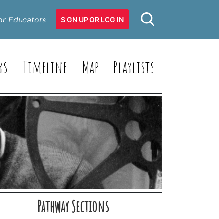
or Educators
SIGN UP OR LOG IN
ys
Timeline
Map
Playlists
Pathway Sections