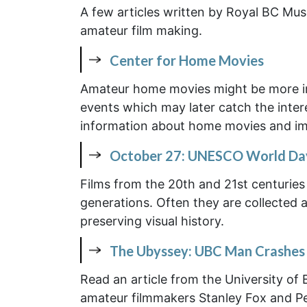
A few articles written by Royal BC Mus
amateur film making.
Center for Home Movies
Amateur home movies might be more imp
events which may later catch the interes
information about home movies and imp
October 27: UNESCO World Day 
Films from the 20th and 21st centuries 
generations. Often they are collected a
preserving visual history.
The Ubyssey: UBC Man Crashes 
Read an article from the University of 
amateur filmmakers Stanley Fox and Pete