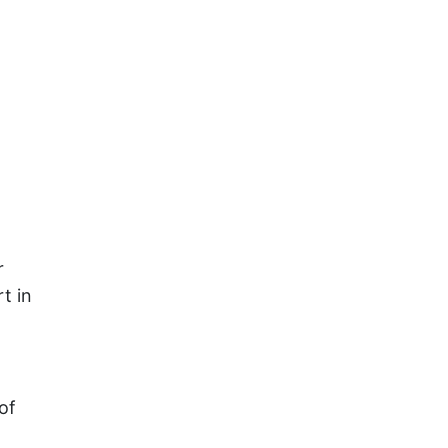
r
t in
of