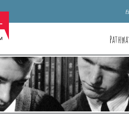
F
Pathwa