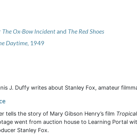
r
The Ox-Bow Incident
and
The Red Shoes
the Daytime
, 1949
is J. Duffy writes about Stanley Fox, amateur filmm
ce
 tells the story of Mary Gibson Henry’s film
Tropical
otage went from auction house to Learning Portal wi
oducer Stanley Fox.