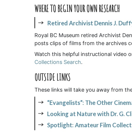
WHERE TO BEGIN YOUR OWN RESEARCH
Retired Archivist Dennis J. Duff
Royal BC Museum retired Archivist Denn
posts clips of films from the archives 
Watch this helpful instructional video
Collections Search
.
OUTSIDE LINKS
These links will take you away from th
“Evangelists”: The Other Cinem
Looking at Nature with Dr. G. Cl
Spotlight: Amateur Film Collec