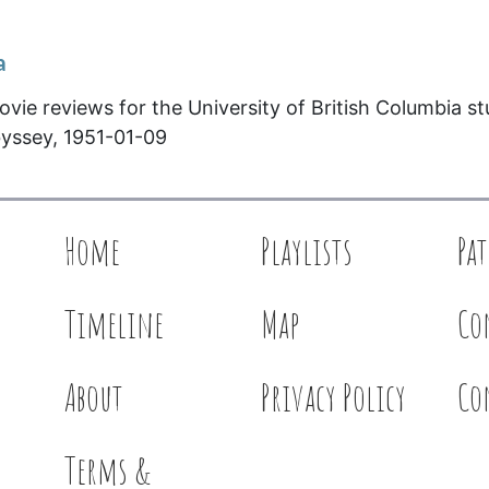
a
ovie reviews for the University of British Columbia s
yssey, 1951-01-09
Home
Playlists
Pa
Timeline
Map
Co
About
Privacy Policy
Co
Terms &