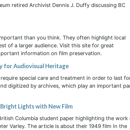
eum retired Archivist Dennis J. Duffy discussing BC
ortant than you think. They often highlight local
t of a larger audience. Visit this site for great
ortant information on film preservation.
for Audiovisual Heritage
require special care and treatment in order to last fo
nd digitized by archives, which play an important par
Bright Lights with New Film
British Columbia student paper highlighting the work 
r Varley. The article is about their 1949 film In the