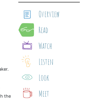
Overview
Read
Watch
Listen
aker.
Look
Meet
th the