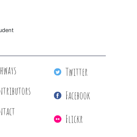
tudent
thways
Twitter
ntributors
Facebook
ntact
Flickr