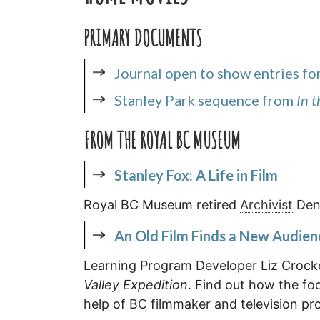
PRIMARY DOCUMENTS
Journal open to show entries fo
Stanley Park sequence from
In 
FROM THE ROYAL BC MUSEUM
Stanley Fox: A Life in Film
Royal BC Museum retired
Archivist
Denn
An Old Film Finds a New Audien
Learning Program Developer Liz Crocker
Valley Expedition
. Find out how the fo
help of BC filmmaker and television pr