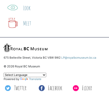
Look
Meet
675 Belleville Street, Victoria BC V8W 9W2
LP@royalbcmuseum.bc.ca
© 2026 Royal BC Museum
Powered by
Translate
Twitter
Facebook
Flickr