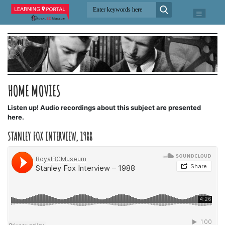
HOME MOVIES
Listen up! Audio recordings about this subject are presented
here.
STANLEY FOX INTERVIEW, 1988