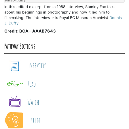
In this edited excerpt from a 1988 interview, Stanley Fox talks
about his beginnings in photography and how it led him to
filmmaking. The interviewer is Royal BC Museum
Archivist
Dennis
J. Duffy
.
Credit: BCA – AAAB7643
Pathway Sections
Overview
Read
Watch
Listen