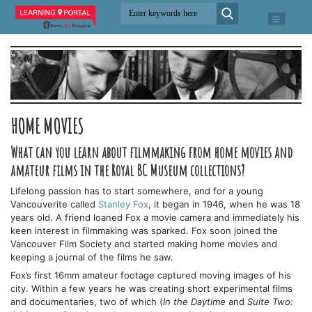
HOME MOVIES
What can you learn about filmmaking from home movies and
amateur films in the Royal BC Museum collections?
Lifelong passion has to start somewhere, and for a young
Vancouverite called
Stanley Fox
, it began in 1946, when he was 18
years old. A friend loaned Fox a movie camera and immediately his
keen interest in filmmaking was sparked. Fox soon joined the
Vancouver Film Society and started making home movies and
keeping a journal of the films he saw.
Fox’s first 16mm amateur footage captured moving images of his
city. Within a few years he was creating short experimental films
and documentaries, two of which (
In the Daytime
and
Suite Two: