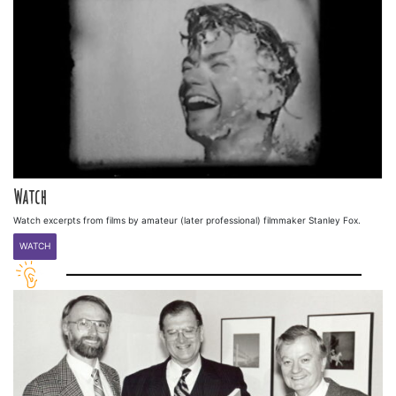
Watch
Watch excerpts from films by amateur (later professional) filmmaker Stanley Fox.
WATCH