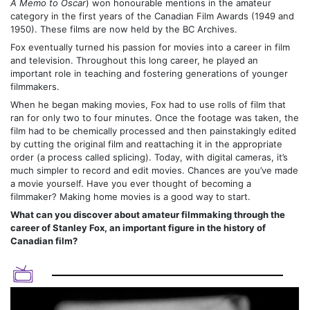
A Memo to Oscar
) won honourable mentions in the amateur
category in the first years of the Canadian Film Awards (1949 and
1950). These films are now held by the BC Archives.
Fox eventually turned his passion for movies into a career in film
and television. Throughout this long career, he played an
important role in teaching and fostering generations of younger
filmmakers.
When he began making movies, Fox had to use rolls of film that
ran for only two to four minutes. Once the footage was taken, the
film had to be chemically processed and then painstakingly edited
by cutting the original film and reattaching it in the appropriate
order (a process called splicing). Today, with digital cameras, it’s
much simpler to record and edit movies. Chances are you’ve made
a movie yourself. Have you ever thought of becoming a
filmmaker? Making home movies is a good way to start.
What can you discover about amateur filmmaking through the
career of Stanley Fox, an important figure in the history of
Canadian film?