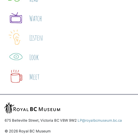
Watch
Listen
Look
Meet
675 Belleville Street, Victoria BC V8W 9W2
LP@royalbcmuseum.bc.ca
© 2026 Royal BC Museum