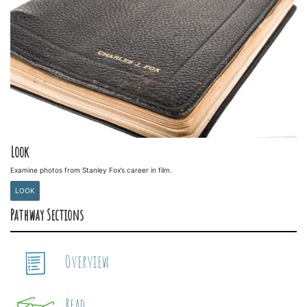
Look
Examine photos from Stanley Fox’s career in film.
LOOK
Pathway Sections
Overview
Read