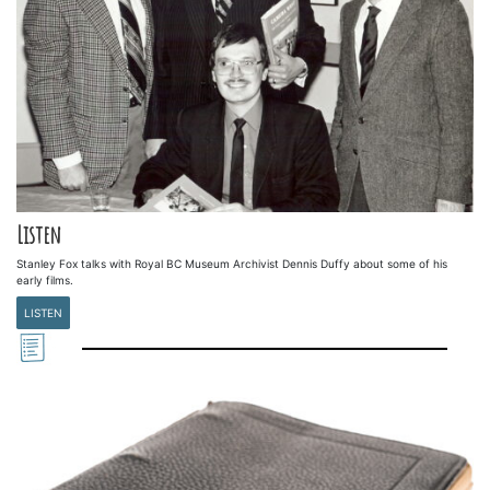
Listen
Stanley Fox talks with Royal BC Museum Archivist Dennis Duffy about some of his
early films.
LISTEN