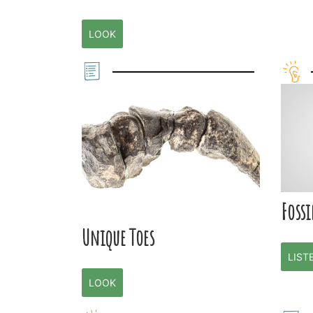
LOOK
Fossi
Unique Toes
LIST
LOOK