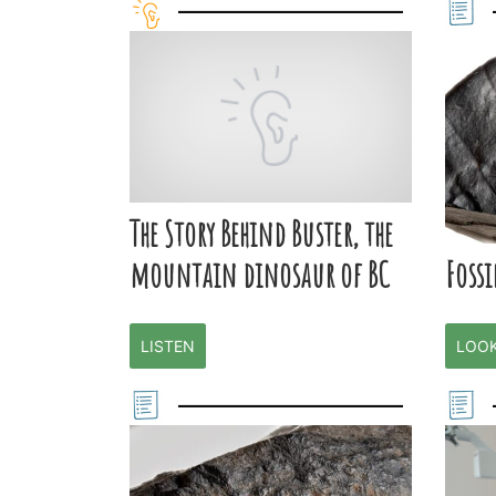
The Story Behind Buster, the
Fossi
mountain dinosaur of BC
LOO
LISTEN