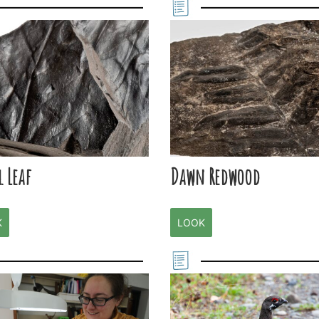
l Leaf
Dawn Redwood
K
LOOK