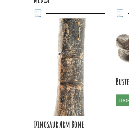
Buste
LOO
Dinosaur Arm Bone