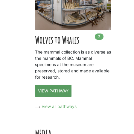
3
In
3
playlists
Wolves to Whales
The mammal collection is as diverse as
the mammals of BC. Mammal
specimens at the museum are
preserved, stored and made available
for research.
VIEW PATHWAY
View all pathways
MEDIA