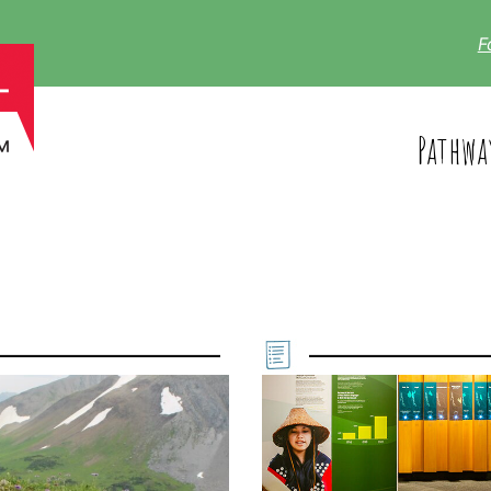
F
Pathwa