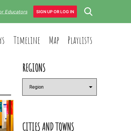
or Educators
SIGN UP OR LOG IN
ys
Timeline
Map
Playlists
REGIONS
CITIES AND TOWNS