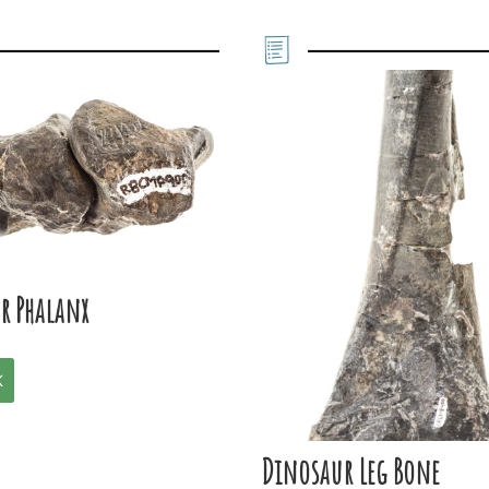
r Phalanx
K
Dinosaur Leg Bone