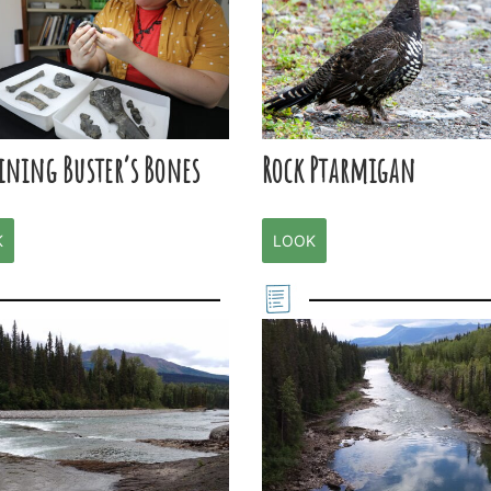
ining Buster’s Bones
Rock Ptarmigan
K
LOOK