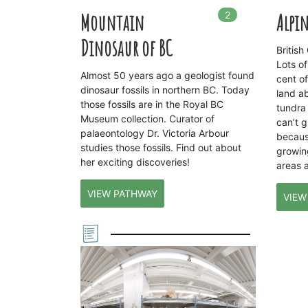
2
In
2
playlists
Mountain
Alpin
Dinosaur of BC
Britis
Lots of
Almost 50 years ago a geologist found
cent o
dinosaur fossils in northern BC. Today
land a
those fossils are in the Royal BC
tundra 
Museum collection. Curator of
can’t g
palaeontology Dr. Victoria Arbour
becaus
studies those fossils. Find out about
growin
her exciting discoveries!
areas 
VIEW PATHWAY
VIEW