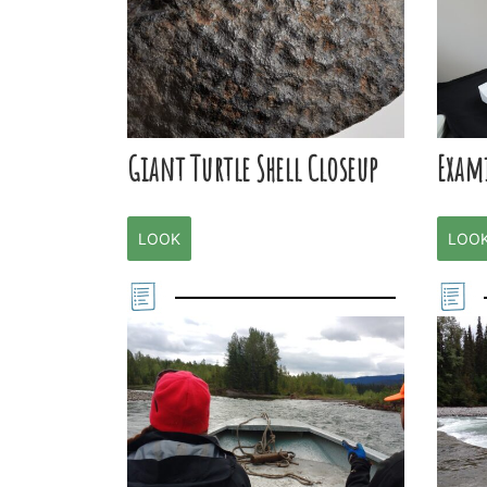
Giant Turtle Shell Closeup
Exam
LOOK
LOO