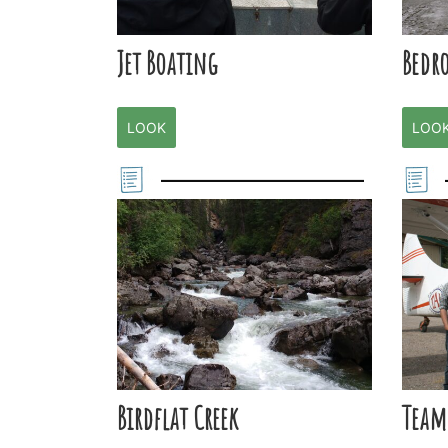
Jet Boating
Bedr
LOOK
LOO
Birdflat Creek
Team