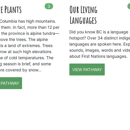
3
In
3
playlists
e Plants
Our Living
Languages
h Columbia has high mountains.
 them. In fact, more than 12 per
Did you know BC is a language
f the province is alpine tundra—
hotspot? Over 34 distinct indig
bove the trees. The alpine
languages are spoken here. Exp
is a land of extremes. Trees
sounds, images, words and vid
row at such high elevations
about First Nations languages.
e of cold temperatures. The
g season is brief, and some
VIEW PATHWAY
are covered by snow…
 PATHWAY