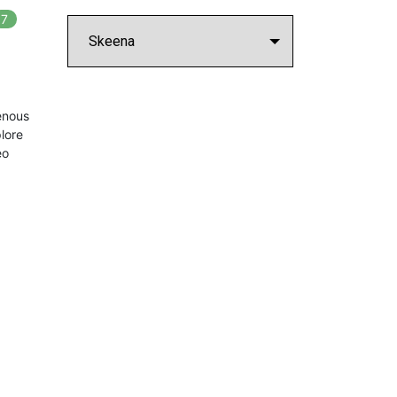
7
In
7
playlists
enous
lore
eo