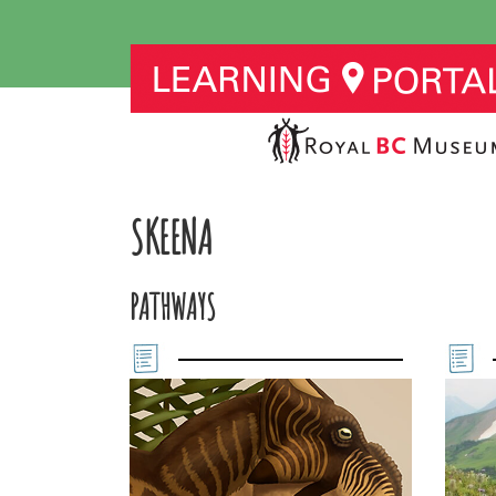
SKEENA
PATHWAYS