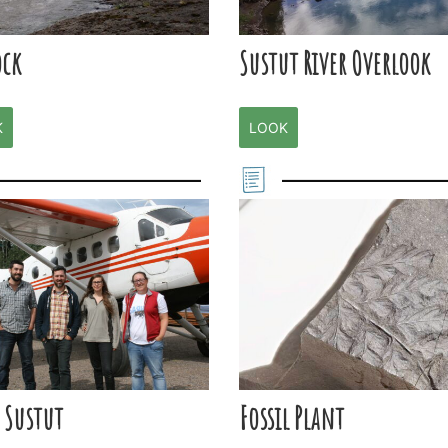
ock
Sustut River Overlook
K
LOOK
 Sustut
Fossil Plant