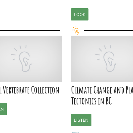
LOOK
l Vertebrate Collection
Climate Change and Pla
Tectonics in BC
EN
LISTEN