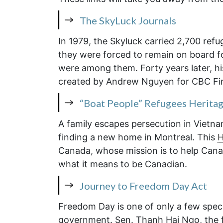
The SkyLuck Journals
In 1979, the Skyluck carried 2,700 ref
they were forced to remain on board 
were among them. Forty years later, his
created by Andrew Nguyen for CBC Fir
“Boat People” Refugees Herita
A family escapes persecution in Vietna
finding a new home in Montreal. This
H
Canada, whose mission is to help Canad
what it means to be Canadian.
Journey to Freedom Day Act
Freedom Day is one of only a few speci
government. Sen. Thanh Hai Ngo, the f