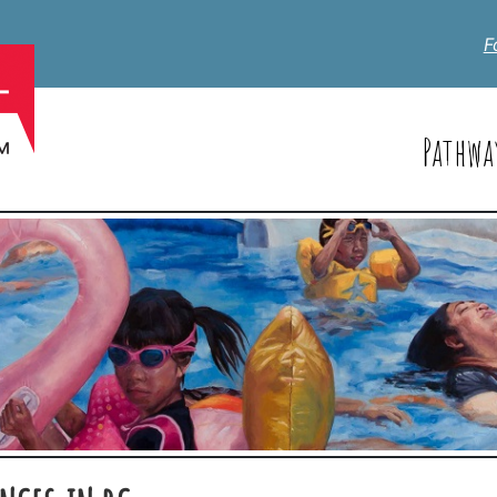
F
Pathwa