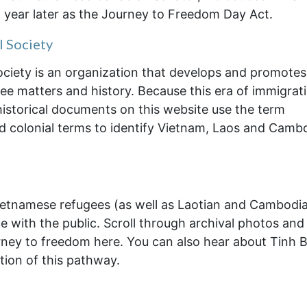
a year later as the Journey to Freedom Day Act.
l Society
ociety is an organization that develops and promotes
gee matters and history. Because this era of immigrat
historical documents on this website use the term
d colonial terms to identify Vietnam, Laos and Camb
ietnamese refugees (as well as Laotian and Cambodi
e with the public. Scroll through archival photos and
rney to freedom here. You can also hear about Tinh B
tion of this pathway.