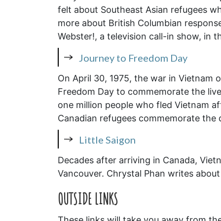
felt about Southeast Asian refugees wh
more about British Columbian response
Webster!, a television call-in show, in 
Journey to Freedom Day
On April 30, 1975, the war in Vietnam o
Freedom Day to commemorate the lives
one million people who fled Vietnam a
Canadian refugees commemorate the da
Little Saigon
Decades after arriving in Canada, Viet
Vancouver. Chrystal Phan writes about 
OUTSIDE
LINKS
These links will take you away from th