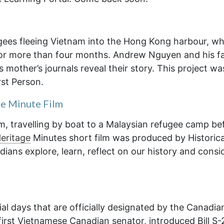
ugees fleeing Vietnam into the Hong Kong harbour, w
for more than four months. Andrew Nguyen and his f
 mother’s journals reveal their story. This project wa
st Person.
ge Minute Film
m, travelling by boat to a Malaysian refugee camp be
eritage
Minutes short film was produced by Historic
ians explore, learn, reflect on our history and consi
al days that are officially designated by the Canadia
irst Vietnamese Canadian senator, introduced Bill S-