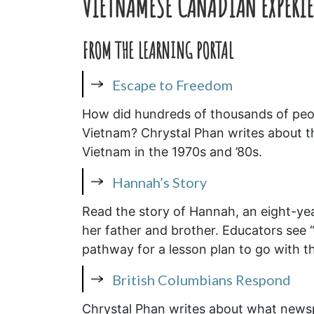
VIETNAMESE CANADIAN EXPERIE
FROM THE LEARNING PORTAL
Escape to Freedom
How did hundreds of thousands of peop
Vietnam? Chrystal Phan writes about the
Vietnam in the 1970s and ’80s.
Hannah’s Story
Read the story of Hannah, an eight-yea
her father and brother. Educators see “
pathway for a lesson plan to go with th
British Columbians Respond
Chrystal Phan writes about what newsp