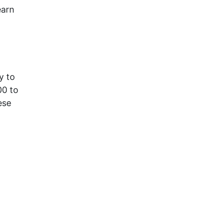
earn
y to
00 to
ese