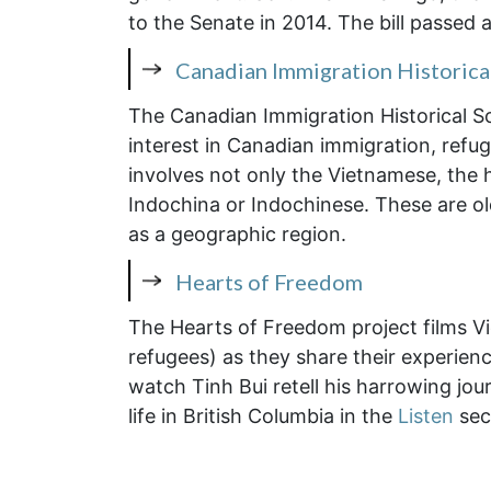
to the Senate in 2014. The bill passed 
Canadian Immigration Historica
The Canadian Immigration Historical S
interest in Canadian immigration, refu
involves not only the Vietnamese, the 
Indochina or Indochinese. These are ol
as a geographic region.
Hearts of Freedom
The Hearts of Freedom project films V
refugees) as they share their experienc
watch Tinh Bui retell his harrowing jou
life in British Columbia in the
Listen
sec