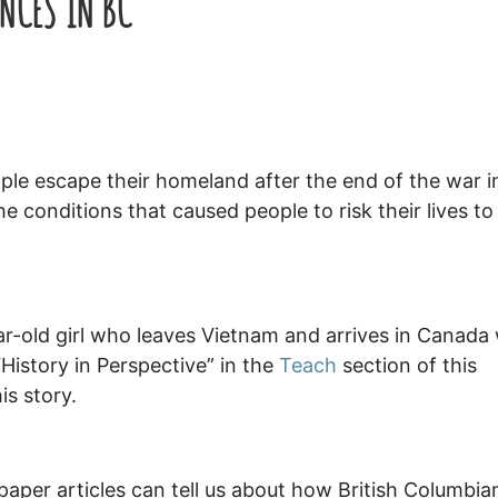
NCES IN BC
le escape their homeland after the end of the war i
 conditions that caused people to risk their lives to 
r-old girl who leaves Vietnam and arrives in Canada 
History in Perspective” in the
Teach
section of this
is story.
aper articles can tell us about how British Columbia