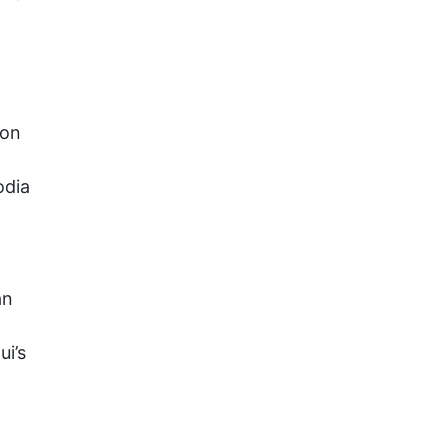
ion
odia
an
ui’s