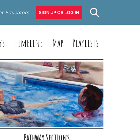
or Educators
SIGN UP OR LOG IN
ys
Timeline
Map
Playlists
Pathway Sections