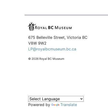
675 Belleville Street, Victoria BC
V8W 9W2
LP@royalbcmuseum.bc.ca
© 2026 Royal BC Museum
Powered by
Translate