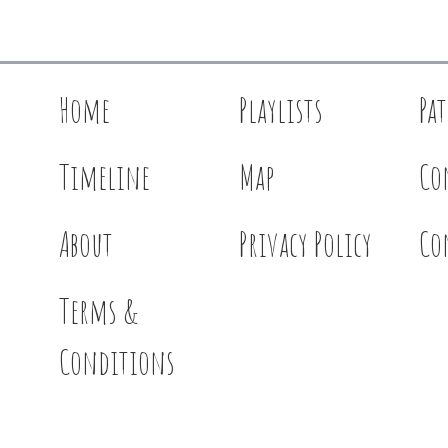
Home
Playlists
Pa
Timeline
Map
Co
About
Privacy Policy
Co
Terms &
Conditions