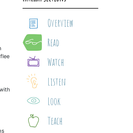
Overview
Read
n
flee
Watch
Listen
with
Look
Teach
ns