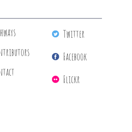
thways
Twitter
ntributors
Facebook
ntact
Flickr