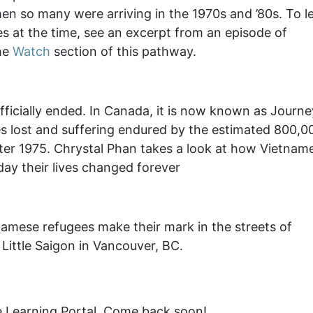
en so many were arriving in the 1970s and ’80s. To l
s at the time, see an excerpt from an episode of
the
Watch
section of this pathway.
fficially ended. In Canada, it is now known as Journe
 lost and suffering endured by the estimated 800,0
fter 1975. Chrystal Phan takes a look at how Vietnam
y their lives changed forever
namese refugees make their mark in the streets of
Little Saigon in Vancouver, BC.
e Learning Portal. Come back soon!