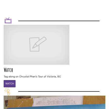
Watch
Tag along on Chrystal Phan's Tour of Victoria, BC
WATCH