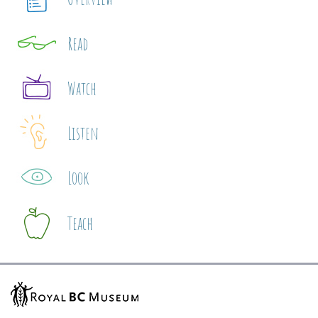
Read
Watch
Listen
Look
Teach