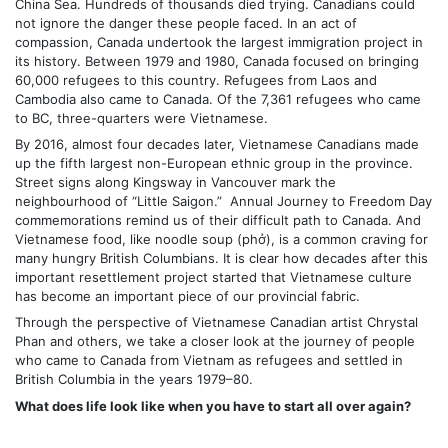
China Sea. Hundreds of thousands died trying. Canadians could
not ignore the danger these people faced. In an act of
compassion, Canada undertook the largest immigration project in
its history. Between 1979 and 1980, Canada focused on bringing
60,000 refugees to this country. Refugees from Laos and
Cambodia also came to Canada. Of the 7,361 refugees who came
to BC, three-quarters were Vietnamese.
By 2016, almost four decades later, Vietnamese Canadians made
up the fifth largest non-European ethnic group in the province.
Street signs along Kingsway in Vancouver mark the
neighbourhood of “Little Saigon.” Annual Journey to Freedom Day
commemorations remind us of their difficult path to Canada. And
Vietnamese food, like noodle soup (phở), is a common craving for
many hungry British Columbians. It is clear how decades after this
important resettlement project started that Vietnamese culture
has become an important piece of our provincial fabric.
Through the perspective of Vietnamese Canadian artist Chrystal
Phan and others, we take a closer look at the journey of people
who came to Canada from Vietnam as refugees and settled in
British Columbia in the years 1979–80.
What does life look like when you have to start all over again?