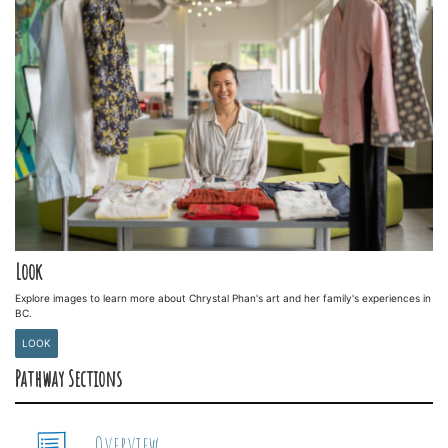
Look
Explore images to learn more about Chrystal Phan's art and her family's experiences in
BC.
LOOK
Pathway Sections
Overview