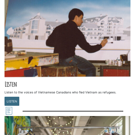
Listen
Listen to the voices of Vietnamese Canadians who fled Vietnam as refugees.
LISTEN