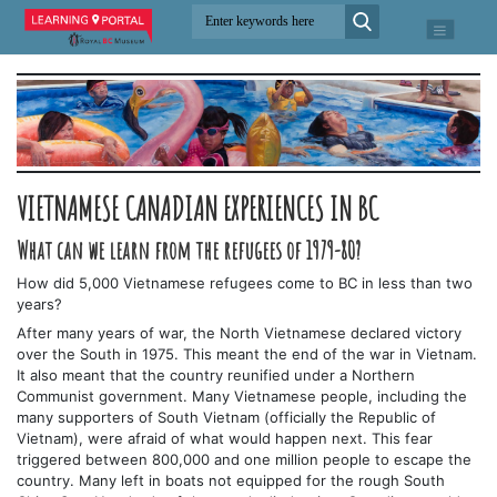
VIETNAMESE CANADIAN EXPERIENCES IN BC
What can we learn from the refugees of 1979-80?
How did 5,000 Vietnamese refugees come to BC in less than two
years?
After many years of war, the North Vietnamese declared victory
over the South in 1975. This meant the end of the war in Vietnam.
It also meant that the country reunified under a Northern
Communist government. Many Vietnamese people, including the
many supporters of South Vietnam (officially the Republic of
Vietnam), were afraid of what would happen next. This fear
triggered between 800,000 and one million people to escape the
country. Many left in boats not equipped for the rough South