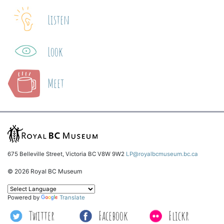
Listen
Look
Meet
675 Belleville Street, Victoria BC V8W 9W2
LP@royalbcmuseum.bc.ca
© 2026 Royal BC Museum
Powered by
Translate
Twitter
Facebook
Flickr