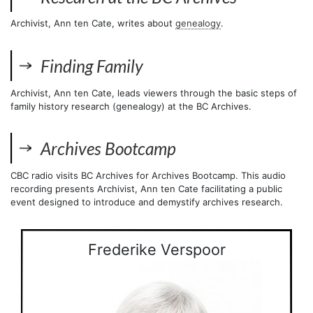
Archivist, Ann ten Cate, writes about
genealogy
.
Finding Family
Archivist, Ann ten Cate, leads viewers through the basic steps of
family history research (genealogy) at the BC Archives.
Archives Bootcamp
CBC radio visits BC Archives for Archives Bootcamp. This audio
recording presents Archivist, Ann ten Cate facilitating a public
event designed to introduce and demystify archives research.
Frederike Verspoor