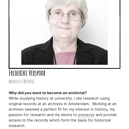
Frederike Verspoor
Archivist (Retired)
Why did you want to become an archivist?
While studying history at university, I did research using
original records at an archives in Amsterdam. Working at an
archives seemed a perfect fit for my interest in history, my
passion for research and my desire to
preserve
and provide
access to the records which form the basis for historical
research.