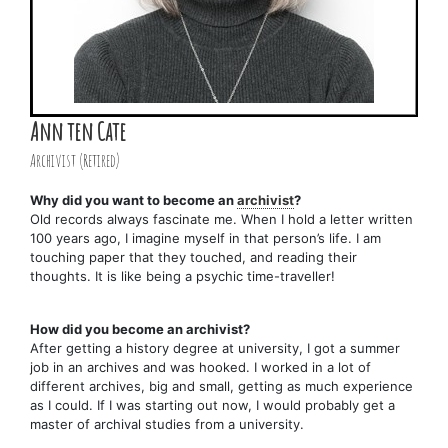
Ann ten Cate
Archivist (Retired)
Why did you want to become an
archivist
?
Old records always fascinate me. When I hold a letter written
100 years ago, I imagine myself in that person’s life. I am
touching paper that they touched, and reading their
thoughts. It is like being a psychic time-traveller!
How did you become an archivist?
After getting a history degree at university, I got a summer
job in an archives and was hooked. I worked in a lot of
different archives, big and small, getting as much experience
as I could. If I was starting out now, I would probably get a
master of archival studies from a university.