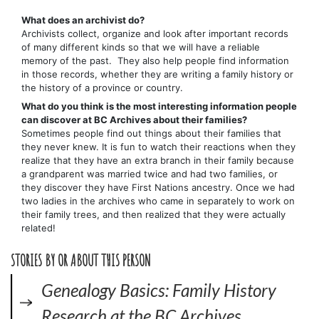
What does an archivist do?
Archivists collect, organize and look after important records
of many different kinds so that we will have a reliable
memory of the past. They also help people find information
in those records, whether they are writing a family history or
the history of a province or country.
What do you think is the most interesting information people
can discover at BC Archives about their families?
Sometimes people find out things about their families that
they never knew. It is fun to watch their reactions when they
realize that they have an extra branch in their family because
a grandparent was married twice and had two families, or
they discover they have First Nations ancestry. Once we had
two ladies in the archives who came in separately to work on
their family trees, and then realized that they were actually
related!
STORIES BY OR ABOUT THIS PERSON
Genealogy Basics: Family History
Research at the BC Archives