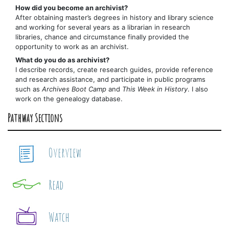
How did you become an archivist?
After obtaining master’s degrees in history and library science
and working for several years as a librarian in research
libraries, chance and circumstance finally provided the
opportunity to work as an archivist.
What do you do as archivist?
I describe records, create research guides, provide reference
and research assistance, and participate in public programs
such as
Archives Boot Camp
and
This Week in History
. I also
work on the genealogy database.
Pathway Sections
Overview
Read
Watch