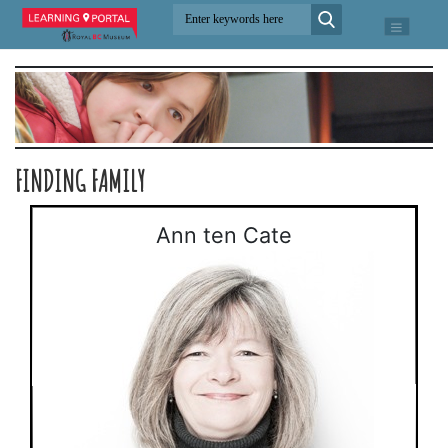
FINDING FAMILY
Ann ten Cate