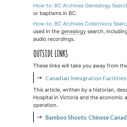
How-to: BC Archives Genealogy Searc
or baptisms in BC.
How-to: BC Archives Collections Sear
used in the
genealogy
search, includin
audio recordings.
OUTSIDE LINKS
These links will take you away from th
Canadian Immigration Facilities 
This article, written by a historian, d
Hospital in Victoria and the economic an
operation.
Bamboo Shoots: Chinese Canadi