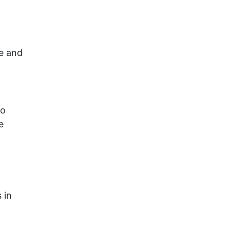
se and
so
e
 in