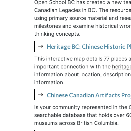
Open School BC has created a new tea
Canadian Legacies in BC’. The resource 
using primary source material and res
milestones and examine historical wro
thinking concepts.
Heritage BC: Chinese Historic P
This interactive map details 77 place
important connection with the
heritag
information about location, description
information.
Chinese Canadian Artifacts Pro
Is your community represented in the 
searchable database that holds over 60
museums across British Columbia.