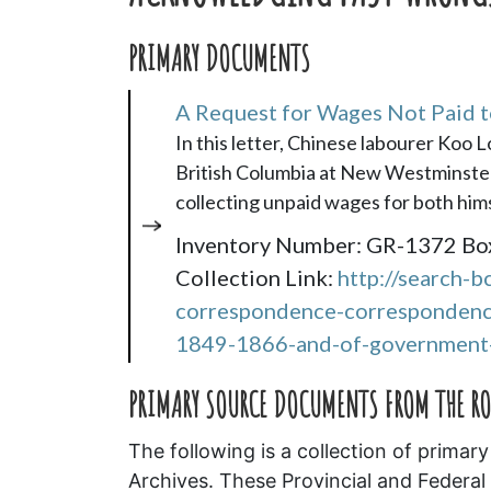
PRIMARY DOCUMENTS
A Request for Wages Not Paid 
In this letter, Chinese labourer Koo 
British Columbia at New Westminster (t
collecting unpaid wages for both hims
Inventory Number: GR-1372 Bo
Collection Link:
http://search-b
correspondence-correspondence
1849-1866-and-of-government-
PRIMARY SOURCE DOCUMENTS FROM THE R
The following is a collection of prim
Archives. These Provincial and Federal 