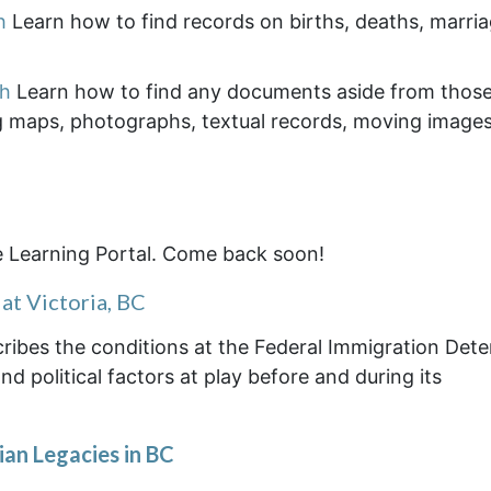
h
Learn how to find records on births, deaths, marri
ch
Learn how to find any documents aside from thos
g maps, photographs, textual records, moving images
e Learning Portal. Come back soon!
at Victoria, BC
escribes the conditions at the Federal Immigration Det
d political factors at play before and during its
an Legacies in BC