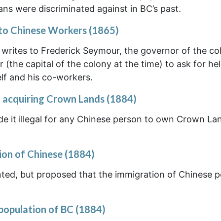
ns were discriminated against in BC’s past.
to Chinese Workers (1865)
o writes to Frederick Seymour, the governor of the co
(the capital of the colony at the time) to ask for hel
lf and his co-workers.
 acquiring Crown Lands (1884)
de it illegal for any Chinese person to own Crown La
ion of Chinese (1884)
nted, but proposed that the immigration of Chinese 
 population of BC (1884)