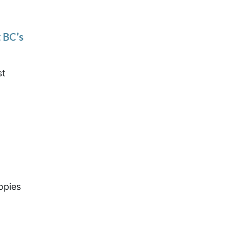
 BC’s
st
opies