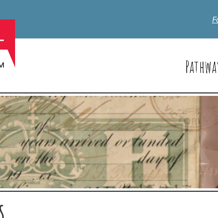
F
Pathwa
S