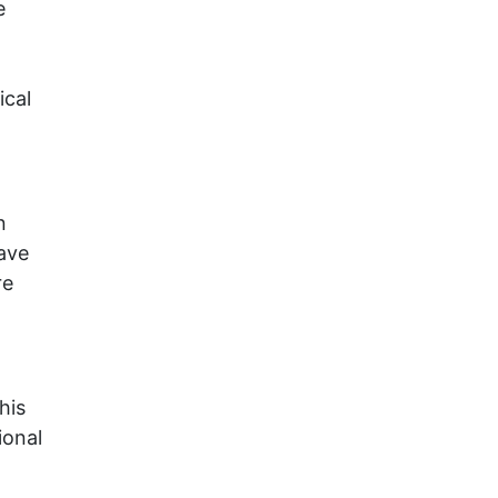
e
ical
n
ave
re
his
ional