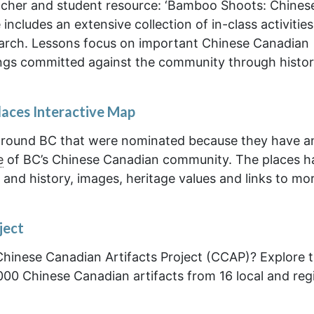
cher and student resource: ‘Bamboo Shoots: Chines
includes an extensive collection of in-class activities
earch. Lessons focus on important Chinese Canadian
ngs committed against the community through histor
laces Interactive Map
s around BC that were nominated because they have a
e
of BC’s Chinese Canadian community. The places h
 and history, images, heritage values and links to mo
ject
Chinese Canadian Artifacts Project (CCAP)? Explore t
00 Chinese Canadian artifacts from 16 local and reg