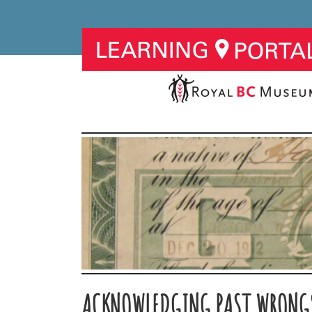
ACKNOWLEDGING PAST WRONG