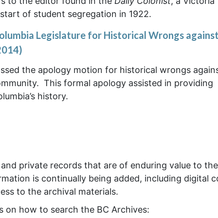
ers to the editor found in the
Daily Colonist
, a Victoria
tart of student segregation in 1922.
olumbia Legislature for Historical Wrongs against
2014)
ssed the apology motion for historical wrongs again
ommunity. This formal apology assisted in providing
olumbia’s history.
nd private records that are of enduring value to the
mation is continually being added, including digital c
ss to the archival materials.
os on how to search the BC Archives: