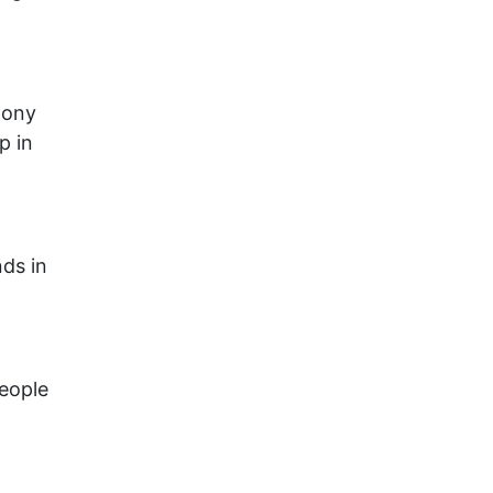
lony
p in
nds in
people