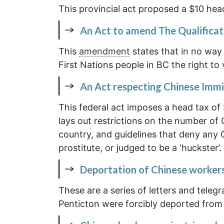
This provincial act proposed a $10 head
An Act to amend The Qualificat
This
amendment
states that in no way
First Nations people in BC the right to 
An Act respecting Chinese Immi
This federal act imposes a head tax of
lays out restrictions on the number of
country, and guidelines that deny any
prostitute, or judged to be a ‘huckster’.
Deportation of Chinese worker
These are a series of letters and teleg
Penticton were forcibly deported from 