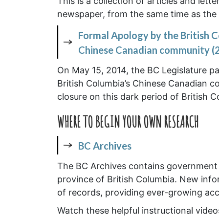
This is a collection of articles and lett
newspaper, from the same time as the s
Formal Apology by the British C
Chinese Canadian community (
On May 15, 2014, the BC Legislature pa
British Columbia’s Chinese Canadian c
closure on this dark period of British C
WHERE TO BEGIN YOUR OWN RESEARCH
BC Archives
The BC Archives contains government a
province of British Columbia. New infor
of records, providing ever-growing acce
Watch these helpful instructional vide