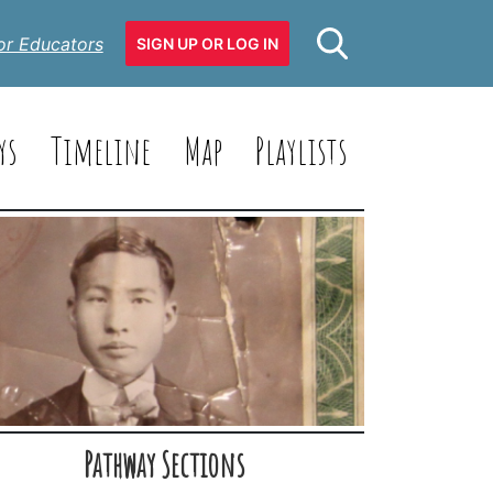
or Educators
SIGN UP OR LOG IN
ys
Timeline
Map
Playlists
Pathway Sections