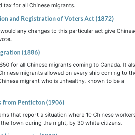
 tax for all Chinese migrants.
ion and Registration of Voters Act (1872)
 would any changes to this particular act give Chine
vote.
gration (1886)
 $50 for all Chinese migrants coming to Canada. It al
 Chinese migrants allowed on every ship coming to th
 Chinese migrant who is unhealthy, known to be a
s from Penticton (1906)
rams that report a situation where 10 Chinese workers
the town during the night, by 30 white citizens.