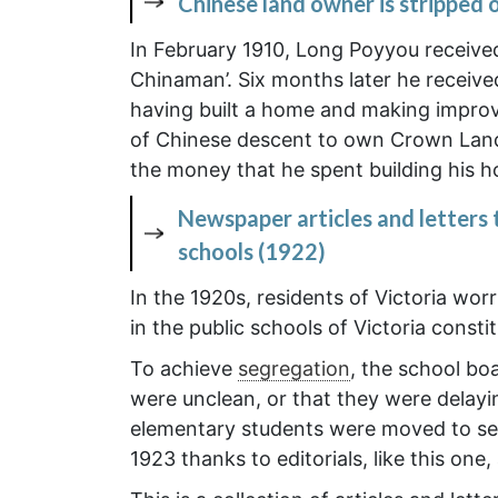
Chinese land owner is stripped 
In February 1910, Long Poyyou receive
Chinaman’. Six months later he receiv
having built a home and making improv
of Chinese descent to own Crown Land.
the money that he spent building his 
Newspaper articles and letters 
schools (1922)
In the 1920s, residents of Victoria wor
in the public schools of Victoria cons
To achieve
segregation
, the school b
were unclean, or that they were delayi
elementary students were moved to se
1923 thanks to editorials, like this o