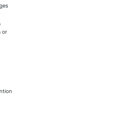
ages
e
 or
ention