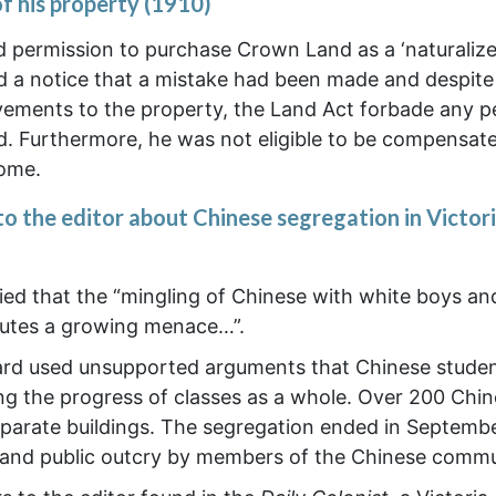
of his property (1910)
d permission to purchase Crown Land as a ‘naturaliz
ed a notice that a mistake had been made and despite
ements to the property, the Land Act forbade any p
 Furthermore, he was not eligible to be compensate
home.
to the editor about Chinese segregation in Victor
ried that the “mingling of Chinese with white boys and
titutes a growing menace…”.
oard used unsupported arguments that Chinese stude
ng the progress of classes as a whole. Over 200 Chi
parate buildings. The segregation ended in Septemb
ne, and public outcry by members of the Chinese commu