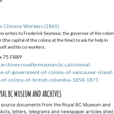
to Chinese Workers (1865)
Loo writes to Frederick Seymour, the governor of the colon
he capital of the colony at the time) to ask for help in
elf and his co-workers.
x 75 F889
carchives.royalbcmuseum.bc.ca/colonial-
-of-government-of-colony-of-vancouver-island-
of-colony-of-british-columbia-1858-1871
OYAL BC MUSEUM AND ARCHIVES
ary source documents from the Royal BC Museum and
Acts, letters, telegrams and newspaper articles shed 