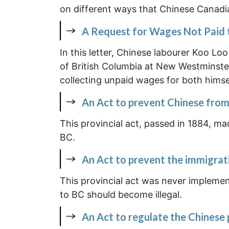
on different ways that Chinese Canadia
A Request for Wages Not Paid 
In this letter, Chinese labourer Koo Lo
of British Columbia at New Westminster 
collecting unpaid wages for both himse
An Act to prevent Chinese from
This provincial act, passed in 1884, ma
BC.
An Act to prevent the immigrat
This provincial act was never impleme
to BC should become illegal.
An Act to regulate the Chinese