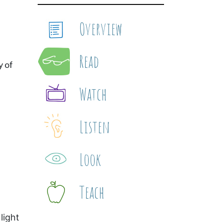
Overview
Read
y of
Watch
Listen
Look
Teach
light