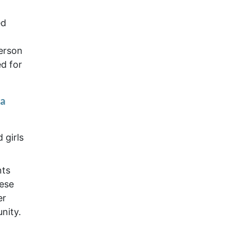
ed
erson
d for
ia
 girls
nts
nese
er
nity.