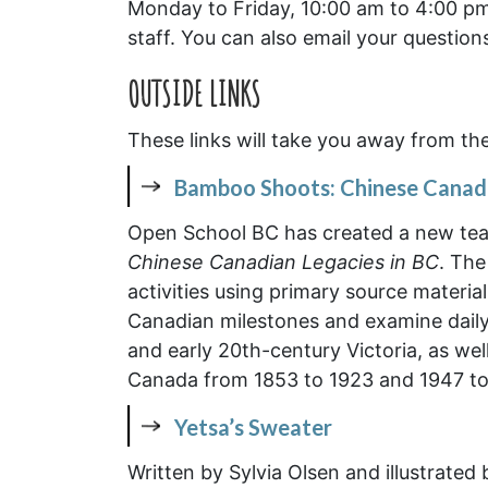
Monday to Friday, 10:00 am to 4:00 pm.
staff. You can also email your question
O
UTSIDE LIN
KS
These links will take you away from th
Bamboo Shoots: Chinese Canadi
Open School BC has created a new tea
Chinese Canadian Legacies in BC
. The
activities using primary source materi
Canadian milestones and examine daily 
and early 20th-century Victoria, as we
Canada from 1853 to 1923 and 1947 to
Yetsa’s Sweater
Written by Sylvia Olsen and illustrated