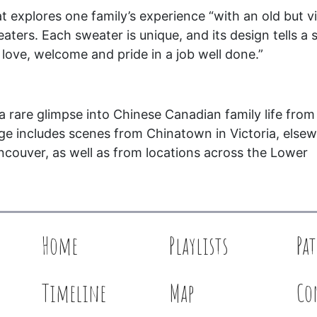
at explores one family’s experience “with an old but v
ters. Each sweater is unique, and its design tells a s
f love, welcome and pride in a job well done.”
 rare glimpse into Chinese Canadian family life from
ge includes scenes from Chinatown in Victoria, else
ncouver, as well as from locations across the Lower
Home
Playlists
Pa
Timeline
Map
Co