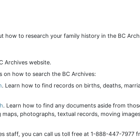
ut how to research your family history in the BC Arch
C Archives website.
os on how to search the BC Archives:
h
. Learn how to find records on births, deaths, marri
ch
. Learn how to find any documents aside from thos
g maps, photographs, textual records, moving images
es staff, you can call us toll free at 1-888-447-7977 