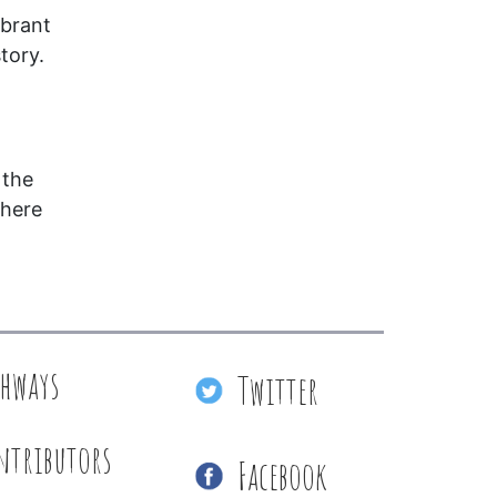
ibrant
tory.
 the
where
thways
Twitter
ntributors
Facebook