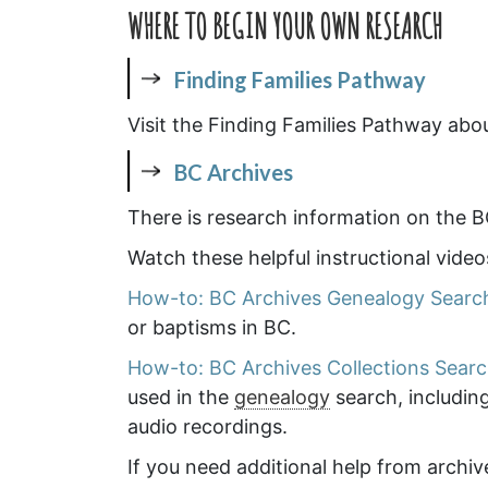
WHERE TO BEGIN YOUR OWN RESEARCH
Finding Families Pathway
Visit the Finding Families Pathway abo
BC Archives
There is research information on the B
Watch these helpful instructional vide
How-to: BC Archives Genealogy Searc
or baptisms in BC.
How-to: BC Archives Collections Sear
used in the
genealogy
search, includin
audio recordings.
If you need additional help from archiv