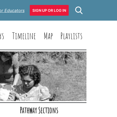
or Educators
SIGN UP OR LOG IN
ys
Timeline
Map
Playlists
Pathway Sections