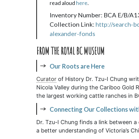
read aloud
here
.
Inventory Number: BCA E/B/A1
Collection Link:
http://search-b
alexander-fonds
FROM THE ROYAL BC MUSEUM
Our Roots are Here
Curator
of History Dr. Tzu-I Chung wri
Nicola Valley during the Cariboo Gold 
the largest working cattle ranches in B
Connecting Our Collections wi
Dr. Tzu-I Chung finds a link between a c
a better understanding of Victoria’s Ch