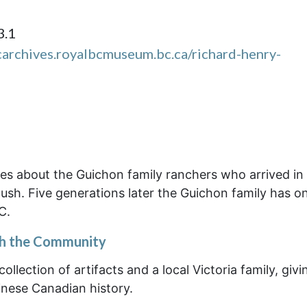
3.1
carchives.royalbcmuseum.bc.ca/richard-henry-
tes about the Guichon family ranchers who arrived in
Rush. Five generations later the Guichon family has o
C.
th the Community
ollection of artifacts and a local Victoria family, givi
inese Canadian history.