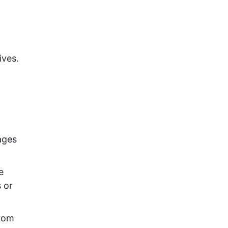
ives.
ages
e
 or
from