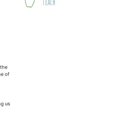
Teach
 the
ne of
ng us