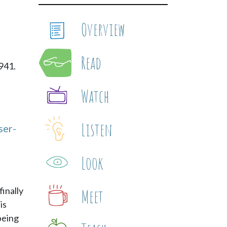
Overview
Read
941.
Watch
Listen
ser-
Look
finally
Meet
is
 being