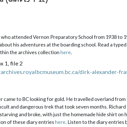
r, who attended Vernon Preparatory School from 1938 to 1
about his adventures at the boarding school. Read a typed
ithin the archives collection
here
.
1, file 2
carchives.royalbcmuseum.bc.ca/dirk-alexander-fra
er came to BC looking for gold. He travelled overland from
fficult and dangerous trek that took seven months. Richard 
starving and broke, with just the homemade hide shirt on h
ion of these diary entries
here
. Listen to the diary entries