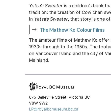
Yetsa’s Sweater
is a children’s book th
tradition: the creation of Cowichan swea
In
Yetsa’s Sweater
, that story is one o
The Mathew Ko Colour Films
The amateur films of Mathew Ko offer a
1930s through to the 1950s. The foota
on Vancouver Island and the city of Va
Mainland.
675 Belleville Street, Victoria BC
V8W 9W2
LP@royalbcmuseum.bc.ca