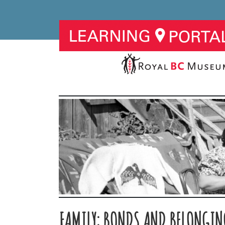
FAMILY: BONDS AND BELONGING