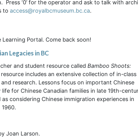
 Press ‘0’ for the operator and ask to talk with arch
s to
access@royalbcmuseum.bc.ca
.
e Learning Portal. Come back soon!
an Legacies in BC
cher and student resource called
Bamboo Shoots:
 resource includes an extensive collection of in-class
al and research. Lessons focus on important Chinese
life for Chinese Canadian families in late 19th-centu
ll as considering Chinese immigration experiences in
 1960.
 by Joan Larson.