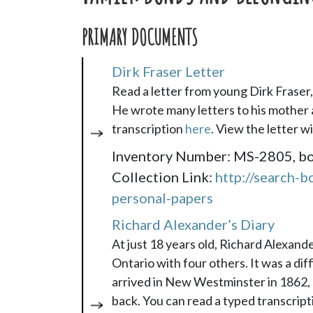
PRIMARY DOCUMENTS
Dirk Fraser Letter
Read a letter from young Dirk Frase
He wrote many letters to his mother 
transcription
here
. View the letter w
Inventory Number: MS-2805, box 
Collection Link:
http://search-b
personal-papers
Richard Alexander’s Diary
At just 18 years old, Richard Alexand
Ontario with four others. It was a di
arrived in New Westminster in 1862, 
back. You can read a typed transcript