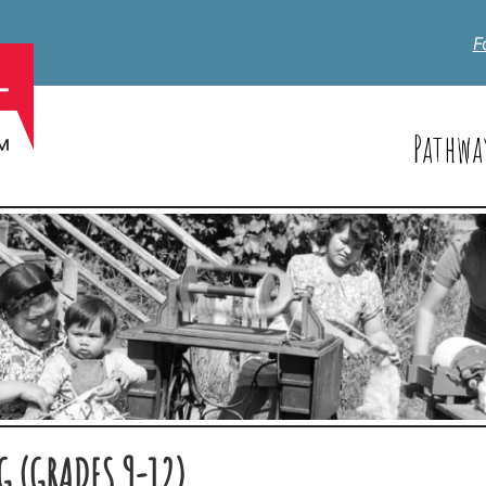
F
Pathwa
 (GRADES 9-12)