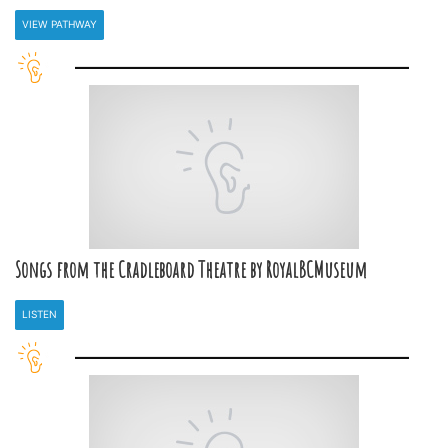
VIEW PATHWAY
Songs from the Cradleboard Theatre by RoyalBCMuseum
LISTEN