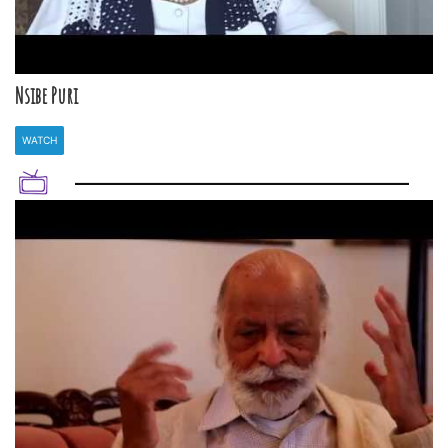
Nsibe Puri
WATCH