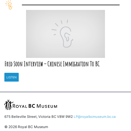
Fred Soon Interview – Chinese Immigration To BC
LISTEN
675 Belleville Street, Victoria BC V8W 9W2
LP@royalbcmuseum.bc.ca
© 2026 Royal BC Museum