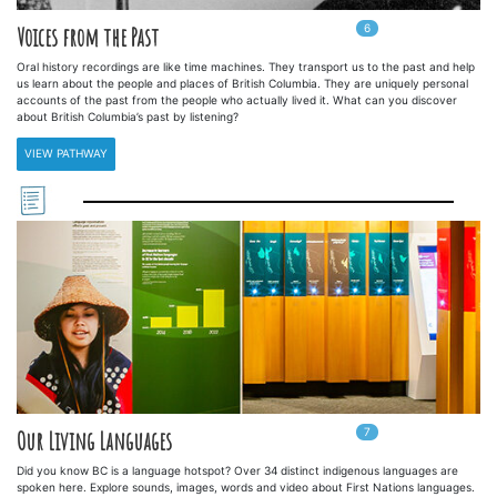
6
In
6
playlists
Voices from the Past
Oral history recordings are like time machines. They transport us to the past and help
us learn about the people and places of British Columbia. They are uniquely personal
accounts of the past from the people who actually lived it. What can you discover
about British Columbia’s past by listening?
VIEW PATHWAY
7
In
7
playlists
Our Living Languages
Did you know BC is a language hotspot? Over 34 distinct indigenous languages are
spoken here. Explore sounds, images, words and video about First Nations languages.