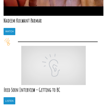
Nadeem Kulwant Parmar
WATCH
Fred Soon Interview – Getting to BC
LISTEN