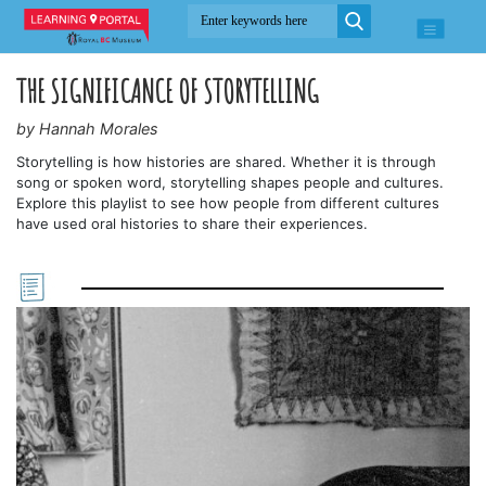
THE SIGNIFICANCE OF STORYTELLING
by Hannah Morales
Storytelling is how histories are shared. Whether it is through
song or spoken word, storytelling shapes people and cultures.
Explore this playlist to see how people from different cultures
have used oral histories to share their experiences.