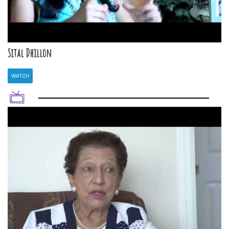
Sital Dhillon
WATCH