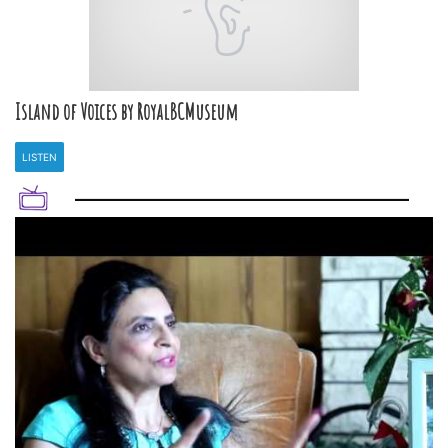
Island of Voices by RoyalBCMuseum
LISTEN