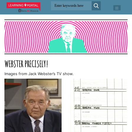
WEBSTER PRECISELY!
Images from Jack Webster’s TV show.