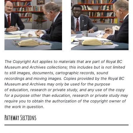
The Copyright Act applies to materials that are part of Royal BC
Museum and Archives collections; this includes but is not limited
to still images, documents, cartographic records, sound
recordings and moving images. Copies provided by the Royal BC
Museum and Archives may only be used for the purpose
of
education, research or private study, and any use of the copy
for a purpose other than education, research or private study may
require you to obtain the authorization of the copyright owner of
the work in question.
Pathway Sections