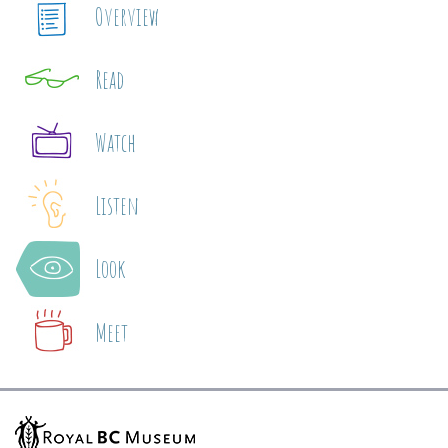
Overview
Read
Watch
Listen
Look
Meet