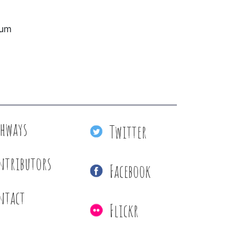
eum
thways
Twitter
ntributors
Facebook
ntact
Flickr