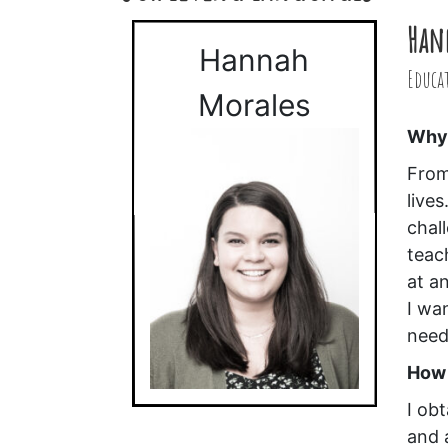
Han
Hannah
Educa
Morales
Why 
From
live
chal
teac
at an
I wa
need
How 
I ob
and 