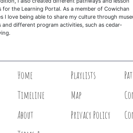
ddition, I also created different pathways and lesson
s for the Learning Portal. As a member of Cowichan
es I love being able to share my culture through mus
s and different program activities, such as cedar-
ing.
Home
Playlists
Pa
Timeline
Map
Co
About
Privacy Policy
Co