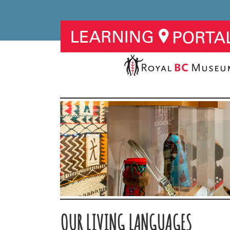
OUR LIVING LANGUAGES