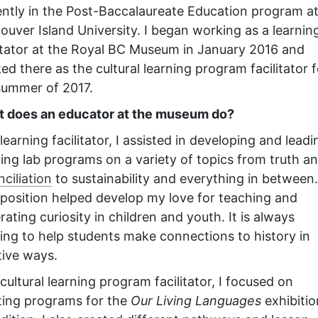
ently in the Post-Baccalaureate Education program a
ouver Island University. I began working as a learnin
litator at the Royal BC Museum in January 2016 and
ed there as the cultural learning program facilitator f
summer of 2017.
 does an educator at the museum do?
learning facilitator, I assisted in developing and leadi
ning lab programs on a variety of topics from truth a
ciliation
to sustainability and everything in between.
 position helped develop my love for teaching and
ating curiosity in children and youth. It is always
ting to help students make connections to history in
tive ways.
cultural learning program facilitator, I focused on
ting programs for the
Our Living Languages
exhibitio