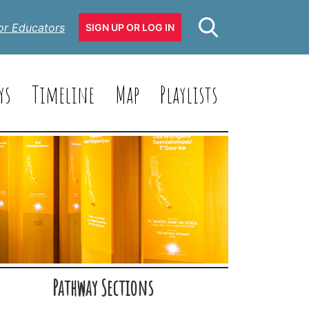
or Educators
SIGN UP OR LOG IN
ys
Timeline
Map
Playlists
Pathway Sections