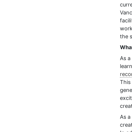
curr
Vanc
faci
work
the 
What
As a 
lear
recon
This
gener
exci
crea
As a 
crea