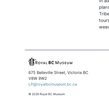
In a
plan
Trib
tour
weav
675 Belleville Street, Victoria BC
V8W 9W2
LP@royalbcmuseum.bc.ca
© 2026 Royal BC Museum