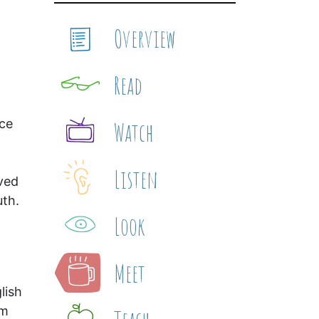
Overview
Read
nce
Watch
Listen
ived
uth.
Look
Meet
lish
am