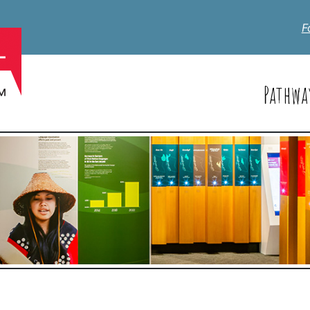
F
Pathwa