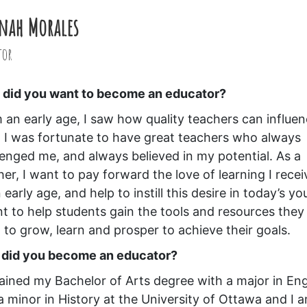
nah Morales
tor
did you want to become an educator?
 an early age, I saw how quality teachers can influe
s. I was fortunate to have great teachers who always
lenged me, and always believed in my potential. As a
her, I want to pay forward the love of learning I rece
 early age, and help to instill this desire in today’s yo
nt to help students gain the tools and resources they
 to grow, learn and prosper to achieve their goals.
did you become an educator?
tained my Bachelor of Arts degree with a major in Eng
a minor in History at the University of Ottawa and I 