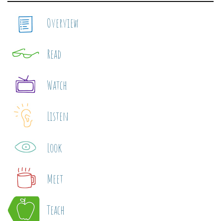
Overview
Read
Watch
Listen
Look
Meet
Teach