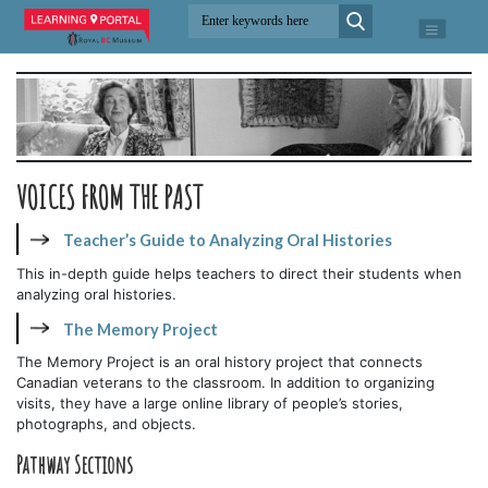
VOICES FROM THE PAST
Teacher’s Guide to Analyzing Oral Histories
This in-depth guide helps teachers to direct their students when
analyzing oral histories.
The Memory Project
The Memory Project is an oral history project that connects
Canadian veterans to the classroom. In addition to organizing
visits, they have a large online library of people’s stories,
photographs, and objects.
Pathway Sections