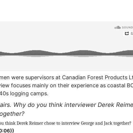
h men were supervisors at Canadian Forest Products L
view focuses mainly on their experience as coastal B
940s logging camps.
 pairs. Why do you think interviewer Derek Reime
together?
you think Derek Reimer chose to interview George and Jack together?
0:06))