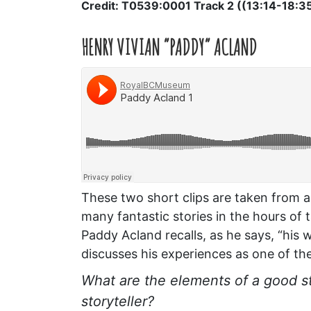
Credit: T0539:0001 Track 2 ((13:14-18:3
HENRY VIVIAN “PADDY” ACLAND
These two short clips are taken from a
many fantastic stories in the hours of 
Paddy Acland recalls, as he says, “his w
discusses his experiences as one of the 
What are the elements of a good s
storyteller?