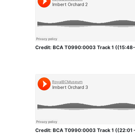
Credit: BCA T0990:0003 Track 1 ((15:48-
Credit: BCA T0990:0003 Track 1 ((22:01 