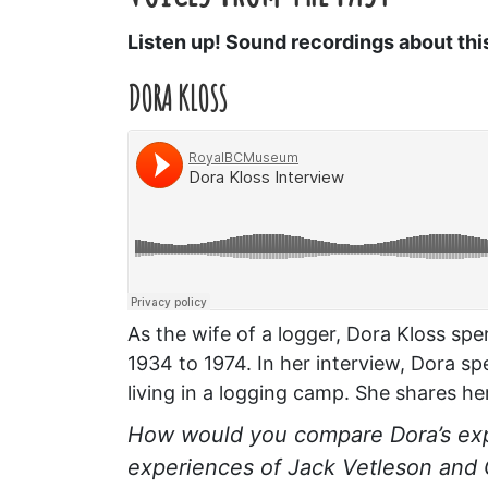
Listen up! Sound recordings about thi
DORA KLOSS
As the wife of a logger, Dora Kloss spen
1934 to 1974. In her interview, Dora s
living in a logging camp. She shares he
How would you compare Dora’s exp
experiences of Jack Vetleson and