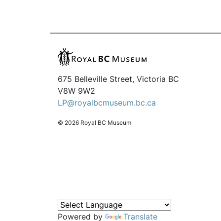
675 Belleville Street, Victoria BC
V8W 9W2
LP@royalbcmuseum.bc.ca
© 2026 Royal BC Museum
Powered by
Translate