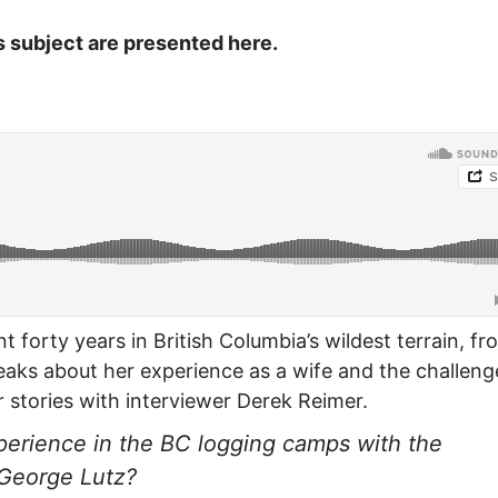
s subject are presented here.
t forty years in British Columbia’s wildest terrain, fr
peaks about her experience as a wife and the challeng
r stories with interviewer Derek Reimer.
erience in the BC logging camps with the
 George Lutz?