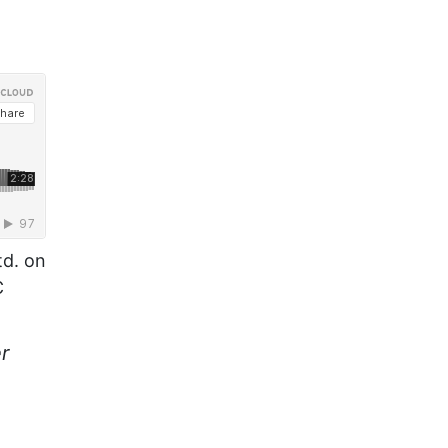
td. on
C
r