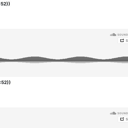
:52))
:52))