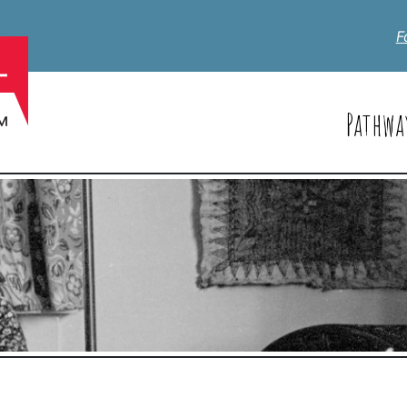
F
Pathwa