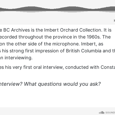
he BC Archives is the Imbert Orchard Collection. It is
recorded throughout the province in the 1960s. The
 on the other side of the microphone. Imbert, as
his strong first impression of British Columbia and 
n interviewing.
bes his very first oral interview, conducted with Cons
interview? What questions would you ask?