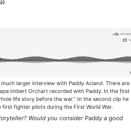
5))
 much larger interview with Paddy Acland. There are
tape Imbert Orchart recorded with Paddy. In the first 
hole life story before the war.” In the second clip he
first fighter pilots during the First World War.
toryteller? Would you consider Paddy a good