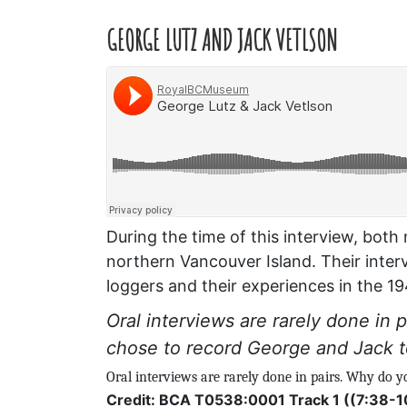
GEORGE LUTZ AND JACK VETLSON
During the time of this interview, bot
northern Vancouver Island. Their inter
loggers and their experiences in the 1
Oral interviews are rarely done in
chose to record George and Jack 
Oral interviews are rarely done in pairs. Why do 
Credit: BCA T0538:0001 Track 1 ((7:38-1