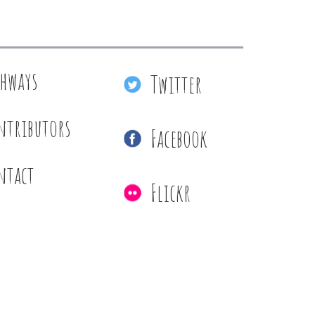
thways
Twitter
ntributors
Facebook
ntact
Flickr