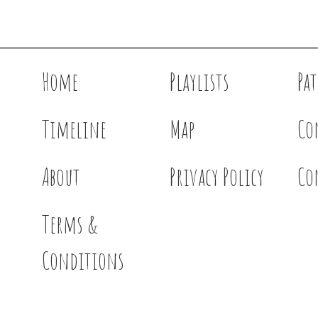
Home
Playlists
Pa
Timeline
Map
Co
About
Privacy Policy
Co
Terms &
Conditions