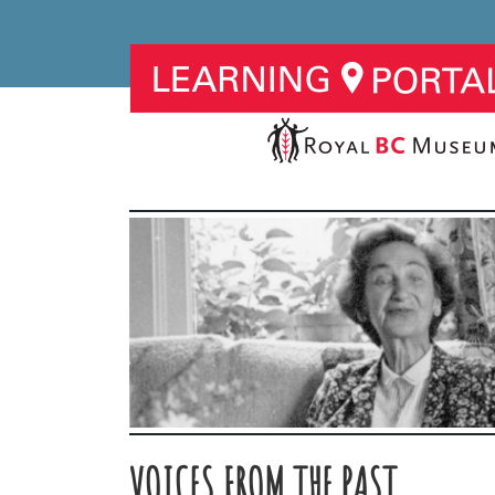
VOICES FROM THE PAST