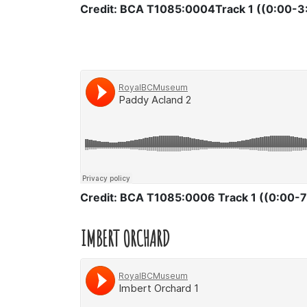
Credit: BCA T1085:0004Track 1 ((0:00-3
Credit: BCA T1085:0006 Track 1 ((0:00-7
IMBERT ORCHARD