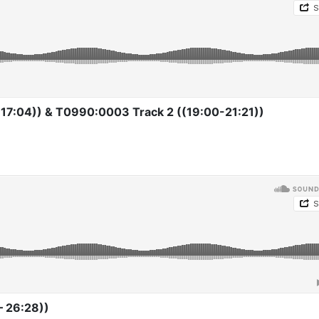
17:04)) & T0990:0003 Track 2 ((19:00-21:21))
– 26:28))