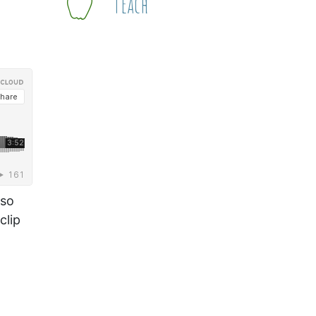
Teach
 so
clip