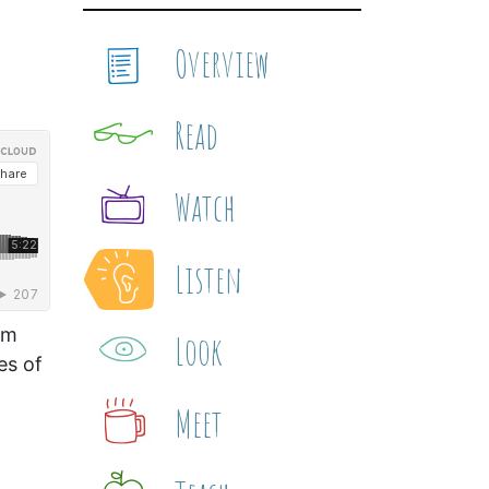
Overview
Read
Watch
Listen
om
Look
es of
Meet