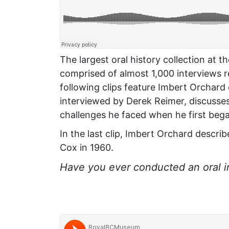
The largest oral history collection at t
comprised of almost 1,000 interviews 
following clips feature Imbert Orchard
interviewed by Derek Reimer, discusses 
challenges he faced when he first bega
In the last clip, Imbert Orchard descri
Cox in 1960.
Have you ever conducted an oral 