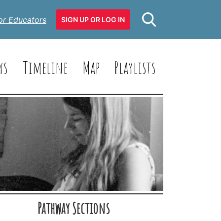
or Educators
SIGN UP OR LOG IN
ys
Timeline
Map
Playlists
Pathway Sections