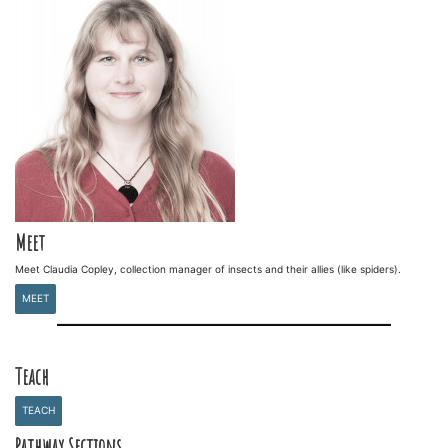
Meet
Meet Claudia Copley, collection manager of insects and their allies (like spiders).
MEET
Teach
TEACH
Pathway Sections