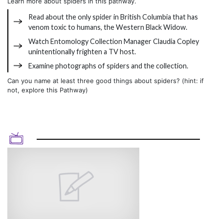
Learn more about spiders in this pathway.
Read about the only spider in British Columbia that has
venom toxic to humans, the Western Black Widow.
Watch Entomology Collection Manager Claudia Copley
unintentionally frighten a TV host.
Examine photographs of spiders and the collection.
Can you name at least three good things about spiders? (hint: if
not, explore this Pathway)