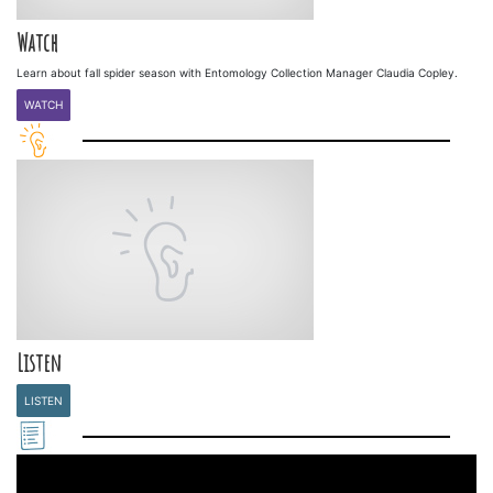
Watch
Learn about fall spider season with Entomology Collection Manager Claudia Copley.
WATCH
Listen
LISTEN