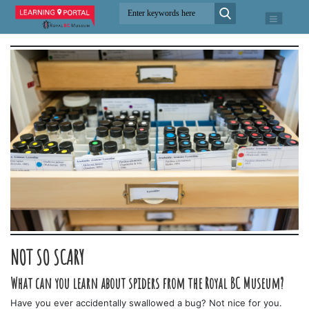
NOT SO SCARY
What can you learn about spiders from the Royal BC Museum?
Have you ever accidentally swallowed a bug? Not nice for you.