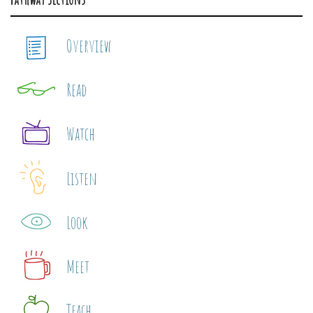
Overview
Read
Watch
Listen
Look
Meet
Teach