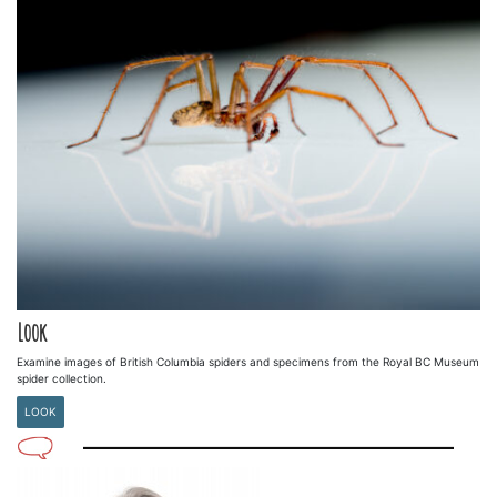
Look
Examine images of British Columbia spiders and specimens from the Royal BC Museum
spider collection.
LOOK