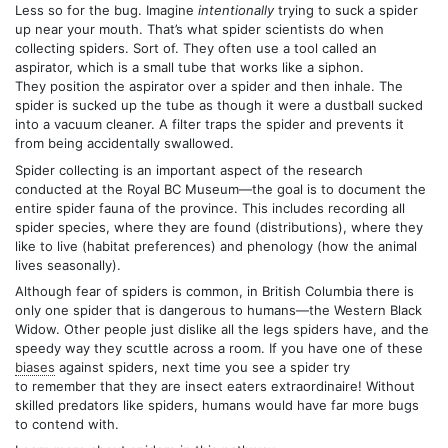
Less so for the bug. Imagine
intentionally
trying to suck a spider
up near your mouth. That’s what spider scientists do when
collecting spiders. Sort of. They often use a tool called an
aspirator, which is a small tube that works like a siphon.
They position the aspirator over a spider and then inhale. The
spider is sucked up the tube as though it were a dustball sucked
into a vacuum cleaner. A filter traps the spider and prevents it
from being accidentally swallowed.
Spider collecting is an important aspect of the research
conducted at the Royal BC Museum—the goal is to document the
entire spider fauna of the province. This includes recording all
spider species, where they are found (distributions), where they
like to live (habitat preferences) and phenology (how the animal
lives seasonally).
Although fear of spiders is common, in British Columbia there is
only one spider that is dangerous to humans—the Western Black
Widow. Other people just dislike all the legs spiders have, and the
speedy way they scuttle across a room. If you have one of these
biases
against spiders, next time you see a spider try
to remember that they are insect eaters extraordinaire! Without
skilled predators like spiders, humans would have far more bugs
to contend with.