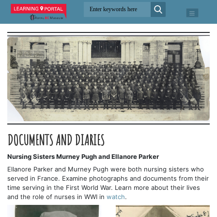
DOCUMENTS AND DIARIES
Nursing Sisters Murney Pugh and Ellanore Parker
Ellanore Parker and Murney Pugh were both nursing sisters who
served in France. Examine photographs and documents from their
time serving in the First World War. Learn more about their lives
and the role of nurses in WWI in
watch
.