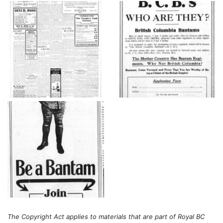
The Copyright Act applies to materials that are part of Royal BC