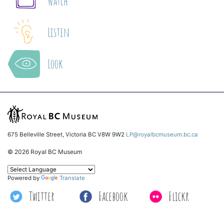
Watch
Listen
Look
675 Belleville Street, Victoria BC V8W 9W2
LP@royalbcmuseum.bc.ca
© 2026 Royal BC Museum
Powered by
Translate
Twitter
Facebook
Flickr