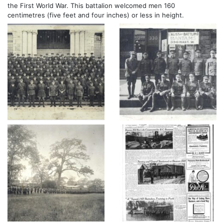
the First World War. This battalion welcomed men 160
centimetres (five feet and four inches) or less in height.