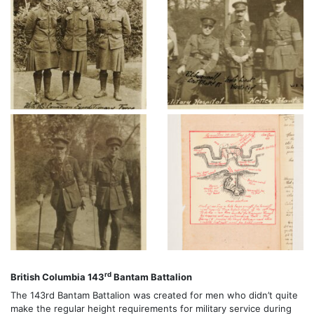
rd
British Columbia 143
Bantam Battalion
The 143rd Bantam Battalion was created for men who didn’t quite
make the regular height requirements for military service during