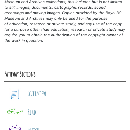
Museum and Archives collections; this includes but is not limited
to still images, documents, cartographic records, sound
recordings and moving images. Copies provided by the Royal BC
Museum and Archives may only be used for the purpose
of
education, research or private study, and any use of the copy
for a purpose other than education, research or private study may
require you to obtain the authorization of the copyright owner of
the work in question.
Pathway Sections
Overview
Read