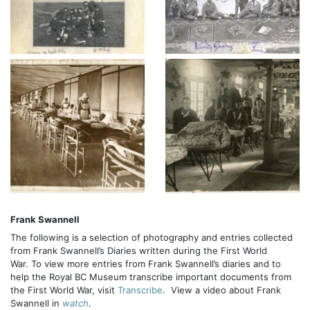
Frank Swannell
The following is a selection of photography and entries collected
from Frank Swannell’s Diaries written during the First World
War. To view more entries from Frank Swannell’s diaries and to
help the Royal BC Museum transcribe important documents from
the First World War, visit
Transcribe
. View a video about Frank
Swannell in
watch
.