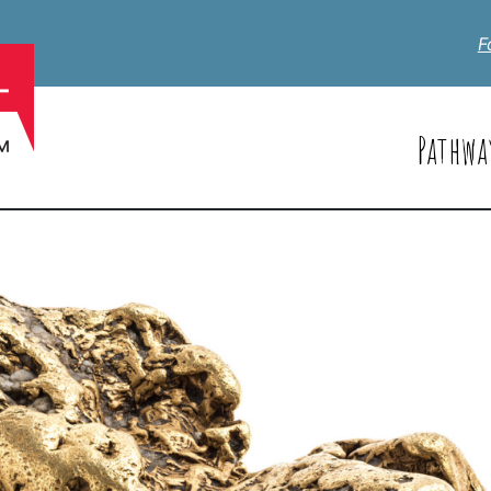
F
Pathwa