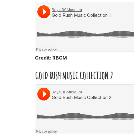
Credit: RBCM
GOLD RUSH MUSIC COLLECTION 2