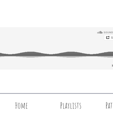
Home
Playlists
Pa