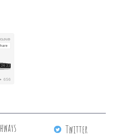
thways
Twitter