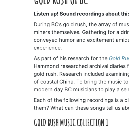
Listen up! Sound recordings about thi
During BC’s gold rush, the array of mu
miners themselves. Gathering for a drin
conveyed humor and excitement amidst
experience.
As part of his research for the
Gold Ru
Hammond researched archival diaries f
gold rush. Research included examinin
of coastal China. To bring the music t
modern day BC musicians to play a sele
Each of the following recordings is a d
them? What can these songs tell us abo
GOLD RUSH MUSIC COLLECTION 1