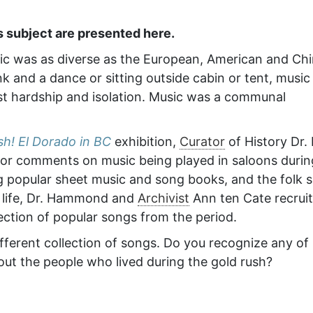
s subject are presented here.
sic was as diverse as the European, American and Ch
k and a dance or sitting outside cabin or tent, music
 hardship and isolation. Music was a communal
sh! El Dorado in BC
exhibition,
Curator
of History Dr.
or comments on music being played in saloons durin
g popular sheet music and song books, and the folk 
o life, Dr. Hammond and
Archivist
Ann ten Cate recrui
ction of popular songs from the period.
ifferent collection of songs. Do you recognize any of
ut the people who lived during the gold rush?