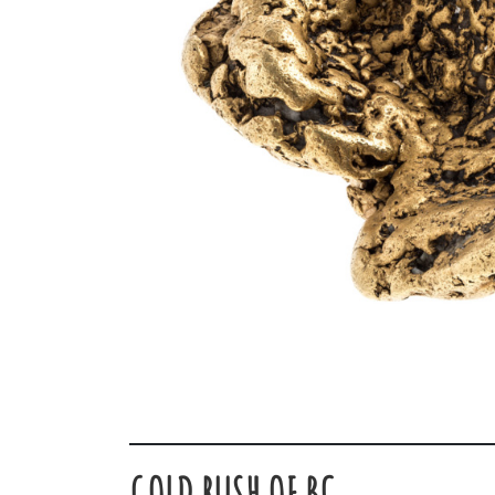
GOLD RUSH OF BC