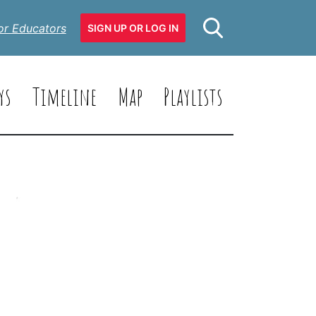
or Educators
SIGN UP OR LOG IN
ys
Timeline
Map
Playlists