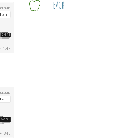
Teach