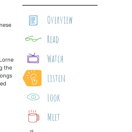
Overview
inese
Read
Watch
 Lorne
g the
Listen
songs
ted
Look
Meet