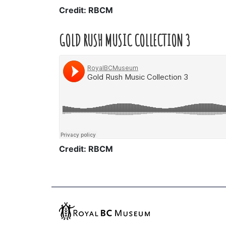
Credit: RBCM
GOLD RUSH MUSIC COLLECTION 3
Credit: RBCM