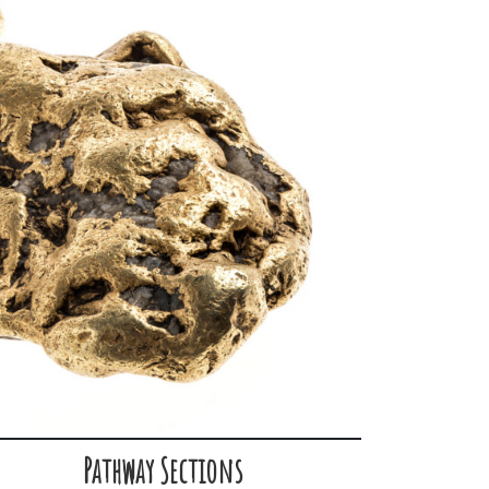
Pathway Sections