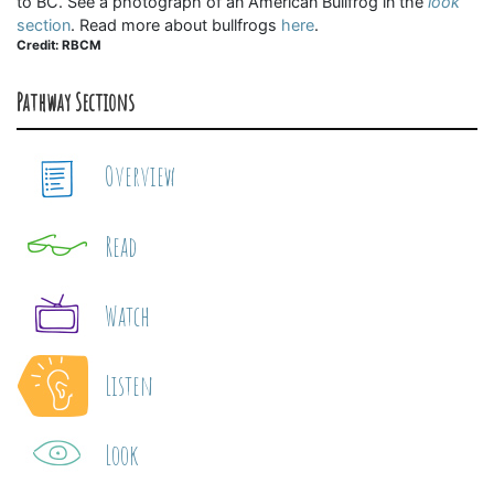
to BC. See a photograph of an American Bullfrog in the
look
section
. Read more about bullfrogs
here
.
Credit: RBCM
Pathway Sections
Overview
Read
Watch
Listen
Look