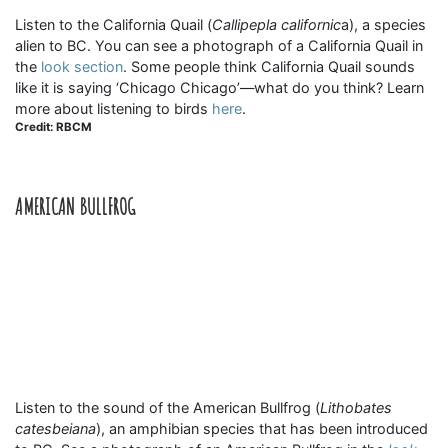
Listen to the California Quail (
Callipepla californic
a), a species
alien to BC. You can see a photograph of a California Quail in
the
look section
. Some people think California Quail sounds
like it is saying ‘Chicago Chicago’—what do you think? Learn
more about listening to birds
here
.
Credit: RBCM
AMERICAN BULLFROG
Listen to the sound of the American Bullfrog (
Lithobates
catesbeiana
), an amphibian species that has been introduced