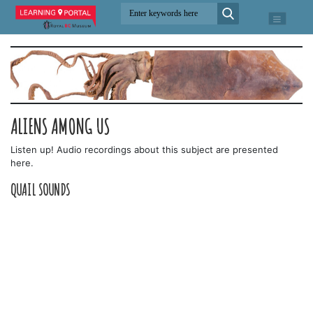
ALIENS AMONG US
Listen up! Audio recordings about this subject are presented
here.
QUAIL SOUNDS