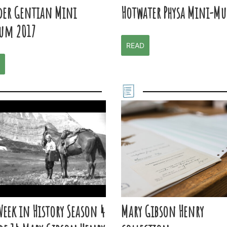
der Gentian Mini
Hotwater Physa Mini-M
um 2017
READ
Week in History Season 4
Mary Gibson Henry