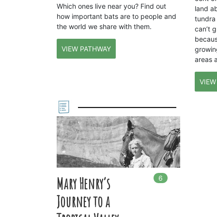
Which ones live near you? Find out
land a
how important bats are to people and
tundra 
the world we share with them.
can’t g
becaus
VIEW PATHWAY
growin
areas 
VIEW
6
In
6
playlists
Mary Henry’s
Journey to a