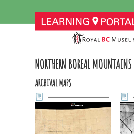
NORTHERN BOREAL MOUNTAINS
ARCHIVAL MAPS