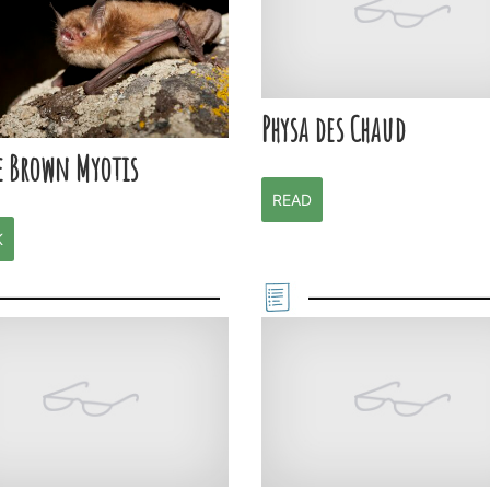
Physa des Chaud
e Brown Myotis
READ
K