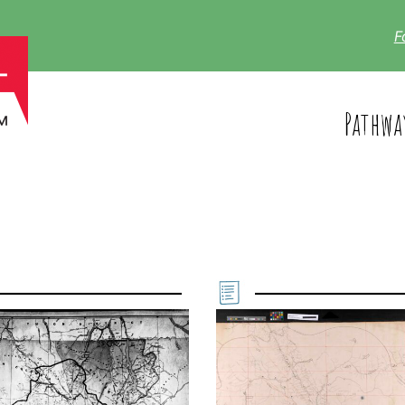
F
Pathwa