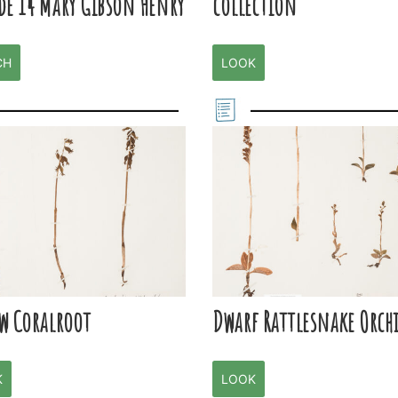
de 14 Mary Gibson Henry
collection
CH
LOOK
ow Coralroot
Dwarf Rattlesnake Orch
K
LOOK