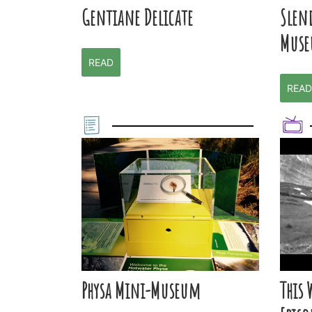
Gentiane Delicate
Slen
Muse
READ
READ
Physa Mini-Museum
This 