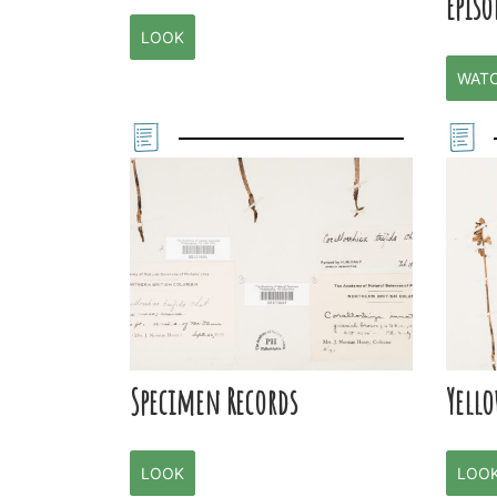
Episo
LOOK
WAT
Specimen Records
Yell
LOOK
LOO