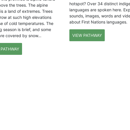
hotspot? Over 34 distinct indig
bove the trees. The alpine
languages are spoken here. Exp
is a land of extremes. Trees
sounds, images, words and vid
row at such high elevations
about First Nations languages.
e of cold temperatures. The
g season is brief, and some
VIEW PATHWAY
are covered by snow…
 PATHWAY