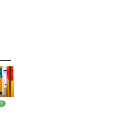
7
In
7
playlists