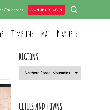
or Educators
SIGN UP OR LOG IN
ys
Timeline
Map
Playlists
REGIONS
CITIES AND TOWNS