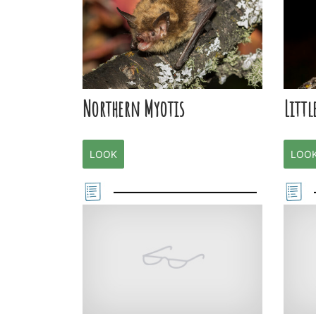
Northern Myotis
Littl
LOOK
LOO