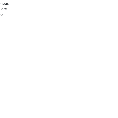
enous
lore
eo