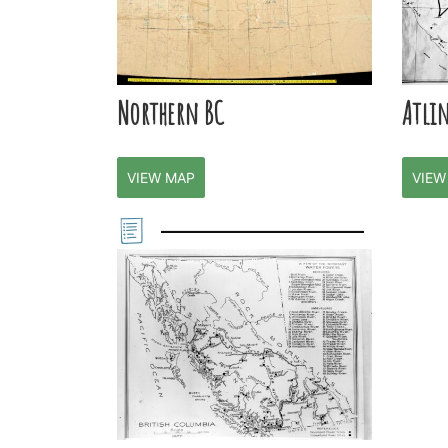
Northern BC
Atli
VIEW MAP
VIEW