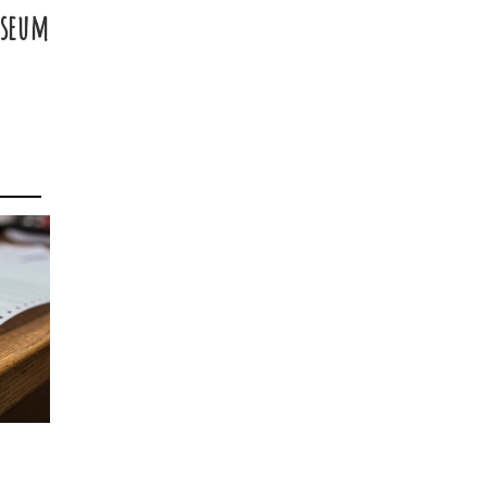
useum