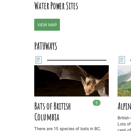
Water Power Sites
VIEW MAP
PATHWAYS
1
In
1
playlists
Bats of British
Alpin
Columbia
Britis
Lots of
There are 15 species of bats in BC.
cent o