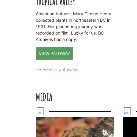
Tropical Valley
American botanist Mary Gibson Henry
collected plants in northeastern BC in
1931. Her pioneering journey was
recorded on film. Lucky for us, BC
Archives has a copy.
VIEW PATHWAY
View all pathways
MEDIA