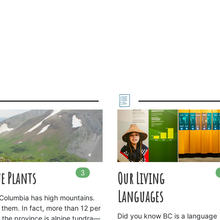
3
In
3
playlists
e Plants
Our Living
Languages
h Columbia has high mountains.
 them. In fact, more than 12 per
Did you know BC is a language
f the province is alpine tundra—