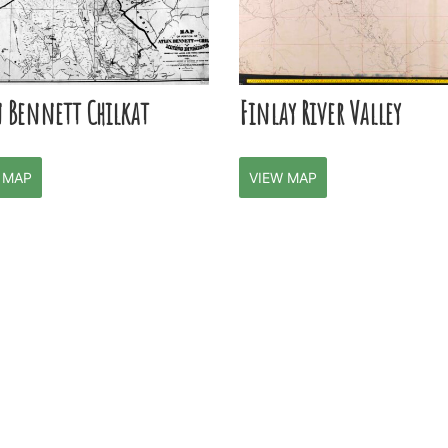
n Bennett Chilkat
Finlay River Valley
 MAP
VIEW MAP