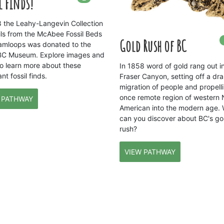
l Finds!
8 the Leahy-Langevin Collection
sils from the McAbee Fossil Beds
Gold Rush of BC
amloops was donated to the
BC Museum. Explore images and
to learn more about these
In 1858 word of gold rang out i
nt fossil finds.
Fraser Canyon, setting off a dr
migration of people and propelli
once remote region of western 
 PATHWAY
American into the modern age.
can you discover about BC's go
rush?
VIEW PATHWAY