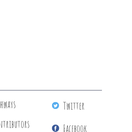
thways
Twitter
ntributors
Facebook