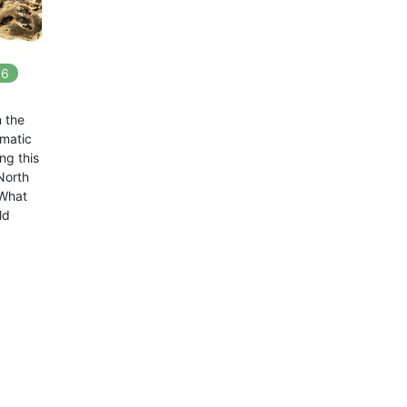
6
In
6
playlists
n the
amatic
ng this
North
 What
ld