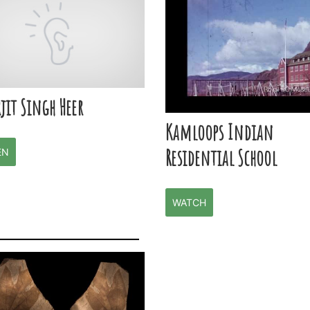
jit Singh Heer
Kamloops Indian
Residential School
EN
WATCH