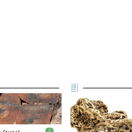
2
In
2
playlists