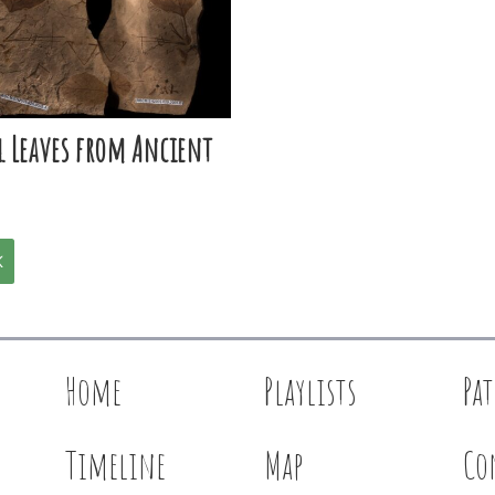
l Leaves from Ancient
K
Home
Playlists
Pa
Timeline
Map
Co