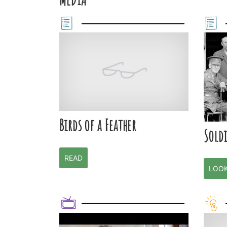
Birds of a Feather
Soldi
READ
LOO