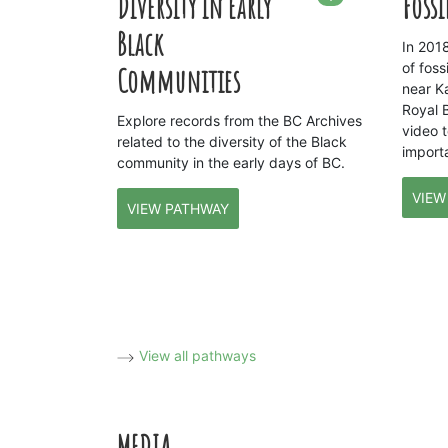
Diversity in Early
Fossi
Black
In 201
of fos
Communities
near K
Royal 
Explore records from the BC Archives
video 
related to the diversity of the Black
importa
community in the early days of BC.
VIEW
VIEW PATHWAY
View all pathways
MEDIA