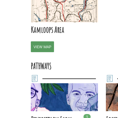
Kamloops Area
VIEW MAP
PATHWAYS
1
In
1
playlists