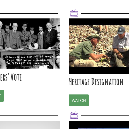
ers’ Vote
Heritage Designation
K
WATCH