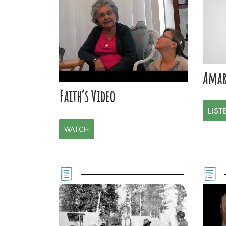
Amar
Faith’s Video
LIST
WATCH