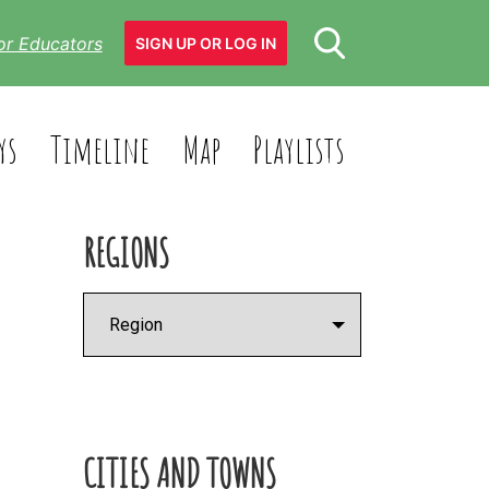
or Educators
SIGN UP OR LOG IN
ys
Timeline
Map
Playlists
REGIONS
CITIES AND TOWNS