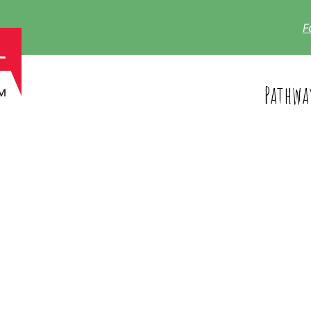
F
Pathwa