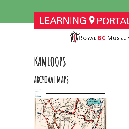
KAMLOOPS
ARCHIVAL MAPS