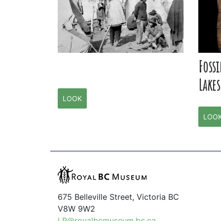
Fossi
Lakes
LOOK
LOO
675 Belleville Street, Victoria BC
V8W 9W2
LP@royalbcmuseum.bc.ca