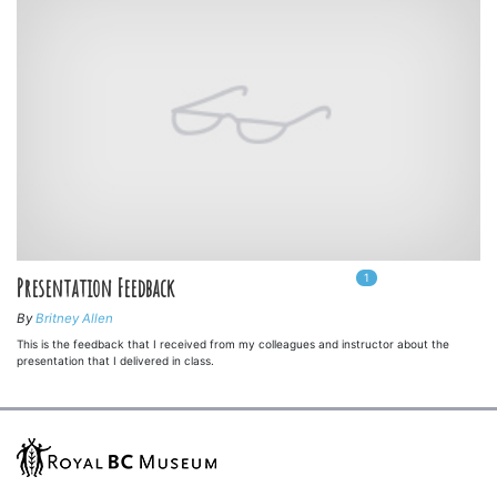
1
In
1
playlists
Presentation Feedback
By
Britney Allen
This is the feedback that I received from my colleagues and instructor about the
presentation that I delivered in class.