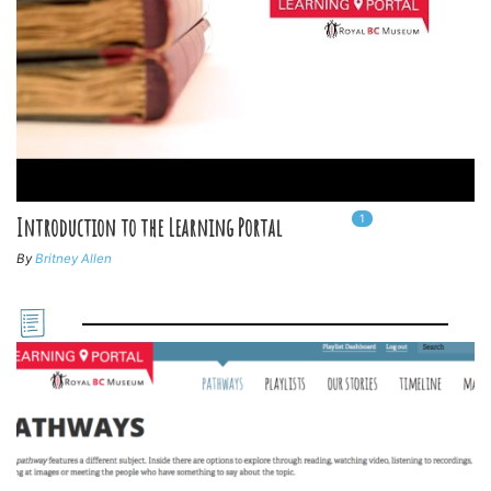
1
In
1
playlists
Introduction to the Learning Portal
By
Britney Allen