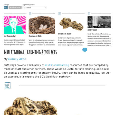
1
In
1
playlists
Multimodal Learning Resources
By
Britney Allen
Pathways
provide a rich array of
multimodal learning
resources that are compiled by
museum staff and other partners. These would be useful for unit planning, and could
be used as a starting point for student inquiry. They can be linked to playlists, too. As
an example, let's explore the BC's Gold Rush
pathway
.