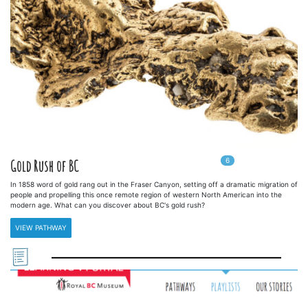
6
In
6
playlists
Gold Rush of BC
In 1858 word of gold rang out in the Fraser Canyon, setting off a dramatic migration of
people and propelling this once remote region of western North American into the
modern age. What can you discover about BC's gold rush?
VIEW PATHWAY