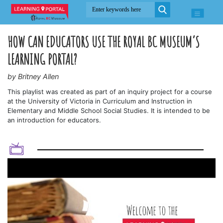
HOW CAN EDUCATORS USE THE ROYAL BC MUSEUM’S
LEARNING PORTAL?
by Britney Allen
This playlist was created as part of an inquiry project for a course
at the University of Victoria in Curriculum and Instruction in
Elementary and Middle School Social Studies. It is intended to be
an introduction for educators.