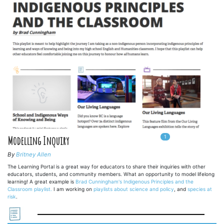
1
In
1
playlists
Modelling Inquiry
By
Britney Allen
The Learning Portal is a great way for educators to share their inquiries with other
educators, students, and community members. What an opportunity to model lifelong
learning! A great example is
Brad Cunningham's Indigenous Principles and the
Classroom playlist.
I am working on
playlists about science and policy
, and
species at
risk
.