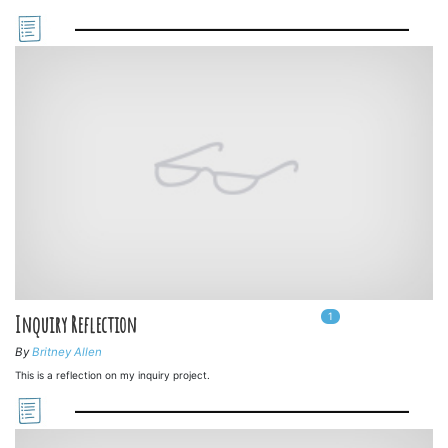
1
In
1
playlists
Inquiry Reflection
By
Britney Allen
This is a reflection on my inquiry project.