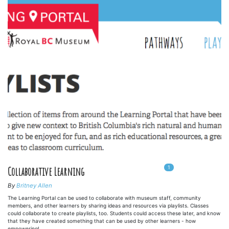
1
In
1
playlists
Collaborative Learning
By
Britney Allen
The Learning Portal can be used to collaborate with museum staff, community
members, and other learners by sharing ideas and resources via playlists. Classes
could collaborate to create playlists, too. Students could access these later, and know
that they have created something that can be used by other learners - how
empowering!