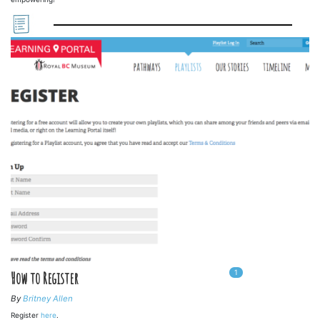
1
In
1
playlists
How to Register
By
Britney Allen
Register
here
.