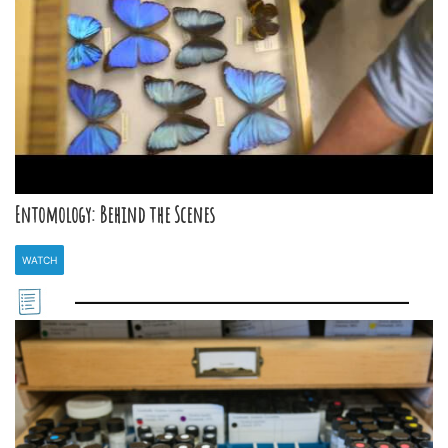
Entomology: Behind the Scenes
WATCH