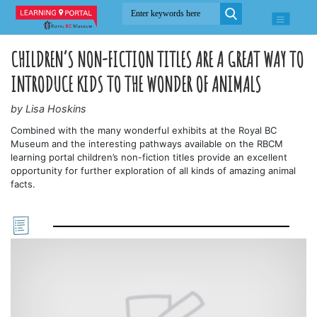
CHILDREN’S NON-FICTION TITLES ARE A GREAT WAY TO
INTRODUCE KIDS TO THE WONDER OF ANIMALS
by Lisa Hoskins
Combined with the many wonderful exhibits at the Royal BC
Museum and the interesting pathways available on the RBCM
learning portal children’s non-fiction titles provide an excellent
opportunity for further exploration of all kinds of amazing animal
facts.