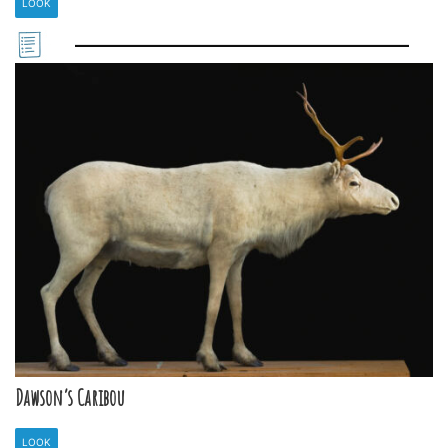
LOOK
Dawson’s Caribou
LOOK