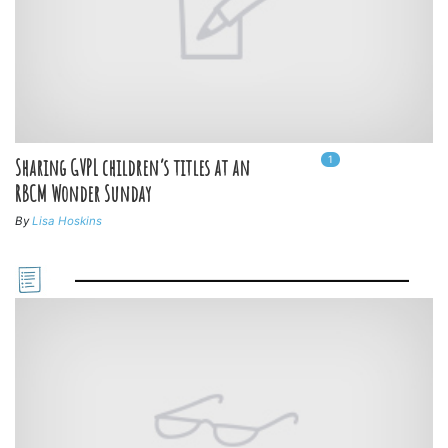
1
In
1
playlists
Sharing GVPL children’s titles at an
RBCM Wonder Sunday
By
Lisa Hoskins