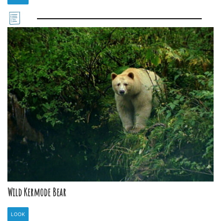
Wild Kermode Bear
LOOK