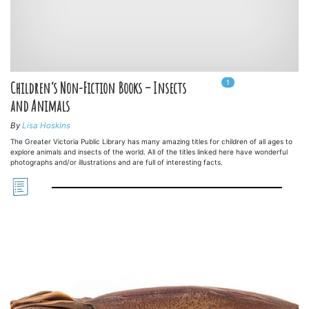
1
In
1
playlists
Children’s Non-Fiction Books – Insects
and Animals
By
Lisa Hoskins
The Greater Victoria Public Library has many amazing titles for children of all ages to
explore animals and insects of the world. All of the titles linked here have wonderful
photographs and/or illustrations and are full of interesting facts.