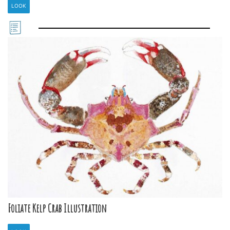
LOOK
Foliate Kelp Crab Illustration