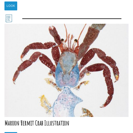
LOOK
Maroon Hermit Crab Illustration