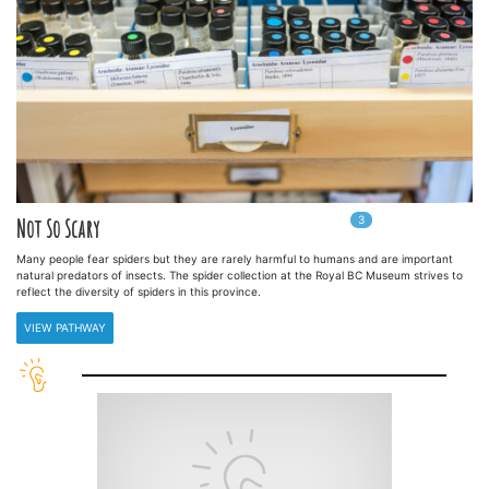
3
In
3
playlists
Not So Scary
Many people fear spiders but they are rarely harmful to humans and are important
natural predators of insects. The spider collection at the Royal BC Museum strives to
reflect the diversity of spiders in this province.
VIEW PATHWAY