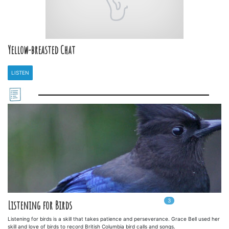
Yellow-breasted Chat
LISTEN
3
In
3
playlists
Listening for Birds
Listening for birds is a skill that takes patience and perseverance. Grace Bell used her
skill and love of birds to record British Columbia bird calls and songs.