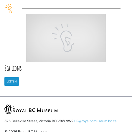
Sea Lions
LISTEN
675 Belleville Street, Victoria BC V8W 9W2
LP@royalbcmuseum.bc.ca
© 2026 Royal BC Museum