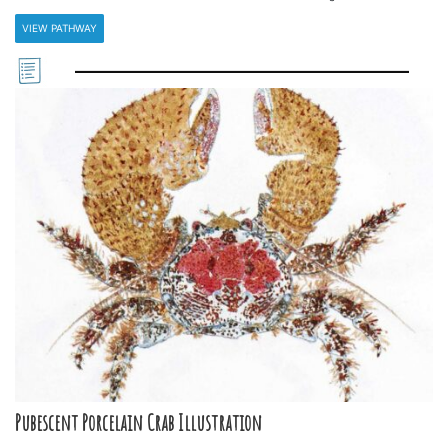
VIEW PATHWAY
Pubescent Porcelain Crab Illustration