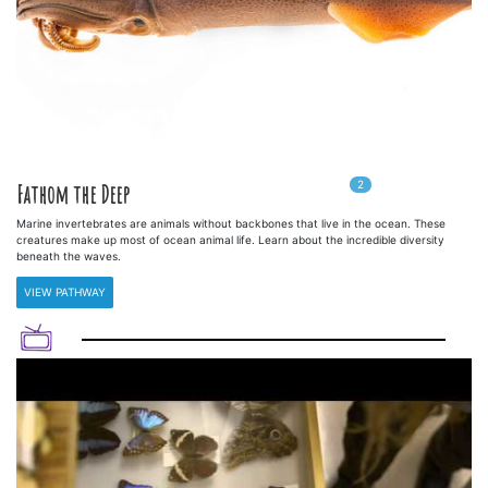
2
In
2
playlists
Fathom the Deep
Marine invertebrates are animals without backbones that live in the ocean. These
creatures make up most of ocean animal life. Learn about the incredible diversity
beneath the waves.
VIEW PATHWAY