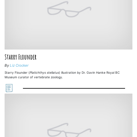
Starry Flounder
By
Liz Crocker
Starry Flounder (
Platichthys stellatus
) illustration by Dr. Gavin Hanke Royal BC
Museum curator of vertebrate zoology.