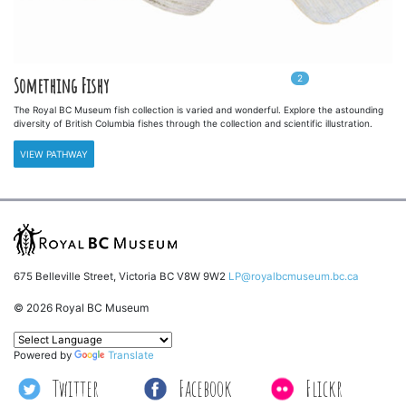
2
In
2
playlists
Something Fishy
The Royal BC Museum fish collection is varied and wonderful. Explore the astounding
diversity of British Columbia fishes through the collection and scientific illustration.
VIEW PATHWAY
675 Belleville Street, Victoria BC V8W 9W2
LP@royalbcmuseum.bc.ca
© 2026 Royal BC Museum
Powered by
Translate
Twitter
Facebook
Flickr