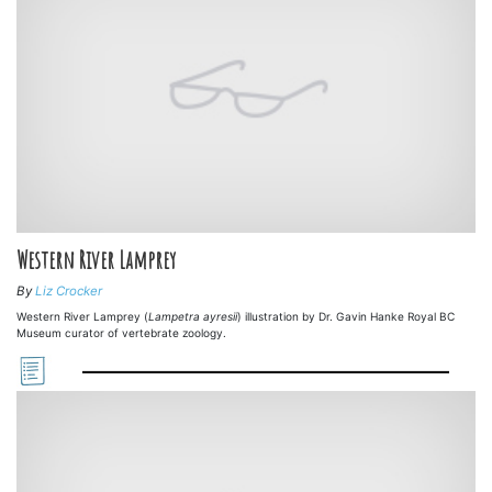
Western River Lamprey
By
Liz Crocker
Western River Lamprey (
Lampetra ayresii
) illustration by Dr. Gavin Hanke Royal BC
Museum curator of vertebrate zoology.