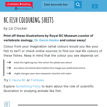
BC FISH COLOURING SHEETS
by Liz Crocker
Print off these illustrations by Royal BC Museum curator of
vertebrate zoology,
Dr. Gavin Hanke
and colour away!
Colour from your imagination (what colours would you like your
fish to be?) or check online sources to find out real life colours of
these fishes. Keep in mind that the colour you see depends on:
what the lighting was like when the photo was taken
any colour correction done before the image was published online
slight changes your own computer monitor will make
Try
E-fauna BC
or
Fishbase
Explore
Something Fishy
to learn about the role of scientific
illustration in studying animals like fish.