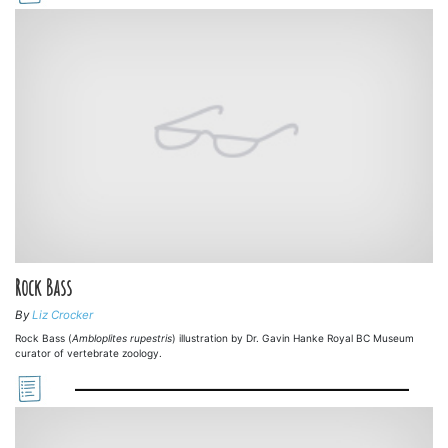
Rock Bass
By
Liz Crocker
Rock Bass (
Ambloplites rupestris
) illustration by Dr. Gavin Hanke Royal BC Museum
curator of vertebrate zoology.