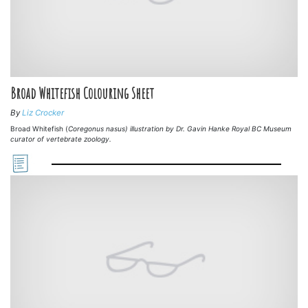
Broad Whitefish Colouring Sheet
By
Liz Crocker
Broad Whitefish (
Coregonus nasus) illustration by Dr. Gavin Hanke Royal BC Museum
curator of vertebrate zoology.