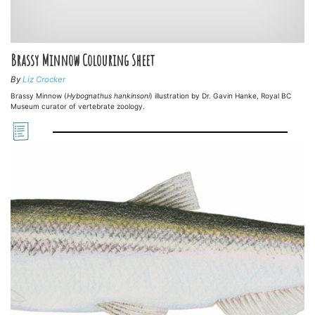
Brassy Minnow Colouring Sheet
By
Liz Crocker
Brassy Minnow (
Hybognathus hankinsoni
) illustration by Dr. Gavin Hanke, Royal BC
Museum curator of vertebrate zoology.