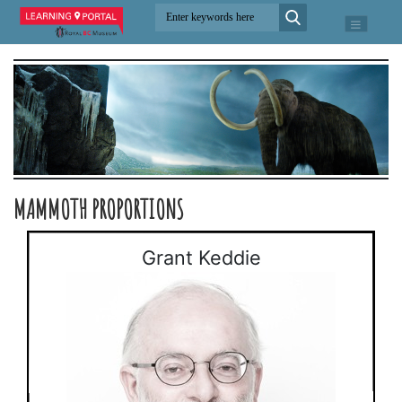
MAMMOTH PROPORTIONS
Grant Keddie