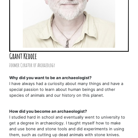
Grant Keddie
Former Curator of Archaeology
Why did you want to be an archaeologist?
I have always had a curiosity about many things and have a
special passion to learn about human beings and other
species of animals and our history on this planet.
How did you become an archaeologist?
I studied hard in school and eventually went to university to
get a degree in archaeology. I taught myself how to make
and use bone and stone tools and did experiments in using
them, such as cutting up dead animals with stone knives.