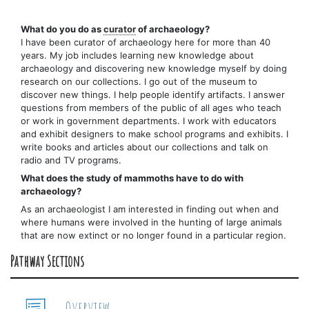
What do you do as
curator
of archaeology?
I have been curator of archaeology here for more than 40
years. My job includes learning new knowledge about
archaeology and discovering new knowledge myself by doing
research on our collections. I go out of the museum to
discover new things. I help people identify artifacts. I answer
questions from members of the public of all ages who teach
or work in government departments. I work with educators
and exhibit designers to make school programs and exhibits. I
write books and articles about our collections and talk on
radio and TV programs.
What does the study of mammoths have to do with
archaeology?
As an archaeologist I am interested in finding out when and
where humans were involved in the hunting of large animals
that are now extinct or no longer found in a particular region.
Pathway Sections
Overview