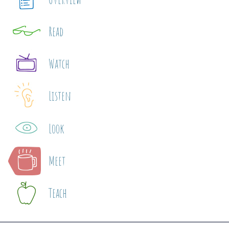
Read
Watch
Listen
Look
Meet
Teach