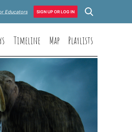
or Educators
SIGN UP OR LOG IN
ys
Timeline
Map
Playlists