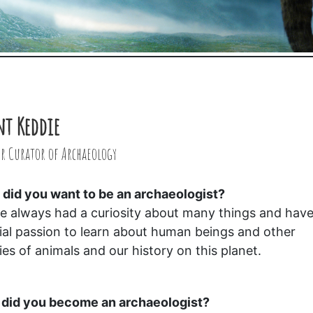
nt Keddie
r Curator of Archaeology
did you want to be an archaeologist?
ve always had a curiosity about many things and have
ial passion to learn about human beings and other
ies of animals and our history on this planet.
did you become an archaeologist?