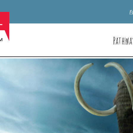
F
Pathwa