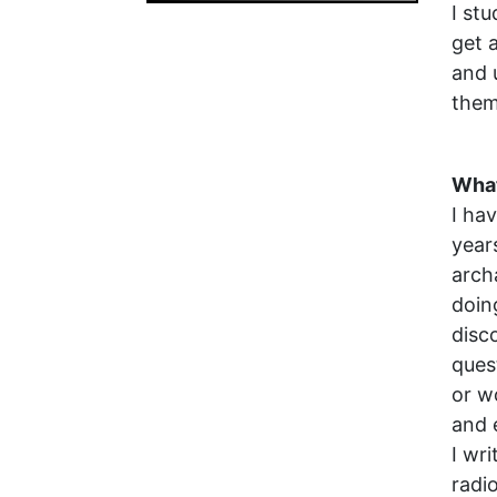
I st
get 
and 
them
What
I ha
year
arch
doin
disc
ques
or w
and 
I wr
radi