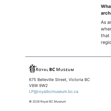
What
arc
As a
wher
that
regi
675 Belleville Street, Victoria BC
V8W 9W2
LP@royalbcmuseum.bc.ca
© 2026 Royal BC Museum