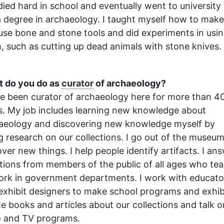
udied hard in school and eventually went to university
a degree in archaeology. I taught myself how to make
use bone and stone tools and did experiments in usi
, such as cutting up dead animals with stone knives.
 do you do as
curator
of archaeology?
ve been curator of archaeology here for more than 4
s. My job includes learning new knowledge about
aeology and discovering new knowledge myself by
g research on our collections. I go out of the museum
over new things. I help people identify artifacts. I an
tions from members of the public of all ages who te
ork in government departments. I work with educato
exhibit designers to make school programs and exhib
ite books and articles about our collections and talk o
o and TV programs.