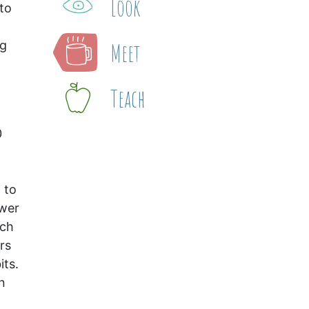
Look
 to
Meet
ng
Teach
0
 to
swer
ach
rs
its.
n