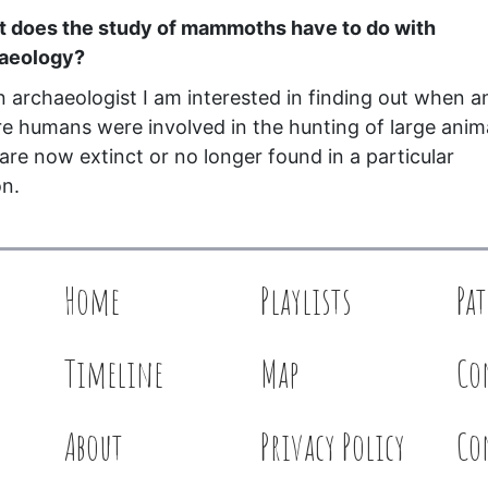
 does the study of mammoths have to do with
haeology?
n archaeologist I am interested in finding out when a
e humans were involved in the hunting of large anim
 are now extinct or no longer found in a particular
on.
Home
Playlists
Pa
Timeline
Map
Co
About
Privacy Policy
Co