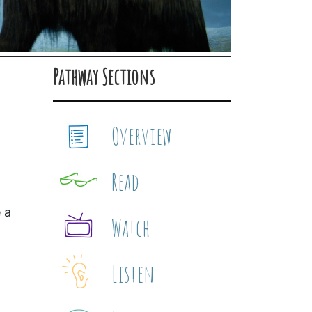
Pathway Sections
Overview
Read
 a
Watch
Listen