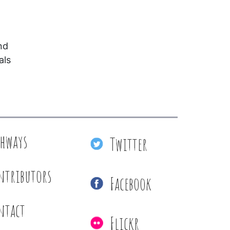
nd
als
thways
Twitter
ntributors
Facebook
ntact
Flickr