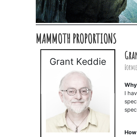
MAMMOTH PROPORTIONS
Gra
Grant Keddie
Forme
Why 
I ha
spec
spec
How 