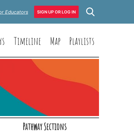
or Educators
SIGN UP OR LOG IN
ys
Timeline
Map
Playlists
Pathway Sections