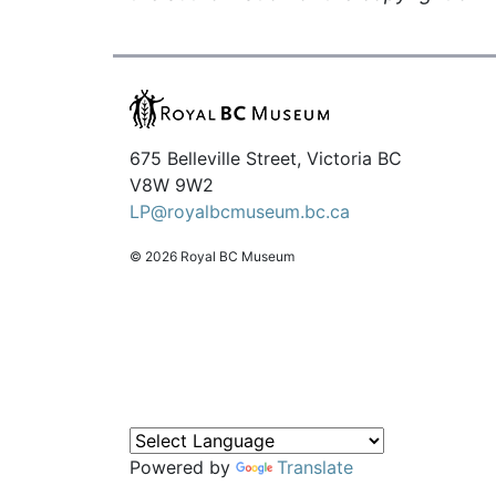
675 Belleville Street, Victoria BC
V8W 9W2
LP@royalbcmuseum.bc.ca
© 2026 Royal BC Museum
Powered by
Translate