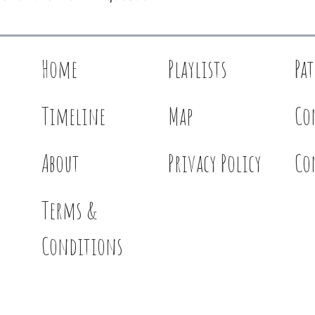
Home
Playlists
Pa
Timeline
Map
Co
About
Privacy Policy
Co
Terms &
Conditions