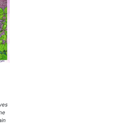
ves
the
ain