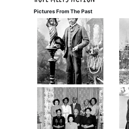
Pictures From The Past