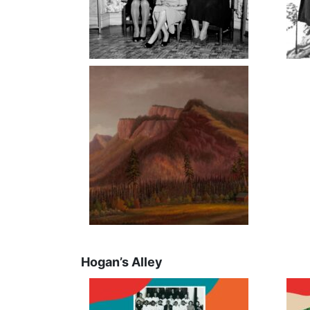
Hogan’s Alley