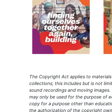
The Copyright Act applies to material
collections; this includes but is not li
sound recordings and moving images.
may only be used for the purpose of
e
copy for a purpose other than educatio
the authorization of the copyright own