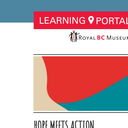
HOPE MEETS ACTION