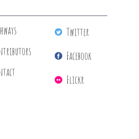
thways
Twitter
ntributors
Facebook
ntact
Flickr