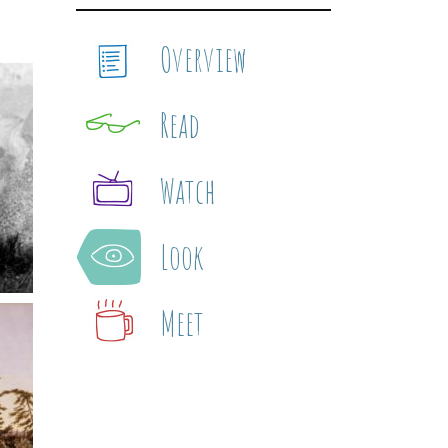
Overview
Read
Watch
Look
Meet