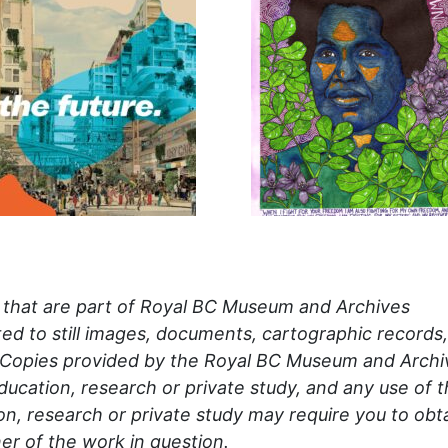
s that are part of Royal BC Museum and Archives
mited to still images, documents, cartographic records,
 Copies provided by the Royal BC Museum and Archi
ducation, research or private study, and any use of 
n, research or private study may require you to obt
er of the work in question.