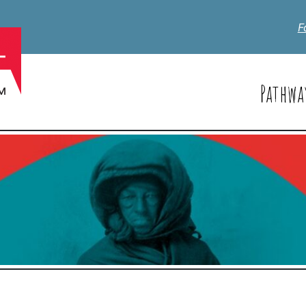
F
Pathwa