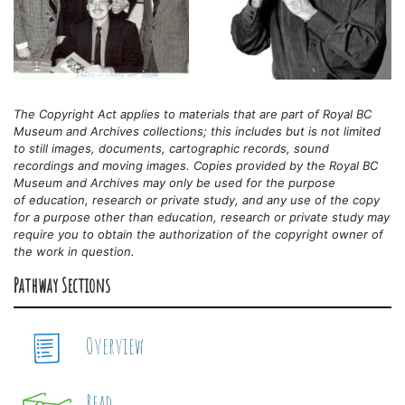
The Copyright Act applies to materials that are part of Royal BC
Museum and Archives collections; this includes but is not limited
to still images, documents, cartographic records, sound
recordings and moving images. Copies provided by the Royal BC
Museum and Archives may only be used for the purpose
of
education, research or private study, and any use of the copy
for a purpose other than education, research or private study may
require you to obtain the authorization of the copyright owner of
the work in question.
Pathway Sections
Overview
Read