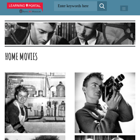
HOME MOVIES