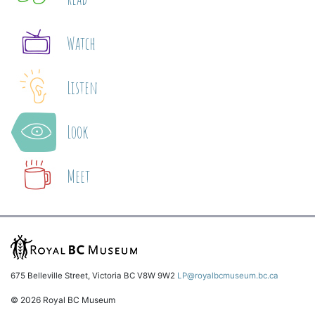
Watch
Listen
Look
Meet
675 Belleville Street, Victoria BC V8W 9W2
LP@royalbcmuseum.bc.ca
© 2026 Royal BC Museum