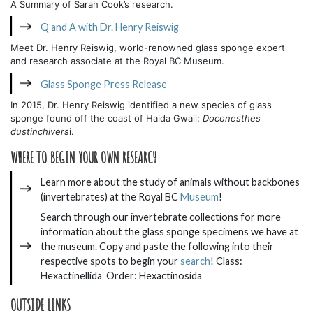
A Summary of Sarah Cook’s research.
Q and A with Dr. Henry Reiswig
Meet Dr. Henry Reiswig, world-renowned glass sponge expert
and research associate at the Royal BC Museum.
Glass Sponge Press Release
In 2015, Dr. Henry Reiswig identified a new species of glass
sponge found off the coast of Haida Gwaii;
Doconesthes
dustinchivers
i.
WHERE TO BEGIN YOUR OWN RESEARCH
Learn more about the study of animals without backbones
(invertebrates) at the Royal BC
Museum
!
Search through our invertebrate collections for more
information about the glass sponge specimens we have at
the museum. Copy and paste the following into their
respective spots to begin your
search
! Class:
Hexactinellida Order: Hexactinosida
OUTSIDE LINKS