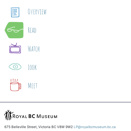
Overview
Read
Watch
Look
Meet
675 Belleville Street, Victoria BC V8W 9W2
LP@royalbcmuseum.bc.ca