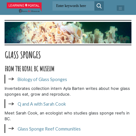
GLASS SPONGES
FROM THE ROYAL BC MUSEUM
Biology of Glass Sponges
Invertebrates collection intern Ayla Barten writes about how glass
sponges eat, grow and reproduce.
Q and A with Sarah Cook
Meet Sarah Cook, an ecologist who studies glass sponge reefs in
BC.
Glass Sponge Reef Communities