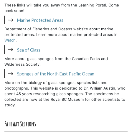
These links will take you away from the Learning Portal. Come
back soon!
Marine Protected Areas
Department of Fisheries and Oceans website about marine
protected areas. Learn more about marine protected areas in
Watch
.
Sea of Glass
More about glass sponges from the Canadian Parks and
Wilderness Society.
Sponges of the North East Pacific Ocean
More on the biology of glass sponges, species lists and
photographs. This website is dedicated to Dr. William Austin, who
spent 45 years researching glass sponges. The specimens he
collected are now at the Royal BC Museum for other scientists to
study.
Pathway Sections