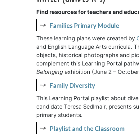
Find resources for teachers and educa
Families Primary Module
These learning plans were created by
and English Language Arts curricula. Th
objects, historical photographs and pi
complement this Learning Portal pat
Belonging
exhibition (June 2 – October
Family Diversity
This Learning Portal playlist about dive
candidate Teresa Sedlmair, presents su
primary students.
Playlist and the Classroom