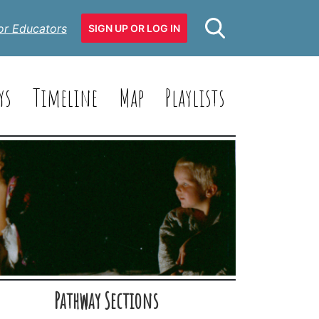
or Educators
SIGN UP OR LOG IN
ys
Timeline
Map
Playlists
Pathway Sections