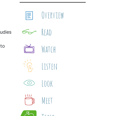
Overview
Read
udies
 to
Watch
Listen
Look
Meet