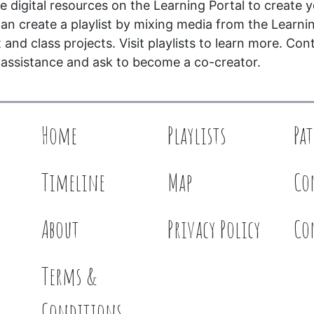
 digital resources on the Learning Portal to create 
an create a playlist by mixing media from the Learni
and class projects. Visit playlists to learn more. Con
 assistance and ask to become a co-creator.
Home
Playlists
Pa
Timeline
Map
Co
About
Privacy Policy
Co
Terms &
Conditions