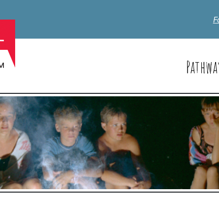
F
Pathwa