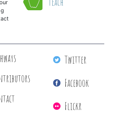
Teach
your
ng
tact
thways
Twitter
ntributors
Facebook
ntact
Flickr