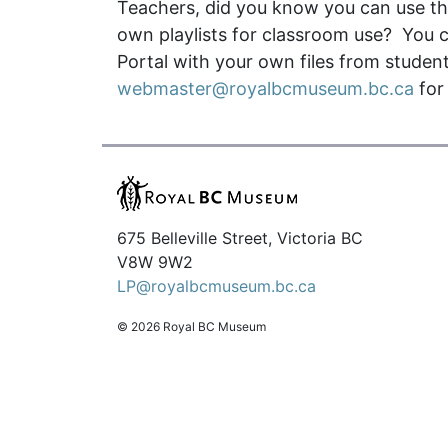
Teachers, did you know you can use the
own playlists for classroom use? You c
Portal with your own files from student 
webmaster@royalbcmuseum.bc.ca
for
675 Belleville Street, Victoria BC
V8W 9W2
LP@royalbcmuseum.bc.ca
© 2026 Royal BC Museum