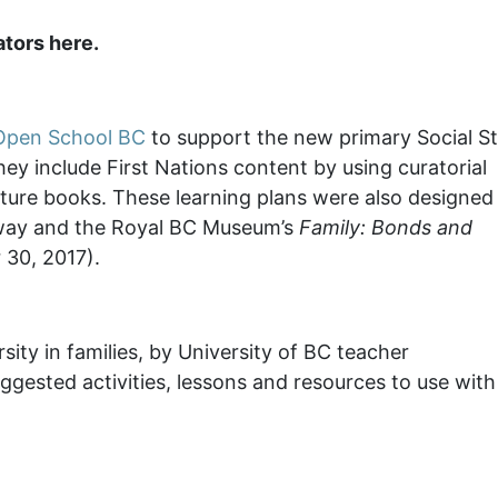
tors here.
Open School BC
to support the new primary Social St
ey include First Nations content by using curatorial
cture books. These learning plans were also designed
hway and the Royal BC Museum’s
Family: Bonds and
 30, 2017).
rsity in families, by University of BC teacher
ggested activities, lessons and resources to use with