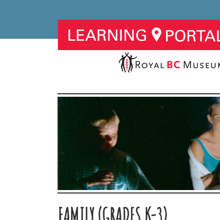
FAMILY (GRADES K-3)